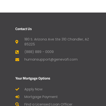
Contact Us
180 S. Arizona Ave Ste 310 Chandler, AZ
85225
(888) 889 - 0009
humansupport@genevafi.com
Your Mortgage Options
Apply Now
Mortgage Payment
Find a Licensed Loan Officer