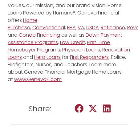
Values, our mission, and our brand vision: Home
Loans Powered by Humans®. Geneva Financial
offers
Home
Purchase
,
Conventional
,
FHA
,
VA
,
USDA
,
Refinance
,
Reve
and
Condo Financing
as well as
Down Payment
Assistance Programs
,
Low Credit
,
First-Time
Homebuyer Programs
,
Physician Loans
,
Renovation
Loans
and
Hero Loans
for
First Responders
, Police,
Firefighters, Nurses, and Teachers. Learn more
about Geneva Financial Mortgage Home Loans
at
www.GenevaFi.com
Share: