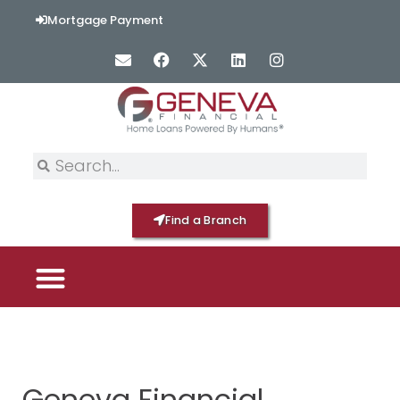
Mortgage Payment
Find a Branch
PICK YOUR MORTGAGE
LOAN OPTIONS
HOME BY GENEVA
Geneva Financial