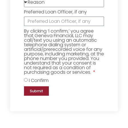
Preferred Loan Officer, if any
By clicking ‘I confirm,’ you agree
that Geneva Financial, LLC may
call/text you using an automatic
telephone dialing system or
artificial/prerecorded voice for any
purpose, including marketing, at the
phone number you provided. You
understand that your consent is
not required as a condition of
purchasing goods or services.
I Confirm
Submit