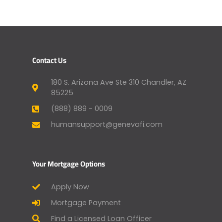
Contact Us
180 S. Arizona Ave Ste 310 Chandler, AZ
85225
(888) 889 - 0009
humansupport@genevafi.com
Your Mortgage Options
Apply Now
Mortgage Payment
Find a Licensed Loan Officer