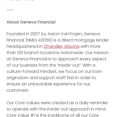
——
About Geneva Financial
Founded in 2007 by Aaron VanTrojen, Geneva
Financial (NMLS 42056) is a direct mortgage lender
headquartered in
Chandler, Arizona
with more
than 130 branch locations nationwide. Our mission
at Geneva Financial is to approach every aspect
of our business from the “inside-out”. With a
culture-forward mindset, we focus on our loan
originators and support staff first in order to
ensure an unbeatable experience for our
customers.
Our Core Values were created as a daily reminder
to operate with the inside-out approach in mind.
Core Value #1 is the backbone of all our Core