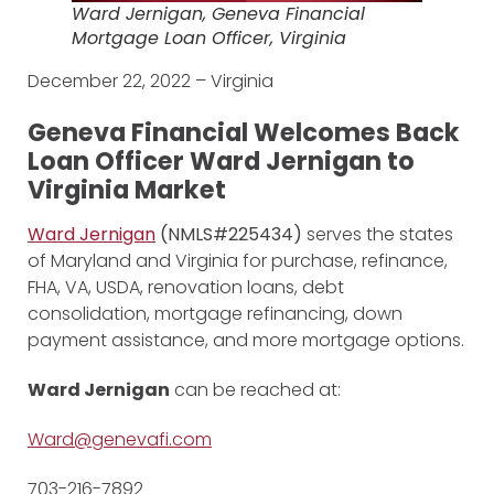
Ward Jernigan, Geneva Financial
Mortgage Loan Officer, Virginia
December 22, 2022 – Virginia
Geneva Financial Welcomes Back
Loan Officer Ward Jernigan to
Virginia Market
Ward Jernigan
(NMLS#225434)
serves the states
of Maryland and Virginia for purchase, refinance,
FHA, VA, USDA, renovation loans, debt
consolidation, mortgage refinancing, down
payment assistance, and more mortgage options.
Ward Jernigan
can be reached at:
Ward@genevafi.com
703-216-7892