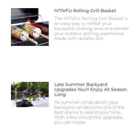
IVTIVFU Rolling Grill Basket
The IVTIVFU Rolling Grill Basket is
an easy way to refresh your
backyard cooking area and elevate
your outdoor grilling experience.
Made with durable 304
Late Summer Backyard
Upgrades You’ll Enjoy All Season
Long
As summer winds down, your
backyard can become one of the
best places to spend your time.
With a few thoughtful upgrades,
you can create