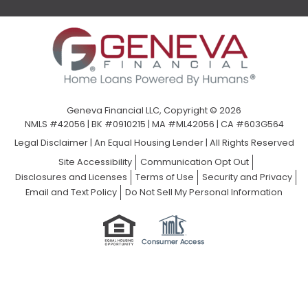
Geneva Financial LLC, Copyright © 2026
NMLS #42056 | BK #0910215 | MA #ML42056 | CA #603G564
Legal Disclaimer
|
An Equal Housing Lender | All Rights Reserved
Site Accessibility
Communication Opt Out
Disclosures and Licenses
Terms of Use
Security and Privacy
Email and Text Policy
Do Not Sell My Personal Information