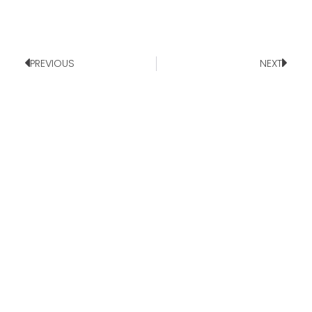
PREVIOUS
NEXT