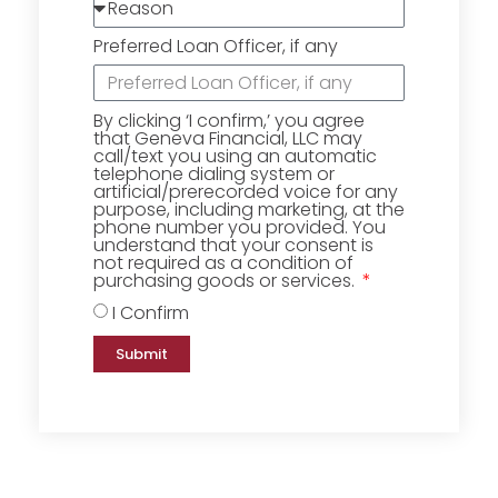
Preferred Loan Officer, if any
By clicking ‘I confirm,’ you agree
that Geneva Financial, LLC may
call/text you using an automatic
telephone dialing system or
artificial/prerecorded voice for any
purpose, including marketing, at the
phone number you provided. You
understand that your consent is
not required as a condition of
purchasing goods or services.
I Confirm
Submit