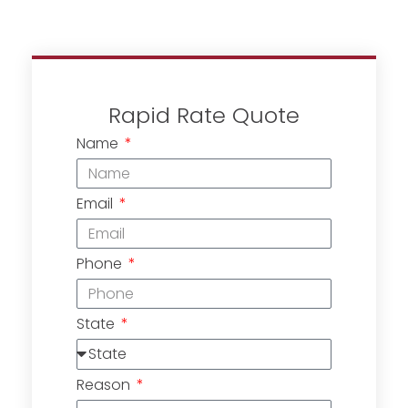
Rapid Rate Quote
Name
Email
Phone
State
Reason