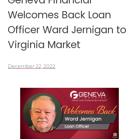
Welcomes Back Loan
Officer Ward Jernigan to
Virginia Market
December 22, 2022