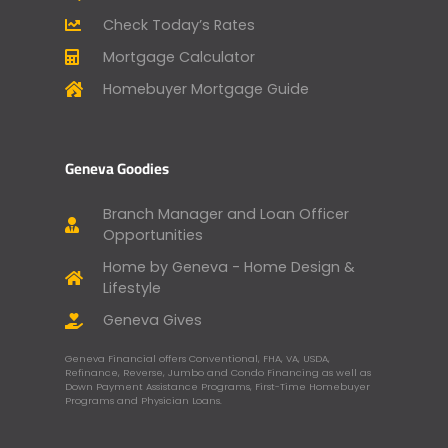
Check Today’s Rates
Mortgage Calculator
Homebuyer Mortgage Guide
Geneva Goodies
Branch Manager and Loan Officer
Opportunities
Home by Geneva - Home Design &
Lifestyle
Geneva Gives
Geneva Financial offers Conventional, FHA, VA, USDA,
Refinance, Reverse, Jumbo and Condo Financing as well as
Down Payment Assistance Programs, First-Time Homebuyer
Programs and Physician Loans.