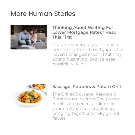
More Human Stories
Thinking About Waiting For
Lower Mortgage Rates? Read
This First
Imagine waiting a year to buy a
home, only to find mortgage rates
haven’t changed much. That may
sound frustrating. But it’s a real
possibility. A lot
Sausage, Peppers & Potato Grill
The Grilled Sausage, Peppers &
Potatoes recipe from The Lemon
Bowl is the perfect addition to
your backyard cooking lineup,
bringing together smoky grilled
flavors