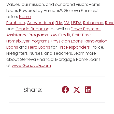
Values, our mission, and our brand vision: Home
Loans Powered by Humans®. Geneva Financial
offers
Home
Purchase
,
Conventional
,
FHA
,
VA
,
USDA
,
Refinance
,
Reve
and
Condo Financing
as well as
Down Payment
Assistance Programs
,
Low Credit
,
First-Time
Homebuyer Programs
,
Physician Loans
,
Renovation
Loans
and
Hero Loans
for
First Responders
, Police,
Firefighters, Nurses, and Teachers. Learn more
about Geneva Financial Mortgage Home Loans
at
www.GenevaFi.com
Share: