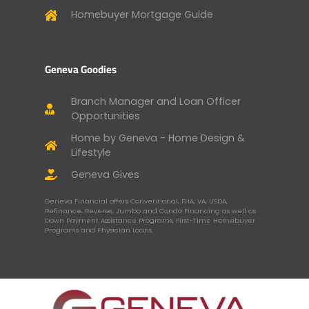
Homebuyer Mortgage Guide
Geneva Goodies
Branch Manager and Loan Officer
Opportunities
Home by Geneva - Home Design &
Lifestyle
Geneva Gives
Geneva Financial offers Conventional, FHA, VA, USDA,
Refinance, Reverse, Jumbo and Condo Financing as well as
Down Payment Assistance Programs, First-Time Homebuyer
Programs and Physician Loans.