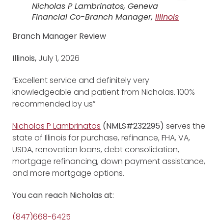
Nicholas P Lambrinatos, Geneva
Financial Co-Branch Manager,
Illinois
Branch Manager Review
Illinois,
July 1, 2026
“Excellent service and definitely very
knowledgeable and patient from Nicholas. 100%
recommended by us”
Nicholas P Lambrinatos
(NMLS#232295)
serves the
state of Illinois for purchase, refinance, FHA, VA,
USDA, renovation loans, debt consolidation,
mortgage refinancing, down payment assistance,
and more mortgage options.
You can reach Nicholas at:
(847)668-6425