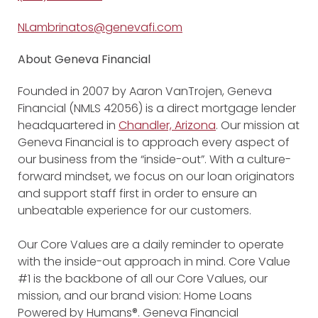
NLambrinatos@genevafi.com
About Geneva Financial
Founded in 2007 by Aaron VanTrojen, Geneva
Financial (NMLS 42056) is a direct mortgage lender
headquartered in
Chandler, Arizona
. Our mission at
Geneva Financial is to approach every aspect of
our business from the “inside-out”. With a culture-
forward mindset, we focus on our loan originators
and support staff first in order to ensure an
unbeatable experience for our customers.
Our Core Values are a daily reminder to operate
with the inside-out approach in mind. Core Value
#1 is the backbone of all our Core Values, our
mission, and our brand vision: Home Loans
Powered by Humans®. Geneva Financial