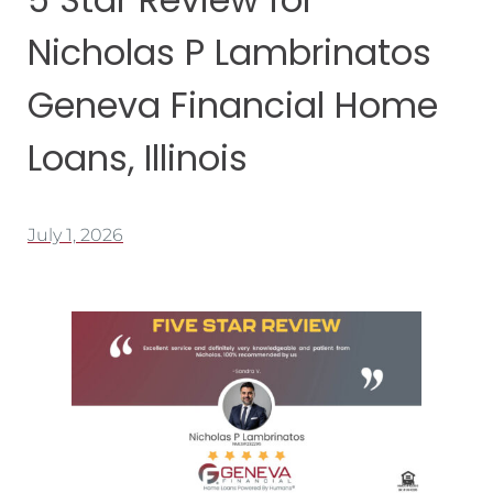
Nicholas P Lambrinatos
Geneva Financial Home
Loans, Illinois
July 1, 2026