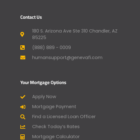
Contact Us
180 S. Arizona Ave Ste 310 Chandler, AZ
85225
(888) 889 - 0009
humansupport@genevafi.com
Your Mortgage Options
Apply Now
Mortgage Payment
Find a Licensed Loan Officer
Check Today’s Rates
Mortgage Calculator