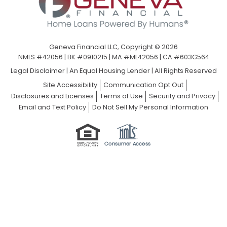
Geneva Financial LLC, Copyright © 2026
NMLS #42056 | BK #0910215 | MA #ML42056 | CA #603G564
Legal Disclaimer
|
An Equal Housing Lender | All Rights Reserved
Site Accessibility
Communication Opt Out
Disclosures and Licenses
Terms of Use
Security and Privacy
Email and Text Policy
Do Not Sell My Personal Information