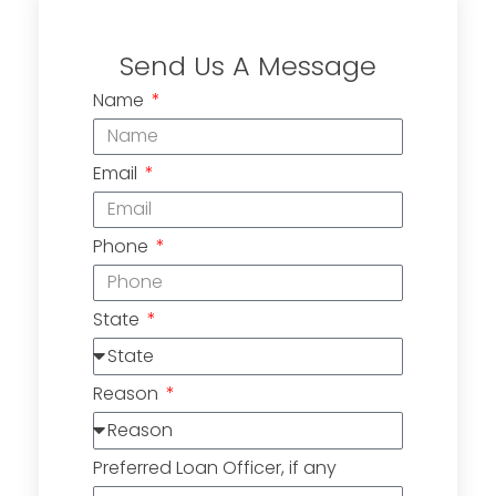
Send Us A Message
Name
Email
Phone
State
Reason
Preferred Loan Officer, if any