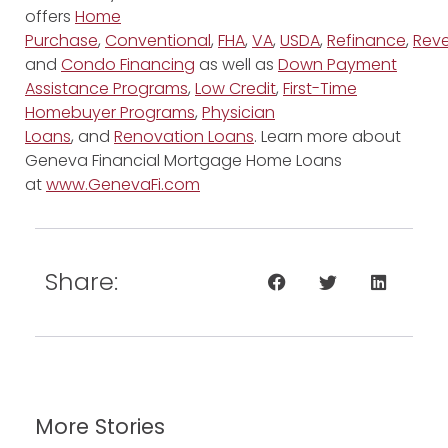
offers
Home
Purchase
,
Conventional
,
FHA
,
VA
,
USDA
,
Refinance
,
Reve
and
Condo Financing
as well as
Down Payment
Assistance Programs
,
Low Credit
,
First-Time
Homebuyer Programs
,
Physician
Loans
, and
Renovation Loans
. Learn more about
Geneva Financial Mortgage Home Loans
at
www.GenevaFi.com
Share:
More Stories