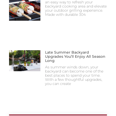
an easy way to refresh your
backyard cooking area and elevate
your outdoor grilling experience.
Made with durable 304
Late Summer Backyard
Upgrades You’ll Enjoy All Season
Long
As summer winds down, your
backyard can become one of the
best places to spend your time.
With a few thoughtful upgrades,
you can create