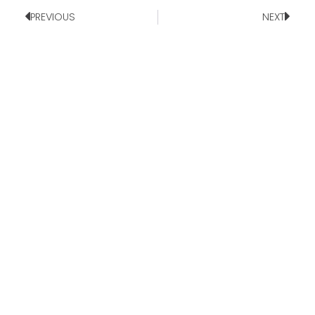
PREVIOUS
NEXT