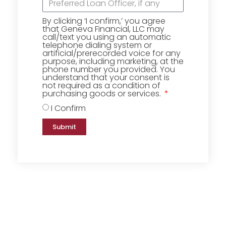
By clicking ‘I confirm,’ you agree
that Geneva Financial, LLC may
call/text you using an automatic
telephone dialing system or
artificial/prerecorded voice for any
purpose, including marketing, at the
phone number you provided. You
understand that your consent is
not required as a condition of
purchasing goods or services.
I Confirm
Submit