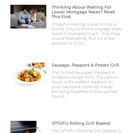
Thinking About Waiting For
Lower Mortgage Rates? Read
This First
Imagine waiting a year to buy a
home, only to find mortgage rates
haven’t changed much. That may
sound frustrating. But it’s a real
possibility. A lot
Sausage, Peppers & Potato Grill
The Grilled Sausage, Peppers &
Potatoes recipe from The Lemon
Bowl is the perfect addition to
your backyard cooking lineup,
bringing together smoky grilled
flavors
IVTIVFU Rolling Grill Basket
The IVTIVFU Rolling Grill Basket is