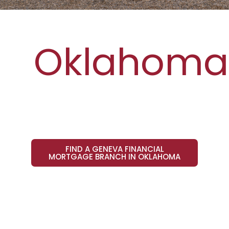
Oklahoma
FIND A GENEVA FINANCIAL
MORTGAGE BRANCH IN OKLAHOMA