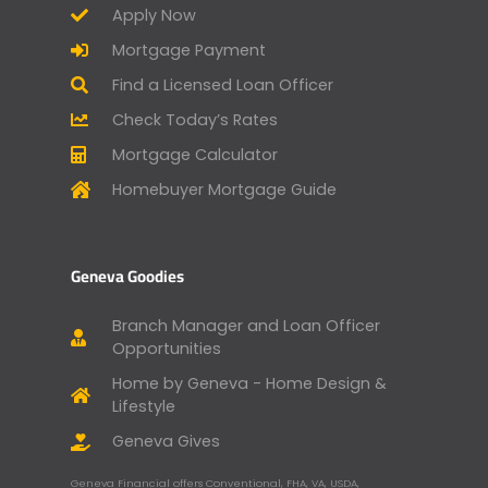
Apply Now
Mortgage Payment
Find a Licensed Loan Officer
Check Today’s Rates
Mortgage Calculator
Homebuyer Mortgage Guide
Geneva Goodies
Branch Manager and Loan Officer
Opportunities
Home by Geneva - Home Design &
Lifestyle
Geneva Gives
Geneva Financial offers Conventional, FHA, VA, USDA,