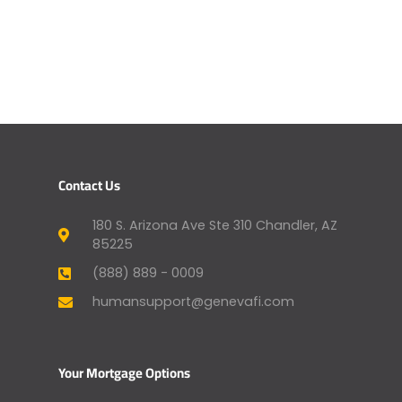
Contact Us
180 S. Arizona Ave Ste 310 Chandler, AZ
85225
(888) 889 - 0009
humansupport@genevafi.com
Your Mortgage Options