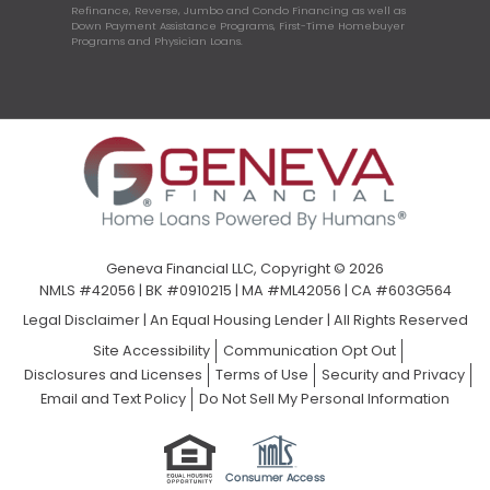
Refinance, Reverse, Jumbo and Condo Financing as well as
Down Payment Assistance Programs, First-Time Homebuyer
Programs and Physician Loans.
Geneva Financial LLC, Copyright © 2026
NMLS #42056 | BK #0910215 | MA #ML42056 | CA #603G564
Legal Disclaimer
|
An Equal Housing Lender | All Rights Reserved
Site Accessibility
Communication Opt Out
Disclosures and Licenses
Terms of Use
Security and Privacy
Email and Text Policy
Do Not Sell My Personal Information