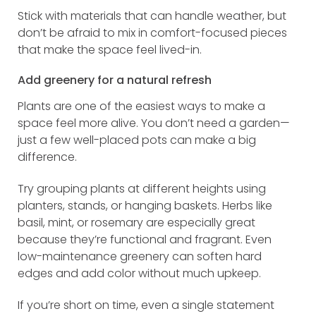
Stick with materials that can handle weather, but
don’t be afraid to mix in comfort-focused pieces
that make the space feel lived-in.
Add greenery for a natural refresh
Plants are one of the easiest ways to make a
space feel more alive. You don’t need a garden—
just a few well-placed pots can make a big
difference.
Try grouping plants at different heights using
planters, stands, or hanging baskets. Herbs like
basil, mint, or rosemary are especially great
because they’re functional and fragrant. Even
low-maintenance greenery can soften hard
edges and add color without much upkeep.
If you’re short on time, even a single statement