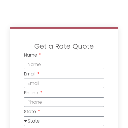
Get a Rate Quote
Name
Email
Phone
State