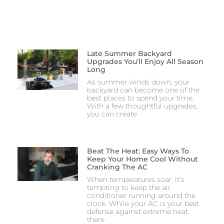
Late Summer Backyard
Upgrades You’ll Enjoy All Season
Long
As summer winds down, your
backyard can become one of the
best places to spend your time.
With a few thoughtful upgrades,
you can create
Beat The Heat: Easy Ways To
Keep Your Home Cool Without
Cranking The AC
When temperatures soar, it’s
tempting to keep the air
conditioner running around the
clock. While your AC is your best
defense against extreme heat,
there