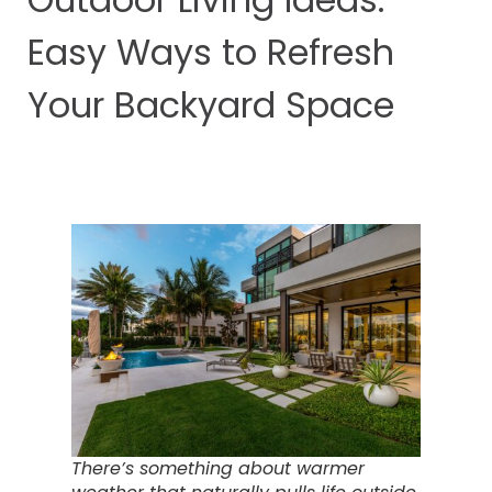
Easy Ways to Refresh
Your Backyard Space
There’s something about warmer