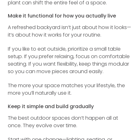
plant can shift the entire feel of a space.
Make it functional for how you actually live
A refreshed backyard isn’t just about how it looks—
it’s about how it works for your routine.
If you like to eat outside, prioritize a small table
setup. If you prefer relaxing, focus on comfortable
seating. If you want flexibility, keep things modular
so you can move pieces around easily.
The more your space matches your lifestyle, the
more you’ll naturally use it.
Keep it simple and build gradually
The best outdoor spaces don’t happen all at
once. They evolve over time.
Start with one change—lighting, seating, or