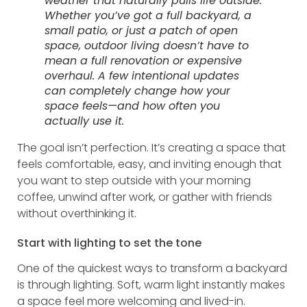
weather that naturally pulls life outside.
Whether you’ve got a full backyard, a
small patio, or just a patch of open
space, outdoor living doesn’t have to
mean a full renovation or expensive
overhaul. A few intentional updates
can completely change how your
space feels—and how often you
actually use it.
The goal isn’t perfection. It’s creating a space that
feels comfortable, easy, and inviting enough that
you want to step outside with your morning
coffee, unwind after work, or gather with friends
without overthinking it.
Start with lighting to set the tone
One of the quickest ways to transform a backyard
is through lighting. Soft, warm light instantly makes
a space feel more welcoming and lived-in.