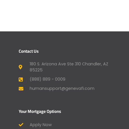
Contact Us
180 S. Arizona Ave Ste 310 Chandler, AZ
85225
(888) 889 - 0009
humansupport@genevafi.com
Your Mortgage Options
Apply Now