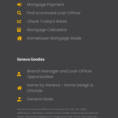
Mortgage Payment
Find a Licensed Loan Officer
Check Today’s Rates
Mortgage Calculator
Homebuyer Mortgage Guide
Geneva Goodies
Branch Manager and Loan Officer
Opportunities
Home by Geneva - Home Design &
Lifestyle
Geneva Gives
Geneva Financial offers Conventional, FHA, VA, USDA,
Refinance, Reverse, Jumbo and Condo Financing as well as
Down Payment Assistance Programs, First-Time Homebuyer