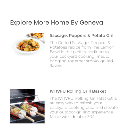
Explore More Home By Geneva
Sausage, Peppers & Potato Grill
The Grilled Sausage, Peppers &
Potatoes recipe from The Lemon
Bowl is the perfect addition to
your backyard cooking lineup,
bringing together smoky grilled
flavors
IVTIVFU Rolling Grill Basket
The IVTIVFU Rolling Grill Basket is
an easy way to refresh your
backyard cooking area and elevate
your outdoor grilling experience.
Made with durable 304