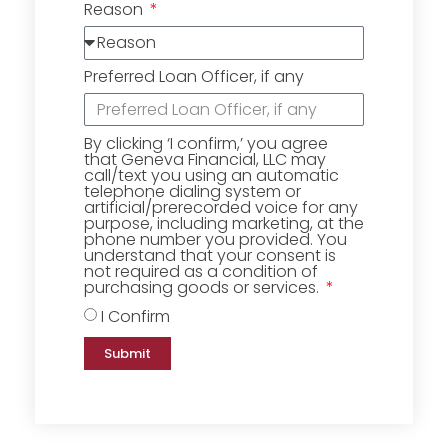
Reason
Preferred Loan Officer, if any
By clicking ‘I confirm,’ you agree
that Geneva Financial, LLC may
call/text you using an automatic
telephone dialing system or
artificial/prerecorded voice for any
purpose, including marketing, at the
phone number you provided. You
understand that your consent is
not required as a condition of
purchasing goods or services.
I Confirm
Submit