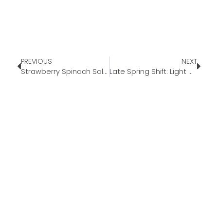
PREVIOUS
NEXT
Strawberry Spinach Salad
Late Spring Shift: Light Meals as Summer Approaches