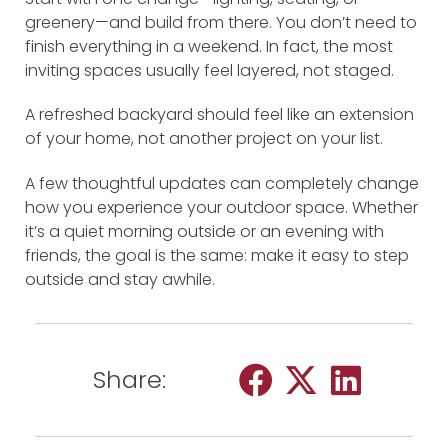
greenery—and build from there. You don’t need to
finish everything in a weekend. In fact, the most
inviting spaces usually feel layered, not staged.
A refreshed backyard should feel like an extension
of your home, not another project on your list.
A few thoughtful updates can completely change
how you experience your outdoor space. Whether
it’s a quiet morning outside or an evening with
friends, the goal is the same: make it easy to step
outside and stay awhile.
Share: