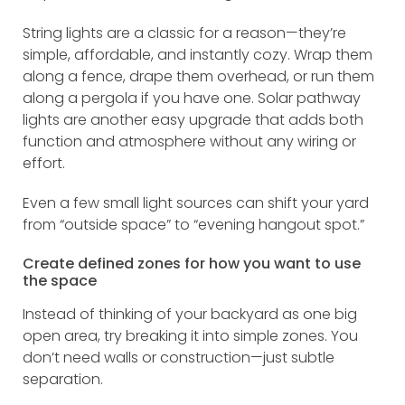
String lights are a classic for a reason—they’re
simple, affordable, and instantly cozy. Wrap them
along a fence, drape them overhead, or run them
along a pergola if you have one. Solar pathway
lights are another easy upgrade that adds both
function and atmosphere without any wiring or
effort.
Even a few small light sources can shift your yard
from “outside space” to “evening hangout spot.”
Create defined zones for how you want to use
the space
Instead of thinking of your backyard as one big
open area, try breaking it into simple zones. You
don’t need walls or construction—just subtle
separation.