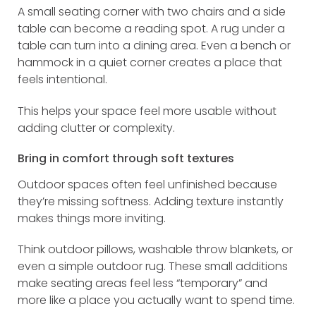
A small seating corner with two chairs and a side
table can become a reading spot. A rug under a
table can turn into a dining area. Even a bench or
hammock in a quiet corner creates a place that
feels intentional.
This helps your space feel more usable without
adding clutter or complexity.
Bring in comfort through soft textures
Outdoor spaces often feel unfinished because
they’re missing softness. Adding texture instantly
makes things more inviting.
Think outdoor pillows, washable throw blankets, or
even a simple outdoor rug. These small additions
make seating areas feel less “temporary” and
more like a place you actually want to spend time.