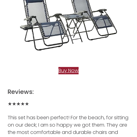
Buy Now
Reviews:
★★★★★
This set has been perfect! For the beach, for sitting
on our deck; I am so happy we got them. They are
the most comfortable and durable chairs and