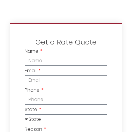
Get a Rate Quote
Name
Email
Phone
State
Reason