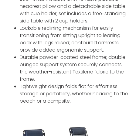
headrest pillow and a detachable side table
with cup holder; set includes a free-standing
side table with 2 cup holders.
Lockable reclining mechanism for easily
transitioning from sitting upright to leaning
back with legs raised; contoured armrests
provide added ergonomic support.
Durable powder-coated steel frame; double-
bungee support system securely connects
the weather-resistant Textilene fabric to the
frame.
Lightweight design folds flat for effortless
storage or portability, whether heading to the
beach or a campsite.