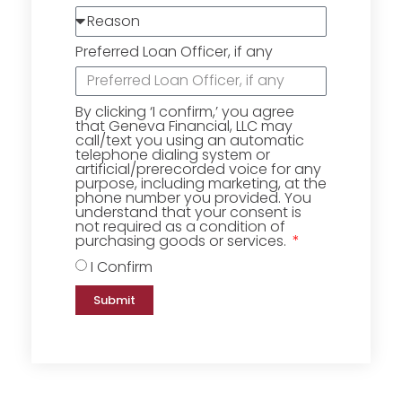
Preferred Loan Officer, if any
By clicking ‘I confirm,’ you agree
that Geneva Financial, LLC may
call/text you using an automatic
telephone dialing system or
artificial/prerecorded voice for any
purpose, including marketing, at the
phone number you provided. You
understand that your consent is
not required as a condition of
purchasing goods or services.
I Confirm
Submit