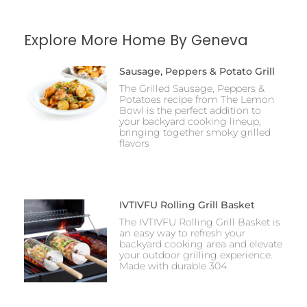
Explore More Home By Geneva
Sausage, Peppers & Potato Grill
The Grilled Sausage, Peppers &
Potatoes recipe from The Lemon
Bowl is the perfect addition to
your backyard cooking lineup,
bringing together smoky grilled
flavors
IVTIVFU Rolling Grill Basket
The IVTIVFU Rolling Grill Basket is
an easy way to refresh your
backyard cooking area and elevate
your outdoor grilling experience.
Made with durable 304