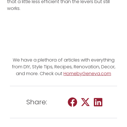
that a little less efficient than the levers but still
works.
We have a plethora of articles with everything
from DIY, Style Tips, Recipes, Renovation, Decor,
and more. Check out
HomebyGeneva.com
Share: