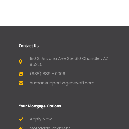
Contact Us
180 S. Arizona Ave Ste 310 Chandler, AZ
85225
(888) 889 - 0009
humansupport@genevafi.com
Your Mortgage Options
Apply Now
Mortgage Payment