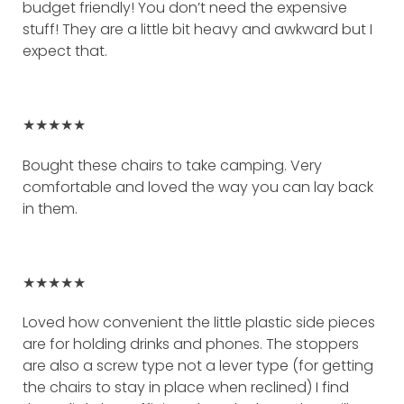
budget friendly! You don’t need the expensive
stuff! They are a little bit heavy and awkward but I
expect that.
★★★★★
Bought these chairs to take camping. Very
comfortable and loved the way you can lay back
in them.
★★★★★
Loved how convenient the little plastic side pieces
are for holding drinks and phones. The stoppers
are also a screw type not a lever type (for getting
the chairs to stay in place when reclined) I find