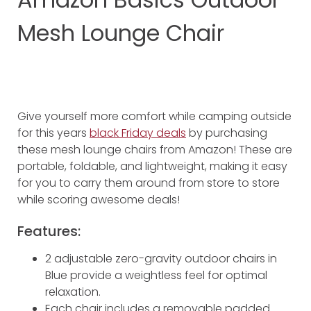
Mesh Lounge Chair
Give yourself more comfort while camping outside
for this years
black Friday deals
by purchasing
these mesh lounge chairs from Amazon! These are
portable, foldable, and lightweight, making it easy
for you to carry them around from store to store
while scoring awesome deals!
Features:
2 adjustable zero-gravity outdoor chairs in
Blue provide a weightless feel for optimal
relaxation.
Each chair includes a removable padded