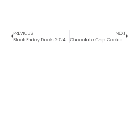
PREVIOUS
NEXT
Black Friday Deals 2024
Chocolate Chip Cookie Dough Fudge