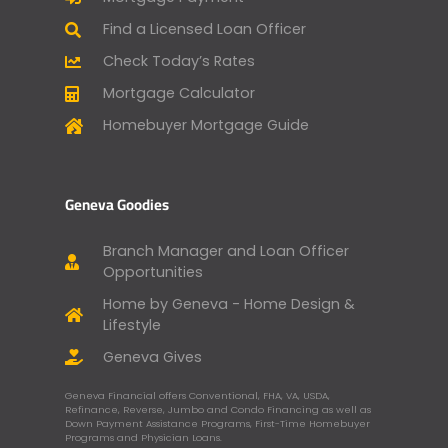
Find a Licensed Loan Officer
Check Today’s Rates
Mortgage Calculator
Homebuyer Mortgage Guide
Geneva Goodies
Branch Manager and Loan Officer
Opportunities
Home by Geneva - Home Design &
Lifestyle
Geneva Gives
Geneva Financial offers Conventional, FHA, VA, USDA,
Refinance, Reverse, Jumbo and Condo Financing as well as
Down Payment Assistance Programs, First-Time Homebuyer
Programs and Physician Loans.