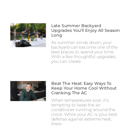
Late Summer Backyard
Upgrades You’ll Enjoy All Season
Long
As summer winds down, your
backyard can become one of the
best places to spend your time.
With a few thoughtful upgrades,
you can create
Beat The Heat: Easy Ways To
Keep Your Home Cool Without
Cranking The AC
When temperatures soar, it’s
tempting to keep the air
conditioner running around the
clock. While your AC is your best
defense against extreme heat,
there