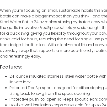
When you’re focusing on small, sustainable habits this Ear
bottle can make a bigger impact than you think—and the 
Steel Water Bottle 24 oz makes staying hydrated easy whe
the go. Its innovative FreeSip spout lets you sip upright thr
for a quick swig, giving you flexibility throughout your da
drinks cold for hours, reducing the need for single-use pla
free design is built to last. With a leak-proof lid and conven
everyday swap that supports a more eco-friendly routine 
and refreshingly easy.
Features:
24-ounce insulated stainless-steel water bottle wit
lid with lock
Patented FreeSip spout designed for either sipping up
tilting back to swig from the spout opening
Protective push-to-open lid keeps spout clean; conv
Double-wall insulation keeps drinks cold for up to 2