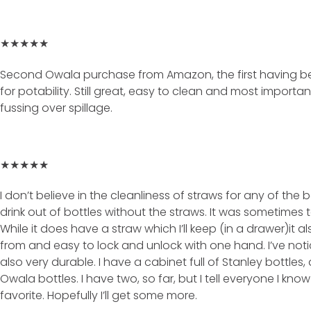
★★★★★
Second Owala purchase from Amazon, the first having b
for potability. Still great, easy to clean and most importa
fussing over spillage.
★★★★★
I don’t believe in the cleanliness of straws for any of the b
drink out of bottles without the straws. It was sometimes 
While it does have a straw which I’ll keep (in a drawer)it al
from and easy to lock and unlock with one hand. I’ve notic
also very durable. I have a cabinet full of Stanley bottles, 
Owala bottles. I have two, so far, but I tell everyone I know t
favorite. Hopefully I’ll get some more.