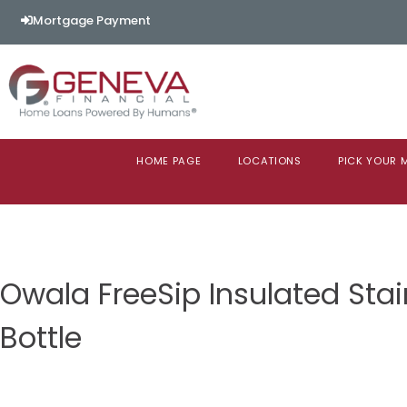
Mortgage Payment
HOME PAGE
LOCATIONS
PICK YOUR
Owala FreeSip Insulated Stai
Bottle