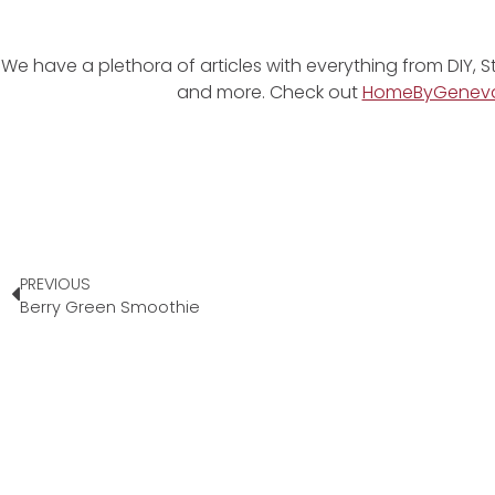
We have a plethora of articles with everything from DIY, S
and more. Check out
HomeByGenev
PREVIOUS
Berry Green Smoothie