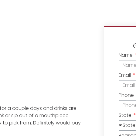
Name
Email
Phone
e for a couple days and drinks are
State
ink or sip out of a mouthpiece.
ny to pick from. Definitely would buy
Reaso