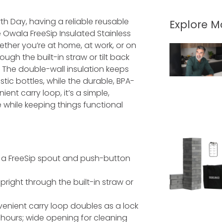
th Day, having a reliable reusable
Explore 
Owala FreeSip Insulated Stainless
ther you’re at home, at work, or on
ough the built-in straw or tilt back
y. The double-wall insulation keeps
stic bottles, while the durable, BPA-
ient carry loop, it’s a simple,
while keeping things functional
h a FreeSip spout and push-button
right through the built-in straw or
enient carry loop doubles as a lock
4 hours; wide opening for cleaning