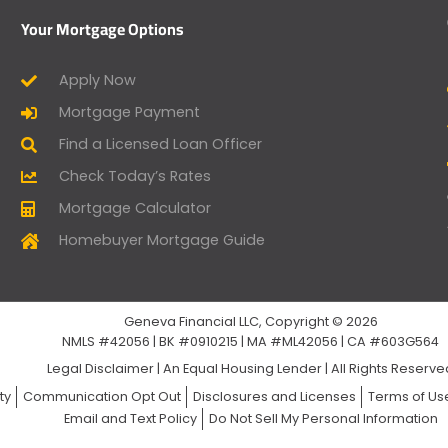
Your Mortgage Options
Apply Now
Mortgage Payment
Find a Licensed Loan Officer
Check Today’s Rates
Mortgage Calculator
Homebuyer Mortgage Guide
Geneva Financial LLC, Copyright © 2026
NMLS #42056 | BK #0910215 | MA #ML42056 | CA #603G564
Legal Disclaimer
|
An Equal Housing Lender | All Rights Reserv
ty
Communication Opt Out
Disclosures and Licenses
Terms of Us
Email and Text Policy
Do Not Sell My Personal Information