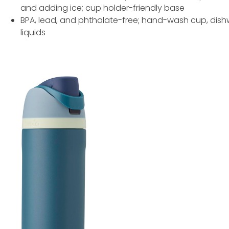
and adding ice; cup holder-friendly base
BPA, lead, and phthalate-free; hand-wash cup, dishw
liquids