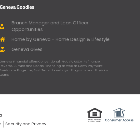
Geneva Goodies
Branch Manager and Loan Officer
Opportunities
Home by Geneva - Home Design & Lifestyle
Geneva Gives
Geneva Financial offers Conventional, FHA, VA, USDA, Refinance,
Reverse, Jumbo and Condo Financing as well as Down Payment
Assistance Programs, First-Time Homebuyer Programs and Physician
Loans.
ed
e
Security and Privacy