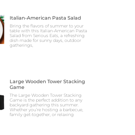
Italian-American Pasta Salad
Bring the flavors of summer to your
table with this Italian-American Pasta
Salad from Serious Eats, a refreshing
dish made for sunny days, outdoor
gatherings,
Large Wooden Tower Stacking
Game
The Large Wooden Tower Stacking
Game is the perfect addition to any
backyard gathering this summer.
Whether you’re hosting a barbecue,
family get-together, or relaxing