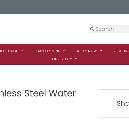
 MORTGAGE
LOAN OPTIONS
APPLY NOW
RESOUR
OUR STORY
nless Steel Water
Sha