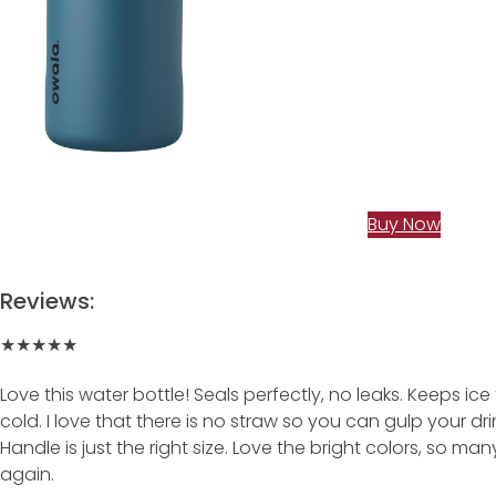
Buy Now
Reviews:
★★★★★
Love this water bottle! Seals perfectly, no leaks. Keeps ic
cold. I love that there is no straw so you can gulp your dr
Handle is just the right size. Love the bright colors, so ma
again.