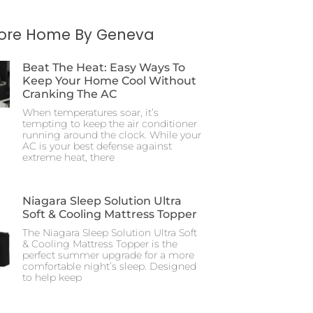
More Home By Geneva
Beat The Heat: Easy Ways To
Keep Your Home Cool Without
Cranking The AC
When temperatures soar, it’s
tempting to keep the air conditioner
running around the clock. While your
AC is your best defense against
extreme heat, there
Niagara Sleep Solution Ultra
Soft & Cooling Mattress Topper
The Niagara Sleep Solution Ultra Soft
& Cooling Mattress Topper is the
perfect summer upgrade for a more
comfortable night’s sleep. Designed
to help keep