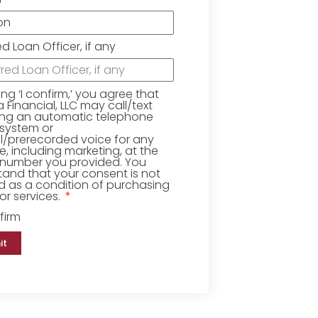
ed Loan Officer, if any
king ‘I confirm,’ you agree that
Financial, LLC may call/text
ing an automatic telephone
 system or
ial/prerecorded voice for any
, including marketing, at the
number you provided. You
and that your consent is not
d as a condition of purchasing
r services.
firm
it