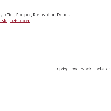
tyle Tips, Recipes, Renovation, Decor,
aMagazine.com
Spring Reset Week: Declutter