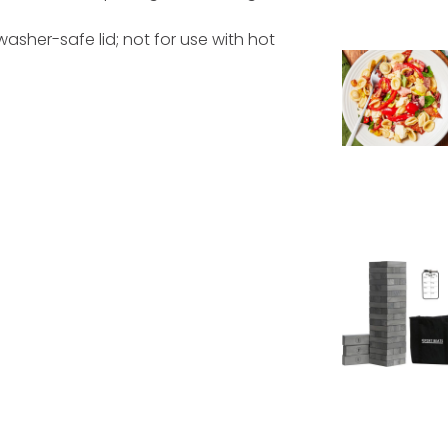
asher-safe lid; not for use with hot