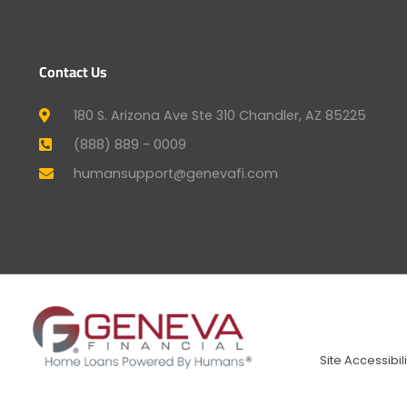
Contact Us
180 S. Arizona Ave Ste 310 Chandler, AZ 85225
(888) 889 - 0009
humansupport@genevafi.com
Site Accessibili