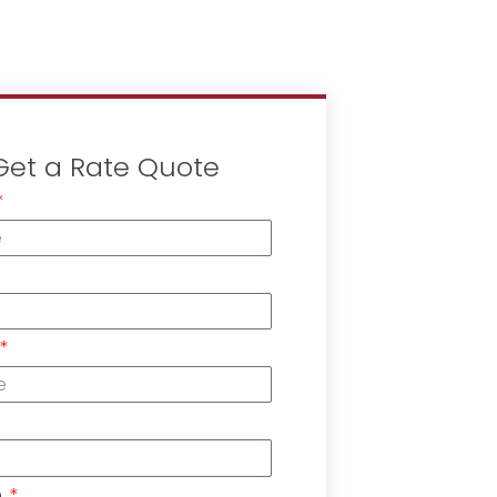
Get a Rate Quote
n