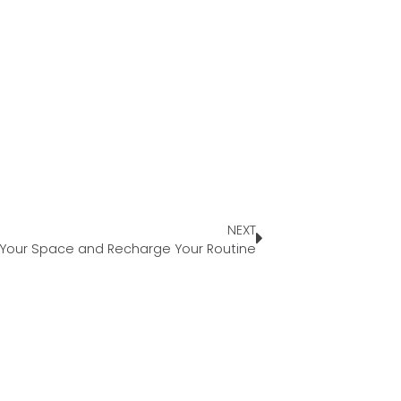
NEXT
 Your Space and Recharge Your Routine