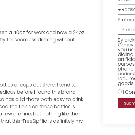
Preferr
een a 40oz for work and now a 24oz
ntly for seamless drinking without
By clic
Geneva 
you us
dialing
artific
purpose
phone 
underst
require
goods o
ottles or cups out there. I tend to
I Con
tedious before I found this brand.
so has a lid that’s both easy to drink
Subm
ed the finish on these bottles is
a few are fine, but nothing like the
hat this “FreeSip” lid is definitely my