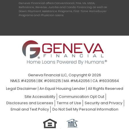
Geneva Financial offers Conventional, FHA, VA, USDA,
Refinance, Reverse, Jumbo and Condo Financing as well as
Down Payment Assistance Programs, First-Time Homebuyer
Programs and Physician Loans.
Geneva Financial LLC, Copyright © 2026
NMLS #42056 | BK #0910215 | MA #ML42056 | CA #603G564
Legal Disclaimer
|
An Equal Housing Lender | All Rights Reserved
Site Accessibility
Communication Opt Out
Disclosures and Licenses
Terms of Use
Security and Privacy
Email and Text Policy
Do Not Sell My Personal Information