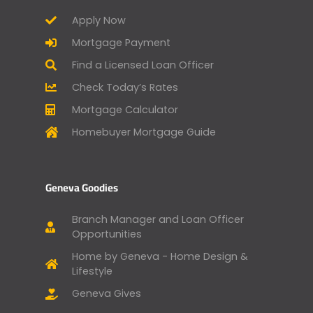
Apply Now
Mortgage Payment
Find a Licensed Loan Officer
Check Today’s Rates
Mortgage Calculator
Homebuyer Mortgage Guide
Geneva Goodies
Branch Manager and Loan Officer
Opportunities
Home by Geneva - Home Design &
Lifestyle
Geneva Gives