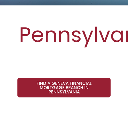
Pennsylva
FIND A GENEVA FINANCIAL
MORTGAGE BRANCH IN
PENNSYLVANIA