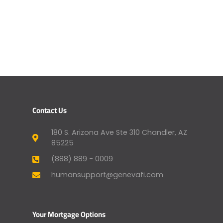
Contact Us
180 S. Arizona Ave Ste 310 Chandler, AZ
85225
(888) 889 - 0009
humansupport@genevafi.com
Your Mortgage Options