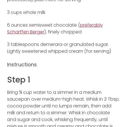
3 cups whole milk
6 ounces semisweet chocolate (
preferably
Scharffen Berger
), finely chopped
3 tablespoons demerara or granulated sugar.
Lightly sweetened whipped cream (for serving)
Instructions
Step 1
Bring ¾ cup water to a simmer in a medium
saucepan over medium-high heat. Whisk in 3 Tbsp.
cocoa powder until no lumps remain, then add
milk and return to a simmer. Whisk in chocolate
and sugar and cook, whisking frequently, until
mixture is smooth and creamy and chocolate is