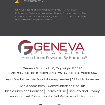
Geneva Gives
Geneva Financial offers Conventional, FHA, VA, USDA,
Refinance, Reverse, Jumbo and Condo Financing as well as
Down Payment Assistance Programs, First-Time Homebuyer
Programs and Physician Loans.
Geneva Financial LLC, Copyright © 2026
NMLS #42056 | BK #0910215 | MA #ML42056 | CA #603G564
Legal Disclaimer
|
An Equal Housing Lender | All Rights Reserved
Site Accessibility
Communication Opt Out
Disclosures and Licenses
Terms of Use
Security and Privacy
Email and Text Policy
Do Not Sell My Personal Information