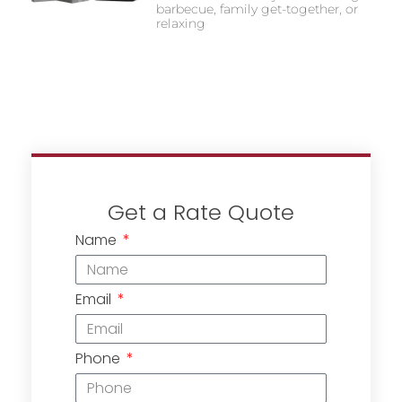
barbecue, family get-together, or
relaxing
Get a Rate Quote
Name
Email
Phone