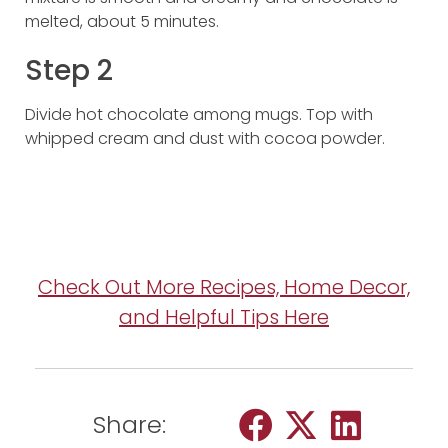
melted, about 5 minutes.
Step 2
Divide hot chocolate among mugs. Top with
whipped cream and dust with cocoa powder.
Check Out More Recipes, Home Decor,
and Helpful Tips Here
Share: