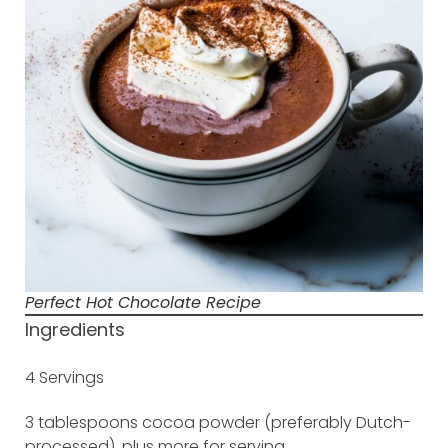
Perfect Hot Chocolate Recipe
Ingredients
4 Servings
3 tablespoons cocoa powder (preferably Dutch-
processed), plus more for serving