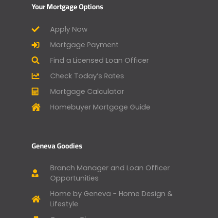
Your Mortgage Options
Apply Now
Mortgage Payment
Find a Licensed Loan Officer
Check Today’s Rates
Mortgage Calculator
Homebuyer Mortgage Guide
Geneva Goodies
Branch Manager and Loan Officer
Opportunities
Home by Geneva - Home Design &
Lifestyle