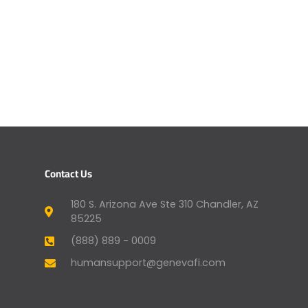
Contact Us
180 S. Arizona Ave Ste 310 Chandler, AZ
85225
(888) 889 - 0009
humansupport@genevafi.com