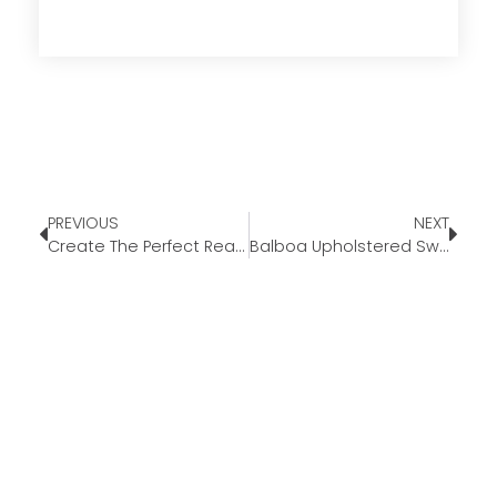
PREVIOUS
NEXT
Create The Perfect Reading Nook
Balboa Upholstered Swivel Armchair