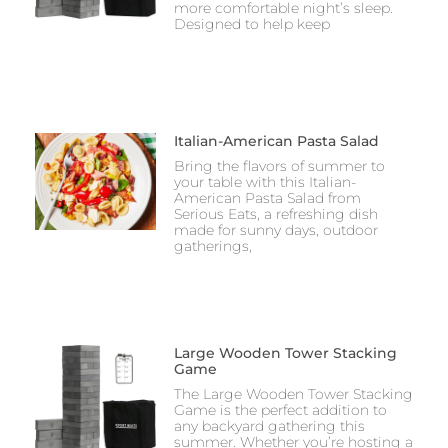
more comfortable night’s sleep.
Designed to help keep
Italian-American Pasta Salad
Bring the flavors of summer to
your table with this Italian-
American Pasta Salad from
Serious Eats, a refreshing dish
made for sunny days, outdoor
gatherings,
Large Wooden Tower Stacking
Game
The Large Wooden Tower Stacking
Game is the perfect addition to
any backyard gathering this
summer. Whether you’re hosting a