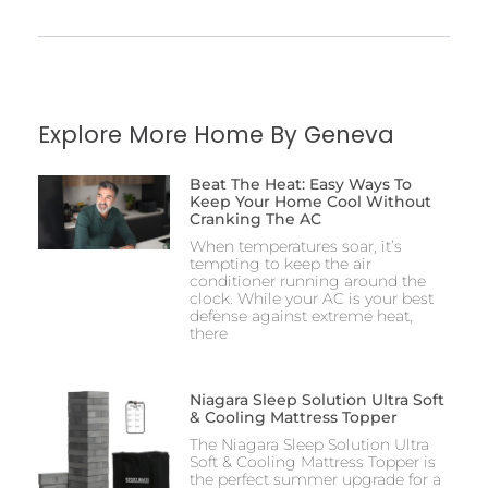
Explore More Home By Geneva
Beat The Heat: Easy Ways To
Keep Your Home Cool Without
Cranking The AC
When temperatures soar, it’s
tempting to keep the air
conditioner running around the
clock. While your AC is your best
defense against extreme heat,
there
Niagara Sleep Solution Ultra Soft
& Cooling Mattress Topper
The Niagara Sleep Solution Ultra
Soft & Cooling Mattress Topper is
the perfect summer upgrade for a