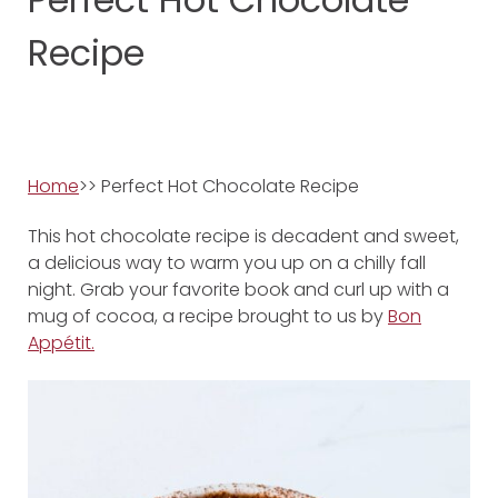
Recipe
Home
>> Perfect Hot Chocolate Recipe
This hot chocolate recipe is decadent and sweet,
a delicious way to warm you up on a chilly fall
night. Grab your favorite book and curl up with a
mug of cocoa, a recipe brought to us by
Bon
Appétit.