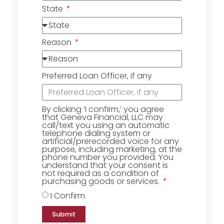
State
Reason
Preferred Loan Officer, if any
By clicking ‘I confirm,’ you agree
that Geneva Financial, LLC may
call/text you using an automatic
telephone dialing system or
artificial/prerecorded voice for any
purpose, including marketing, at the
phone number you provided. You
understand that your consent is
not required as a condition of
purchasing goods or services.
I Confirm
Submit