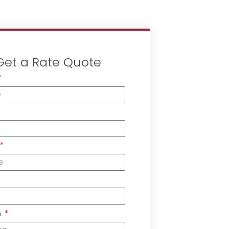
Get a Rate Quote
n