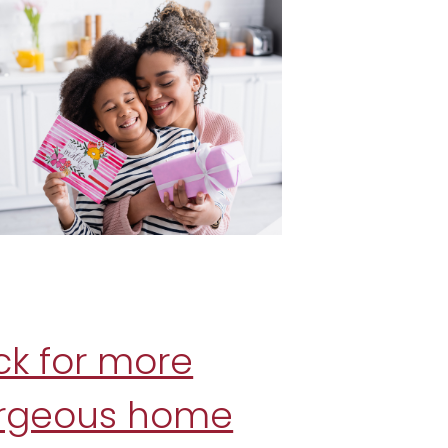
ck for more
rgeous home