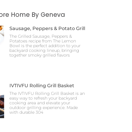
More Home By Geneva
Sausage, Peppers & Potato Grill
The Grilled Sausage, Peppers &
Potatoes recipe from The Lemon
Bowl is the perfect addition to your
backyard cooking lineup, bringing
together smoky grilled flavors
IVTIVFU Rolling Grill Basket
The IVTIVFU Rolling Grill Basket is an
easy way to refresh your backyard
cooking area and elevate your
outdoor grilling experience. Made
with durable 304