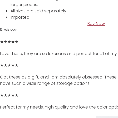
larger pieces.
All sizes are sold separately.
Imported.
Buy Now
Reviews:
★★★★★
Love these, they are so luxurious and perfect for all of my
★★★★★
Got these as a gift, and I am absolutely obsessed. These
have such a wide range of storage options.
★★★★★
Perfect for my needs, high quality and love the color opti