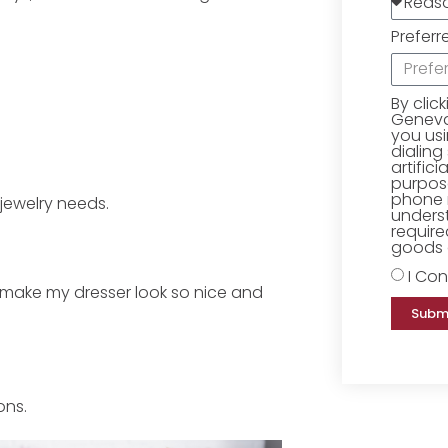
Preferr
By clic
Geneva 
you us
dialing
artific
purpose
phone 
 jewelry needs.
underst
require
goods o
I Con
 make my dresser look so nice and
Subm
ons.