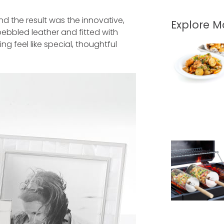
nd the result was the innovative,
Explore 
pebbled leather and fitted with
g feel like special, thoughtful