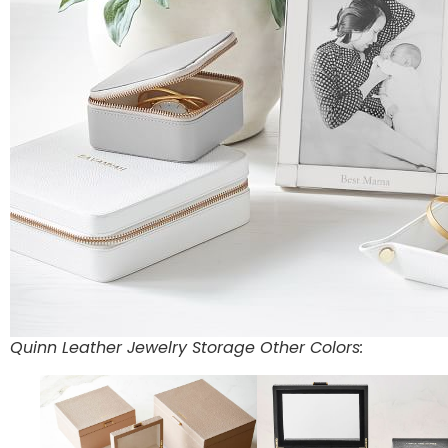
Quinn Leather Jewelry Storage Other Colors: