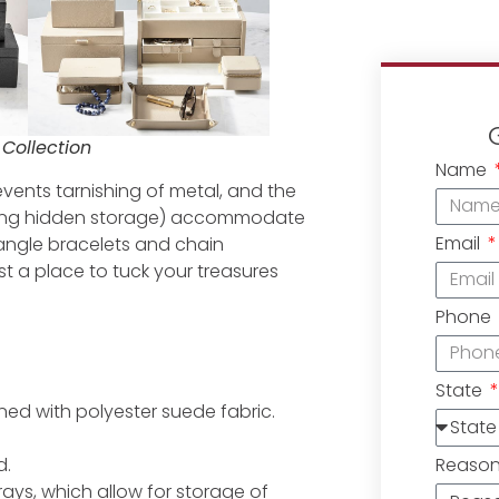
Collection
Name
revents tarnishing of metal, and the
uding hidden storage) accommodate
Email
bangle bracelets and chain
t a place to tuck your treasures
Phone
State
ined with polyester suede fabric.
Reaso
d.
ays, which allow for storage of