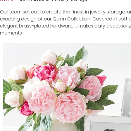
Our team set out to create the finest in jewelry storage, a
exacting design of our Quinn Collection. Covered in soft 
elegant brass-plated hardware, it makes daily accessorizin
moments