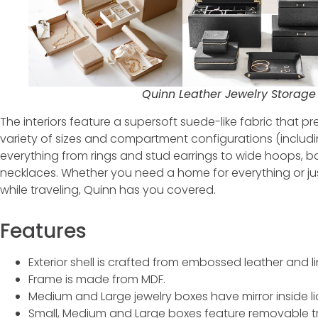
Quinn Leather Jewelry Storage 
The interiors feature a supersoft suede-like fabric that p
variety of sizes and compartment configurations (incl
everything from rings and stud earrings to wide hoops, 
necklaces. Whether you need a home for everything or jus
while traveling, Quinn has you covered.
Features
Exterior shell is crafted from embossed leather and l
Frame is made from MDF.
Medium and Large jewelry boxes have mirror inside li
Small, Medium and Large boxes feature removable tr