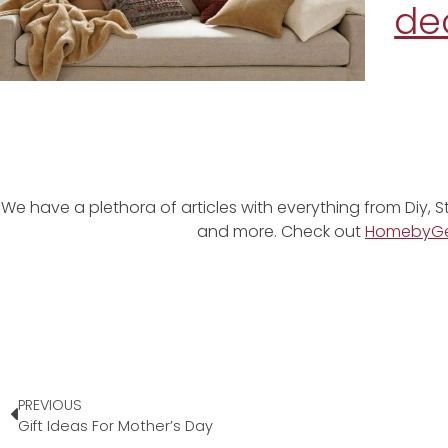
de
We have a plethora of articles with everything from Diy, S
and more. Check out
HomebyG
PREVIOUS
Gift Ideas For Mother’s Day