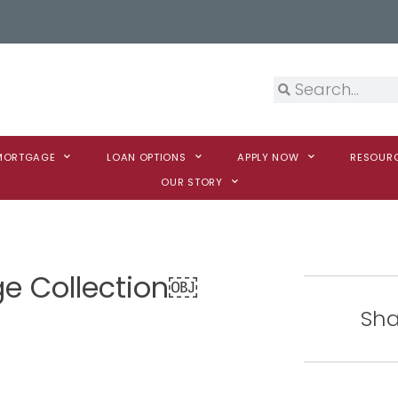
 MORTGAGE
LOAN OPTIONS
APPLY NOW
RESOUR
OUR STORY
ge Collection￼
Sha