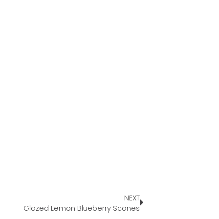
NEXT
Glazed Lemon Blueberry Scones