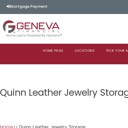
Mortgage Payment
HOME PAGE
LOCATIONS
PICK YOUR
Quinn Leather Jewelry Stora
Home
>>
Quinn Leather Jewelry Storage