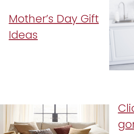
Mother’s Day Gift
Ideas
Cli
go