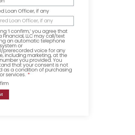
ed Loan Officer, if any
king ‘I confirm,’ you agree that
Financial, LLC may call/text
ing an automatic telephone
 system or
ial/prerecorded voice for any
, including marketing, at the
number you provided. You
and that your consent is not
d as a condition of purchasing
r services.
firm
it