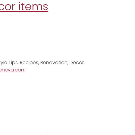
cor items
tyle Tips, Recipes, Renovation, Decor,
eneva.com