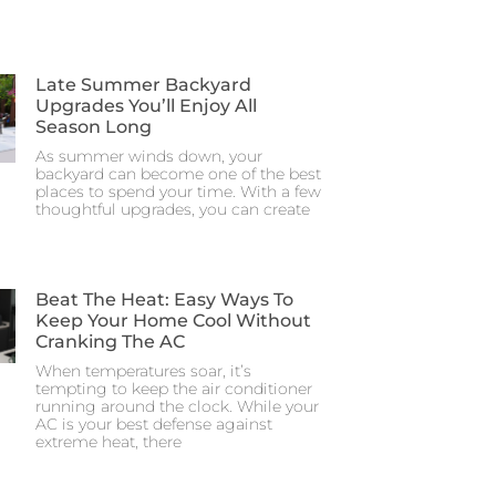
Late Summer Backyard
Upgrades You’ll Enjoy All
Season Long
As summer winds down, your
backyard can become one of the best
places to spend your time. With a few
thoughtful upgrades, you can create
Beat The Heat: Easy Ways To
Keep Your Home Cool Without
Cranking The AC
When temperatures soar, it’s
tempting to keep the air conditioner
running around the clock. While your
AC is your best defense against
extreme heat, there