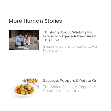
More Human Stories
Thinking About Waiting For
Lower Mortgage Rates? Read
This First
Imagine waiting a year to buy a
home, only
Sausage, Peppers & Potato Grill
The Grilled Sausage, Peppers &
Potatoes recipe from