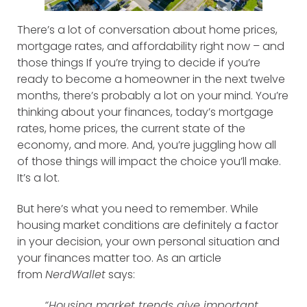
There’s a lot of conversation about home prices,
mortgage rates, and affordability right now – and
those things If you’re trying to decide if you’re
ready to become a homeowner in the next twelve
months, there’s probably a lot on your mind. You’re
thinking about your finances, today’s mortgage
rates, home prices, the current state of the
economy, and more. And, you’re juggling how all
of those things will impact the choice you’ll make.
It’s a lot.
But here’s what you need to remember. While
housing market conditions are definitely a factor
in your decision, your own personal situation and
your finances matter too. As an article
from
NerdWallet
says:
“Housing market trends give important