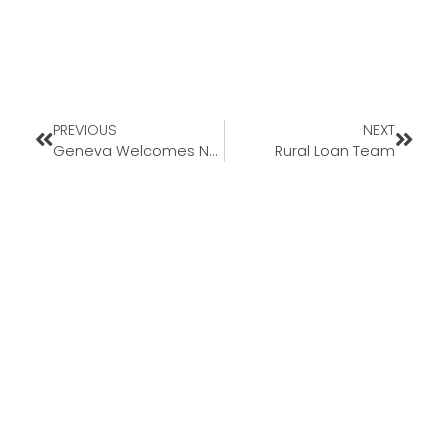
PREVIOUS
NEXT
Geneva Welcomes New Loan Officer Heath Edgar to Missouri Market
Rural Loan Team