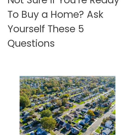
To Buy a Home? Ask
Yourself These 5
Questions