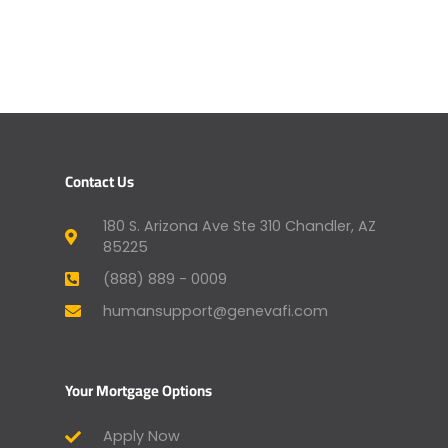
Contact Us
180 S. Arizona Ave Ste 310 Chandler, AZ
85225
(888) 889 - 0009
humansupport@genevafi.com
Your Mortgage Options
Apply Now