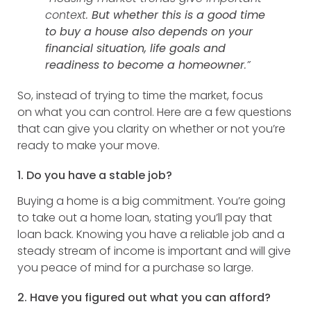
context.
But whether this is a good time
to buy a house also depends on your
financial situation, life goals and
readiness to become a homeowner
.”
So, instead of trying to time the market, focus
on what you can control. Here are a few questions
that can give you clarity on whether or not you’re
ready to make your move.
1. Do you have a stable job?
Buying a home is a big commitment. You’re going
to take out a home loan, stating you’ll pay that
loan back. Knowing you have a reliable job and a
steady stream of income is important and will give
you peace of mind for a purchase so large.
2. Have you figured out what you can afford?