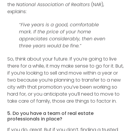
the
National Association of Realtors
(NAR),
explains:
“Five years is a good, comfortable
mark. If the price of your home
appreciates considerably, then even
three years would be fine.”
So, think about your future. If you’re going to live
there for a while, it may make sense to go for it. But,
if you’re looking to sell and move within a year or
two because you’re planning to transfer to a new
city with that promotion you’ve been working so
hard for, or you anticipate you’ll need to move to
take care of family, those are things to factor in.
5. Do you have a team of real estate
professionals in place?
If you do, great. But if you don’t, finding a trusted