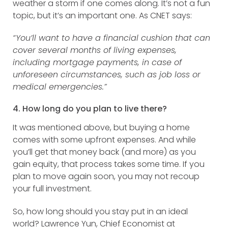
weather a storm if one comes along. It’s not a fun
topic, but it’s an important one. As CNET says:
“You’ll want to have a financial cushion that can
cover several months of living expenses,
including mortgage payments, in case of
unforeseen circumstances, such as job loss or
medical emergencies.”
4. How long do you plan to live there?
It was mentioned above, but buying a home
comes with some upfront expenses. And while
you’ll get that money back (and more) as you
gain equity, that process takes some time. If you
plan to move again soon, you may not recoup
your full investment.
So, how long should you stay put in an ideal
world? Lawrence Yun, Chief Economist at