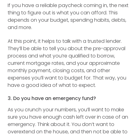
If you have a reliable paycheck coming in, the next
thing to figure out is what you can afford. This
depends on your budget, spending habits, debts,
and more.
At this point, it helps to talk with a trusted lender.
They’ll be able to tell you about the pre-approval
process and what you’re qualified to borrow,
current mortgage rates, and your approximate
monthly payment, closing costs, and other
expenses you’ll want to budget for. That way, you
have a good idea of what to expect.
3. Do you have an emergency fund?
As you crunch your numbers, you’ll want to make
sure you have enough cash left over in case of an
emergency. Think about it. You don’t want to
overextend on the house, and then not be able to