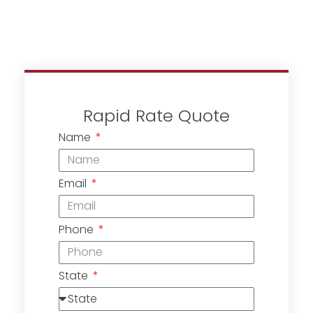
Rapid Rate Quote
Name
Email
Phone
State