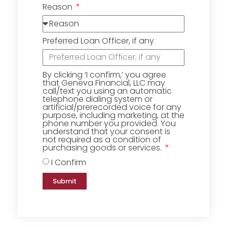
Reason
Preferred Loan Officer, if any
By clicking ‘I confirm,’ you agree
that Geneva Financial, LLC may
call/text you using an automatic
telephone dialing system or
artificial/prerecorded voice for any
purpose, including marketing, at the
phone number you provided. You
understand that your consent is
not required as a condition of
purchasing goods or services.
I Confirm
Submit