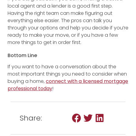
local agent and a lender is a good first step.
Having the right team can make figuring out
everything else easier. The pros can talk you
through your options and help you decide if you’re
ready to make your move, or if you have a few
more things to get in order first.
Bottom Line
If you want to have a conversation about the
most important things you need to consider when
buying a home,
connect with a licensed mortgage
professional today
!
Share: