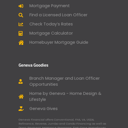
Mortgage Payment
Find a Licensed Loan Officer
Check Today’s Rates
Mortgage Calculator
Homebuyer Mortgage Guide
Geneva Goodies
Branch Manager and Loan Officer
Opportunities
Home by Geneva - Home Design &
Lifestyle
Geneva Gives
Geneva Financial offers Conventional, FHA, VA, USDA,
Refinance, Reverse, Jumbo and Condo Financing as well as
Down Payment Assistance Programs, First-Time Homebuyer