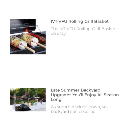
IVTIVFU Rolling Grill Basket
The IVTIVFU Rolling Grill Basket is
an easy
Late Summer Backyard
Upgrades You’ll Enjoy All Season
Long
As summer winds down, your
backyard can become