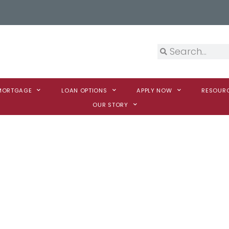
 MORTGAGE
LOAN OPTIONS
APPLY NOW
RESOUR
OUR STORY