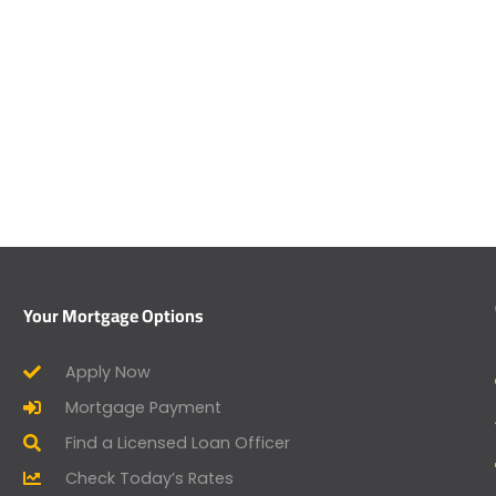
Your Mortgage Options
Apply Now
Mortgage Payment
Find a Licensed Loan Officer
Check Today’s Rates