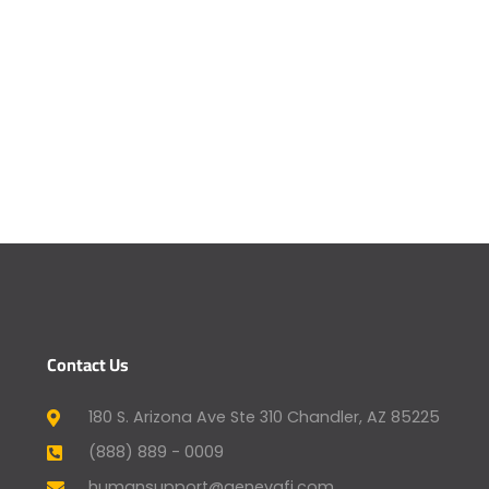
Contact Us
180 S. Arizona Ave Ste 310 Chandler, AZ 85225
(888) 889 - 0009
humansupport@genevafi.com