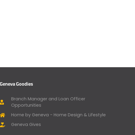
Geneva Goodies
Branch Manager and Loan Officer
Opportunities
Home by Geneva - Home Design & Lifestyle
Geneva Gives