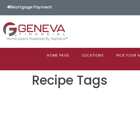
content
Mortgage Payment
HOME PAGE
LOCATIONS
PICK YOUR
Recipe Tags