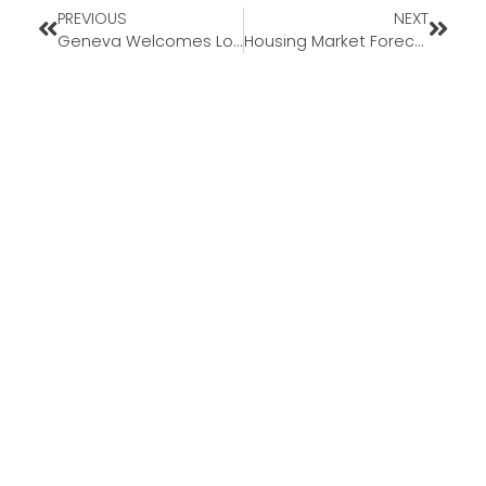
PREVIOUS
NEXT
Geneva Welcomes Loan Officer Jesse Stultz to Kansas Market
Housing Market Forecasts for the Second Half of 2025