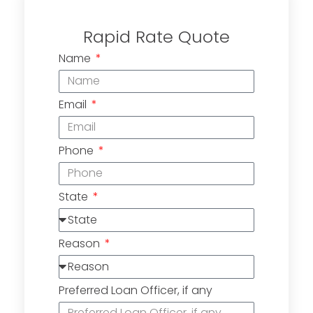
Rapid Rate Quote
Name
Email
Phone
State
Reason
Preferred Loan Officer, if any