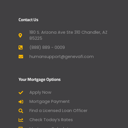
Contact Us
180 S. Arizona Ave Ste 310 Chandler, AZ
85225
(888) 889 - 0009
humansupport@genevafi.com
Your Mortgage Options
Apply Now
Mortgage Payment
Find a Licensed Loan Officer
Check Today’s Rates