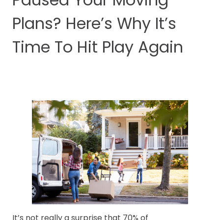
Plans? Here’s Why It’s
Time To Hit Play Again
It’s not really a surprise that 70% of