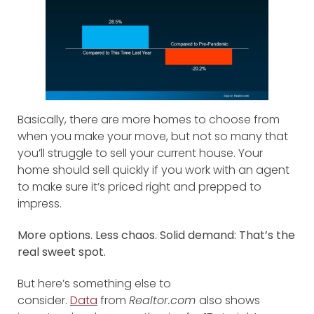
Basically, there are more homes to choose from
when you make your move, but not so many that
you’ll struggle to sell your current house. Your
home should sell quickly if you work with an agent
to make sure it’s priced right and prepped to
impress.
More options. Less chaos. Solid demand: That’s the
real sweet spot.
But here’s something else to
consider.
Data
from
Realtor.com
also shows