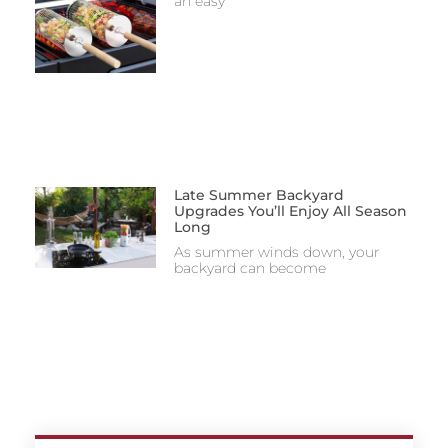
an easy
Late Summer Backyard
Upgrades You’ll Enjoy All Season
Long
As summer winds down, your
backyard can become