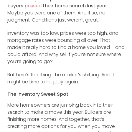
buyers
paused
their home search last year
.
Maybe you were one of them. And if so, no
judgment. Conditions just weren’t great.
Inventory was too low, prices were too high, and
mortgage rates were bouncing all over. That
made it really hard to find a home you loved – and
could afford. And why sell if you’re not sure where
you’re going to go?
But here’s the thing: the market’s shifting. And it
might be time to hit play again.
The Inventory Sweet Spot
More homeowners are jumping back into their
search to make a move this year. Builders are
finishing more homes. And together, that’s
creating more options for you when you move –