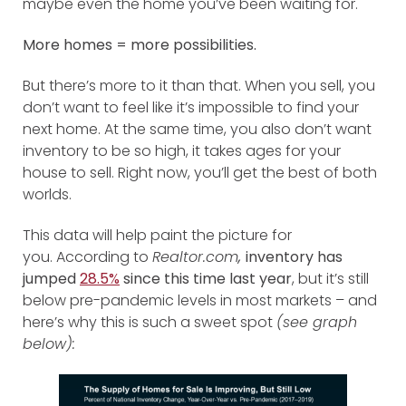
maybe even the home you’ve been waiting for.
More homes = more possibilities.
But there’s more to it than that. When you sell, you
don’t want to feel like it’s impossible to find your
next home. At the same time, you also don’t want
inventory to be so high, it takes ages for your
house to sell. Right now, you’ll get the best of both
worlds.
This data will help paint the picture for
you.
According to
Realtor.com
,
inventory has
jumped
28.5%
since this time last year
, but it’s still
below pre-pandemic levels in most markets – and
here’s why this is such a sweet spot
(see graph
below):