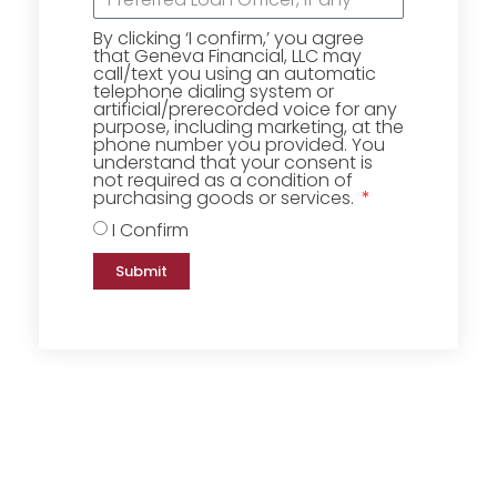
By clicking ‘I confirm,’ you agree
that Geneva Financial, LLC may
call/text you using an automatic
telephone dialing system or
artificial/prerecorded voice for any
purpose, including marketing, at the
phone number you provided. You
understand that your consent is
not required as a condition of
purchasing goods or services.
I Confirm
Submit