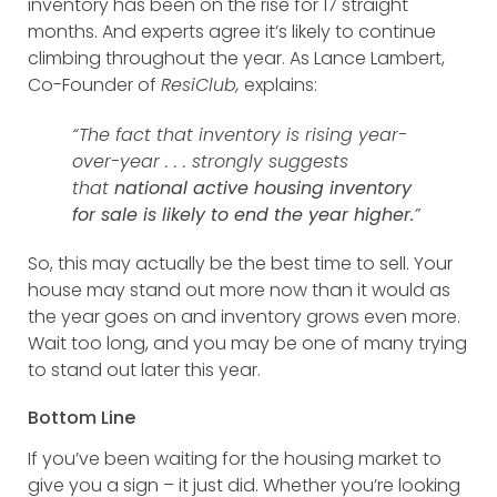
inventory has been on the rise for 17 straight
months. And experts agree it’s likely to continue
climbing throughout the year. As Lance Lambert,
Co-Founder of
ResiClub,
explains:
“The fact that inventory is rising year-
over-year . . . strongly suggests
that
national active housing inventory
for sale is likely to end the year higher.
​”
So, this may actually be the best time to sell. Your
house may stand out more now than it would as
the year goes on and inventory grows even more.
Wait too long, and you may be one of many trying
to stand out later this year.
Bottom Line
If you’ve been waiting for the housing market to
give you a sign – it just did. Whether you’re looking