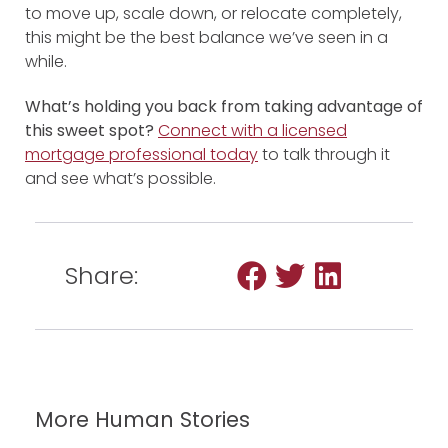
to move up, scale down, or relocate completely,
this might be the best balance we’ve seen in a
while.
What’s holding you back from taking advantage of
this sweet spot?
Connect with a licensed
mortgage professional
today
to talk through it
and see what’s possible.
Share:
More Human Stories