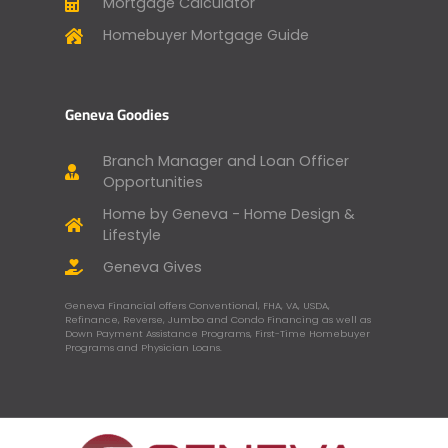
Mortgage Calculator
Homebuyer Mortgage Guide
Geneva Goodies
Branch Manager and Loan Officer
Opportunities
Home by Geneva - Home Design &
Lifestyle
Geneva Gives
Geneva Financial offers Conventional, FHA, VA, USDA,
Refinance, Reverse, Jumbo and Condo Financing as well as
Down Payment Assistance Programs, First-Time Homebuyer
Programs and Physician Loans.