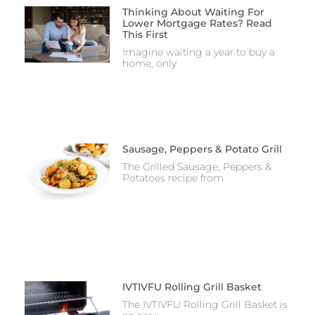
Thinking About Waiting For
Lower Mortgage Rates? Read
This First
Imagine waiting a year to buy a
home, only
Sausage, Peppers & Potato Grill
The Grilled Sausage, Peppers &
Potatoes recipe from
IVTIVFU Rolling Grill Basket
The IVTIVFU Rolling Grill Basket is