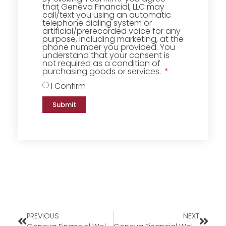
that Geneva Financial, LLC may
call/text you using an automatic
telephone dialing system or
artificial/prerecorded voice for any
purpose, including marketing, at the
phone number you provided. You
understand that your consent is
not required as a condition of
purchasing goods or services.
I Confirm
Submit
PREVIOUS
NEXT