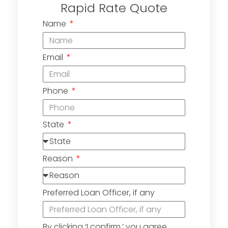
Rapid Rate Quote
Name
Email
Phone
State
Reason
Preferred Loan Officer, if any
By clicking ‘I confirm,’ you agree