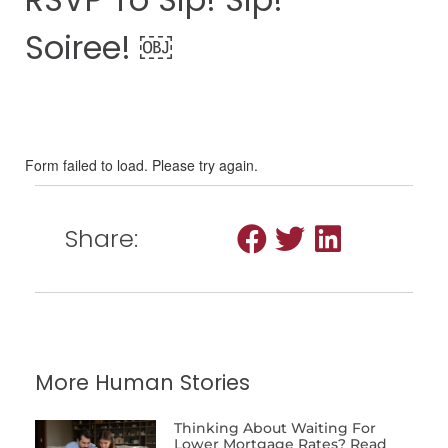
Soiree! ￼
Share:
More Human Stories
Thinking About Waiting For
Lower Mortgage Rates? Read