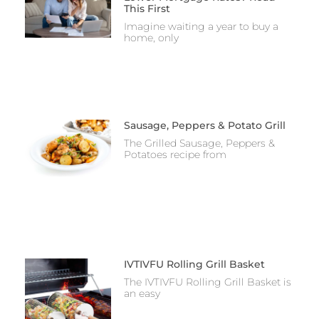
This First
Imagine waiting a year to buy a
home, only
Sausage, Peppers & Potato Grill
The Grilled Sausage, Peppers &
Potatoes recipe from
IVTIVFU Rolling Grill Basket
The IVTIVFU Rolling Grill Basket is
an easy