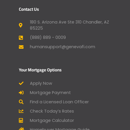
Contact Us
180 S. Arizona Ave Ste 310 Chandler, AZ
85225
(888) 889 - 0009
humansupport@genevafi.com
Your Mortgage Options
Apply Now
Mortgage Payment
Find a Licensed Loan Officer
Check Today’s Rates
Mortgage Calculator
Homebuyer Mortgage Guide