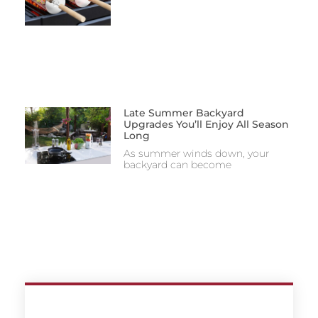
Late Summer Backyard
Upgrades You’ll Enjoy All Season
Long
As summer winds down, your
backyard can become