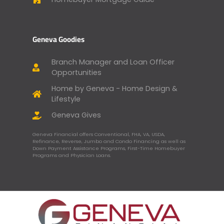
Geneva Goodies
Branch Manager and Loan Officer
Opportunities
Home by Geneva - Home Design &
Lifestyle
Geneva Gives
Geneva Financial offers Conventional, FHA, VA, USDA,
Refinance, Reverse, Jumbo and Condo Financing as well as
Down Payment Assistance Programs, First-Time Homebuyer
Programs and Physician Loans.