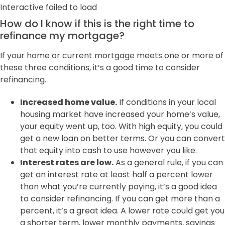
Interactive failed to load
How do I know if this is the right time to
refinance my mortgage?
If your home or current mortgage meets one or more of
these three conditions, it’s a good time to consider
refinancing.
Increased home value.
If conditions in your local
housing market have increased your home’s value,
your equity went up, too. With high equity, you could
get a new loan on better terms. Or you can convert
that equity into cash to use however you like.
Interest rates are low.
As a general rule, if you can
get an interest rate at least half a percent lower
than what you’re currently paying, it’s a good idea
to consider refinancing. If you can get more than a
percent, it’s a great idea. A lower rate could get you
a shorter term, lower monthly payments, savings