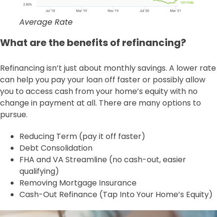
Average Rate
What are the benefits of refinancing?
Refinancing isn’t just about monthly savings. A lower rate
can help you pay your loan off faster or possibly allow
you to access cash from your home’s equity with no
change in payment at all. There are many options to
pursue.
Reducing Term (pay it off faster)
Debt Consolidation
FHA and VA Streamline (no cash-out, easier
qualifying)
Removing Mortgage Insurance
Cash-Out Refinance (Tap Into Your Home’s Equity)