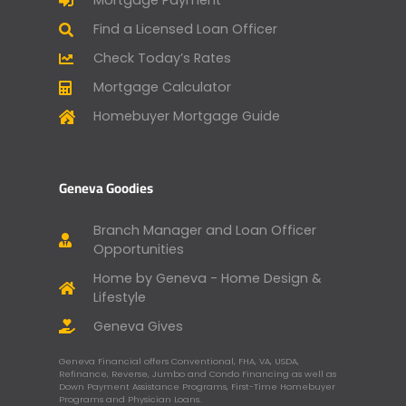
Mortgage Payment
Find a Licensed Loan Officer
Check Today’s Rates
Mortgage Calculator
Homebuyer Mortgage Guide
Geneva Goodies
Branch Manager and Loan Officer
Opportunities
Home by Geneva - Home Design &
Lifestyle
Geneva Gives
Geneva Financial offers Conventional, FHA, VA, USDA,
Refinance, Reverse, Jumbo and Condo Financing as well as
Down Payment Assistance Programs, First-Time Homebuyer
Programs and Physician Loans.