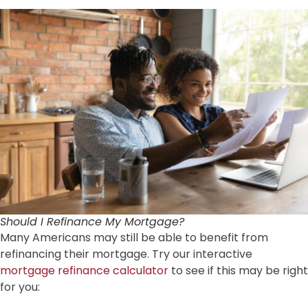
Should I Refinance My Mortgage?
Many Americans may still be able to benefit from
refinancing their mortgage. Try our interactive
mortgage refinance calculator
to see if this may be right
for you: