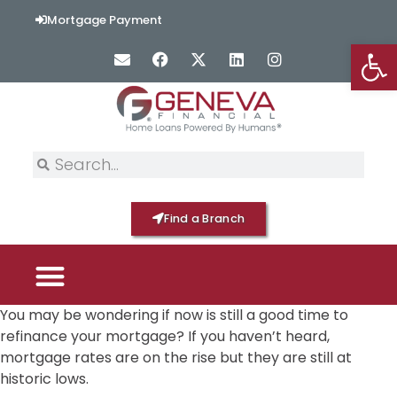
Mortgage Payment
Op
Find a Branch
You may be wondering if now is still a good time to
PICK YOUR MORTGAGE
LOAN OPTIONS
HOME BY GENEVA
refinance your mortgage? If you haven’t heard,
mortgage rates are on the rise but they are still at
historic lows.