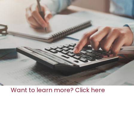
Want to learn more? Click here