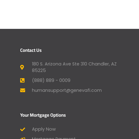
Contact Us
180 S. Arizona Ave Ste 310 Chandler, AZ
85225
(888) 889 - 0009
humansupport@genevafi.com
Your Mortgage Options
Apply Now