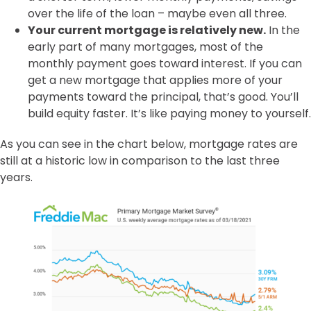
over the life of the loan – maybe even all three.
Your current mortgage is relatively new.
In the
early part of many mortgages, most of the
monthly payment goes toward interest. If you can
get a new mortgage that applies more of your
payments toward the principal, that’s good. You’ll
build equity faster. It’s like paying money to yourself.
As you can see in the chart below, mortgage rates are
still at a historic low in comparison to the last three
years.