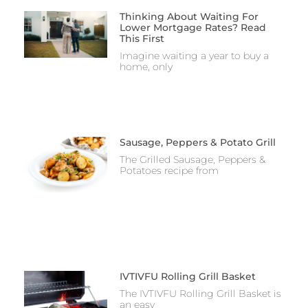
Thinking About Waiting For
Lower Mortgage Rates? Read
This First
Imagine waiting a year to buy a
home, only
Sausage, Peppers & Potato Grill
The Grilled Sausage, Peppers &
Potatoes recipe from
IVTIVFU Rolling Grill Basket
The IVTIVFU Rolling Grill Basket is
an easy