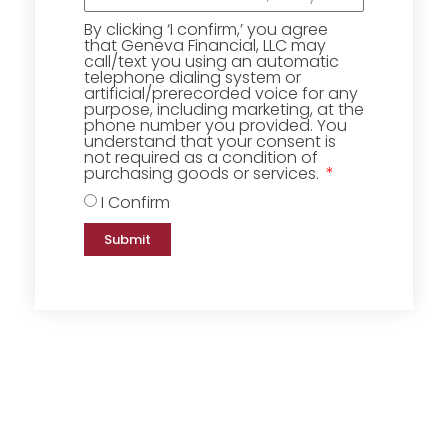
By clicking ‘I confirm,’ you agree
that Geneva Financial, LLC may
call/text you using an automatic
telephone dialing system or
artificial/prerecorded voice for any
purpose, including marketing, at the
phone number you provided. You
understand that your consent is
not required as a condition of
purchasing goods or services.
I Confirm
Submit