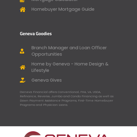
Homebuyer Mortgage Guide
Geneva Goodies
Branch Manager and Loan Officer
Opportunities
Home by Geneva - Home Design &
Lifestyle
Geneva Gives
Geneva Financial offers Conventional, FHA, VA, USDA,
Refinance, Reverse, Jumbo and Condo Financing as well as
Down Payment Assistance Programs, First-Time Homebuyer
Programs and Physician Loans.