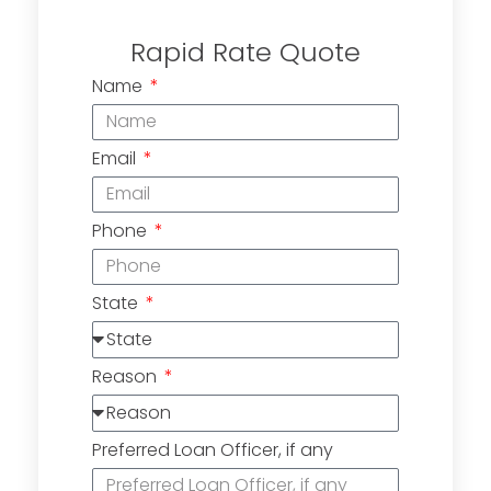
Rapid Rate Quote
Name
Email
Phone
State
Reason
Preferred Loan Officer, if any