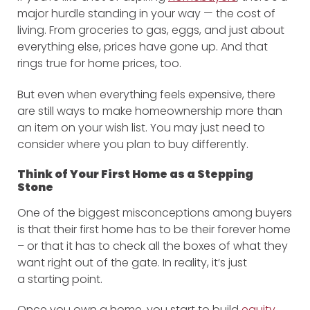
major hurdle standing in your way — the cost of
living. From groceries to gas, eggs, and just about
everything else, prices have gone up. And that
rings true for home prices, too.
But even when everything feels expensive, there
are still ways to make homeownership more than
an item on your wish list. You may just need to
consider where you plan to buy differently.
Think of Your First Home as a Stepping
Stone
One of the biggest misconceptions among buyers
is that their first home has to be their forever home
– or that it has to check all the boxes of what they
want right out of the gate. In reality, it’s just
a starting point.
Once you own a home, you start to build
equity
,