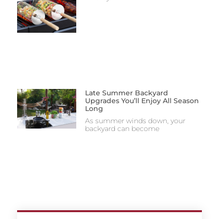
Late Summer Backyard
Upgrades You’ll Enjoy All Season
Long
As summer winds down, your
backyard can become