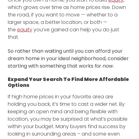
which grows over time as home prices rise. Down
the road, if you want to move — whether to a
larger space, a better location, or both —
the
equity
you’ve gained can help you do just
that.
So rather than waiting until you can afford your
dream home in your ideal neighborhood, consider
starting with something that works
for now
.
Expand Your Search To Find More Affordable
Options
If high home prices in your favorite area are
holding you back, it’s time to cast a wider net. By
keeping an open mind and being flexible with
location, you may be surprised at what’s possible
within your budget. Many buyers find success by
looking in surrounding areas – and some even