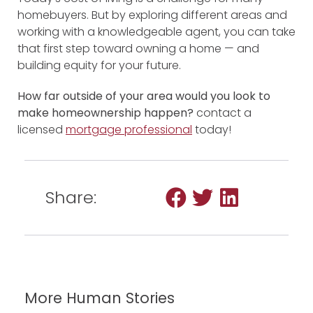
homebuyers. But by exploring different areas and
working with a knowledgeable agent, you can take
that first step toward owning a home — and
building equity for your future.
How far outside of your area would you look to
make homeownership happen?
contact a
licensed
mortgage professional
today!
Share:
More Human Stories