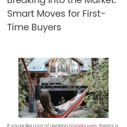
Smart Moves for First-
Time Buyers
If you’re like a lot of aspiring
homebuyers
, there’s a