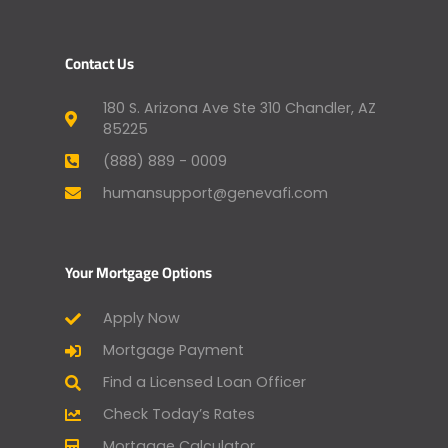
Contact Us
180 S. Arizona Ave Ste 310 Chandler, AZ
85225
(888) 889 - 0009
humansupport@genevafi.com
Your Mortgage Options
Apply Now
Mortgage Payment
Find a Licensed Loan Officer
Check Today’s Rates
Mortgage Calculator