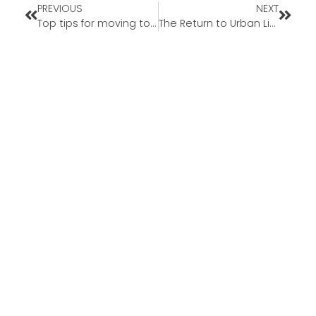
PREVIOUS
NEXT
Top tips for moving to Arizona from California
The Return to Urban Living — Why More People Are Moving Back to Cities