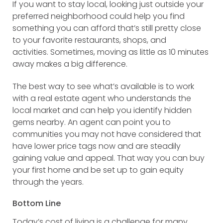
If you want to stay local, looking just outside your
preferred neighborhood could help you find
something you can afford that’s still pretty close
to your favorite restaurants, shops, and
activities. Sometimes, moving as little as 10 minutes
away makes a big difference.
The best way to see what’s available is to work
with a real estate agent who understands the
local market and can help you identify hidden
gems nearby. An agent can point you to
communities you may not have considered that
have lower price tags now and are steadily
gaining value and appeal. That way you can buy
your first home and be set up to gain equity
through the years.
Bottom Line
Today’s cost of living is a challenge for many