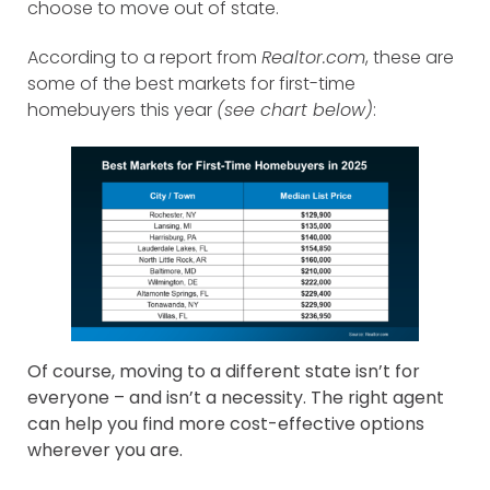
choose to move out of state.
According to a report from
Realtor.com
, these are
some of the best markets for first-time
homebuyers this year
(see chart below)
:
Of course, moving to a different state isn’t for
everyone – and isn’t a necessity. The right agent
can help you find more cost-effective options
wherever you are.