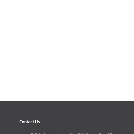
Contact Us