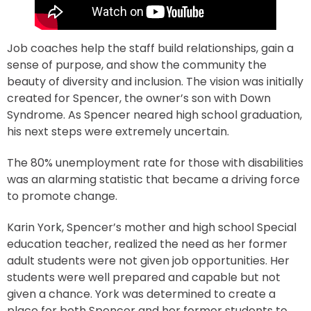
Job coaches help the staff build relationships, gain a
sense of purpose, and show the community the
beauty of diversity and inclusion. The vision was initially
created for Spencer, the owner’s son with Down
Syndrome. As Spencer neared high school graduation,
his next steps were extremely uncertain.
The 80% unemployment rate for those with disabilities
was an alarming statistic that became a driving force
to promote change.
Karin York, Spencer’s mother and high school Special
education teacher, realized the need as her former
adult students were not given job opportunities. Her
students were well prepared and capable but not
given a chance. York was determined to create a
place for both Spencer and her former students to