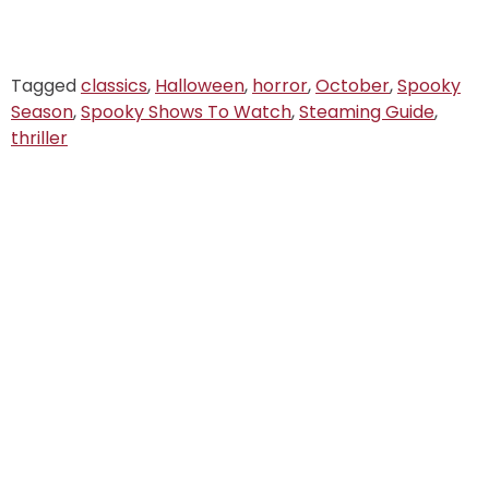
Tagged
classics
,
Halloween
,
horror
,
October
,
Spooky
Season
,
Spooky Shows To Watch
,
Steaming Guide
,
thriller