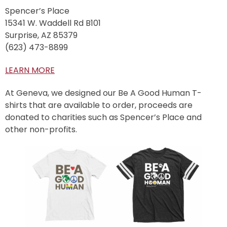
Spencer’s Place
15341 W. Waddell Rd B101
Surprise, AZ 85379
(623) 473-8899
LEARN MORE
At Geneva, we designed our Be A Good Human T-
shirts that are available to order, proceeds are
donated to charities such as Spencer’s Place and
other non-profits.