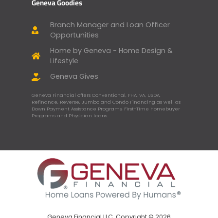
Geneva Goodies
Branch Manager and Loan Officer
Opportunities
Home by Geneva - Home Design &
Lifestyle
Geneva Gives
Geneva Financial offers Conventional, FHA, VA, USDA,
Refinance, Reverse, Jumbo and Condo Financing as well as
Down Payment Assistance Programs, First-Time Homebuyer
Programs and Physician Loans.
Geneva Financial LLC, Copyright © 2026