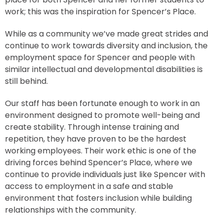
work; this was the inspiration for Spencer’s Place.
While as a community we’ve made great strides and
continue to work towards diversity and inclusion, the
employment space for Spencer and people with
similar intellectual and developmental disabilities is
still behind.
Our staff has been fortunate enough to work in an
environment designed to promote well-being and
create stability. Through intense training and
repetition, they have proven to be the hardest
working employees. Their work ethic is one of the
driving forces behind Spencer’s Place, where we
continue to provide individuals just like Spencer with
access to employment in a safe and stable
environment that fosters inclusion while building
relationships with the community.