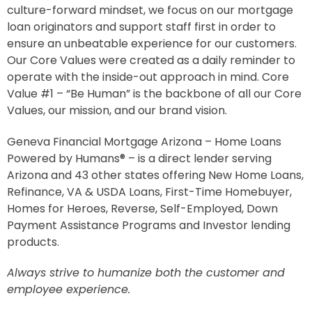
culture-forward mindset, we focus on our mortgage
loan originators and support staff first in order to
ensure an unbeatable experience for our customers.
Our Core Values were created as a daily reminder to
operate with the inside-out approach in mind. Core
Value #1 – “Be Human” is the backbone of all our Core
Values, our mission, and our brand vision.
Geneva Financial Mortgage Arizona – Home Loans
Powered by Humans® – is a direct lender serving
Arizona and 43 other states offering New Home Loans,
Refinance, VA & USDA Loans, First-Time Homebuyer,
Homes for Heroes, Reverse, Self-Employed, Down
Payment Assistance Programs and Investor lending
products.
Always strive to humanize both the customer and
employee experience.