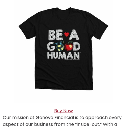
Buy Now
Our mission at Geneva Financial is to approach every
aspect of our business from the “inside-out.” With a