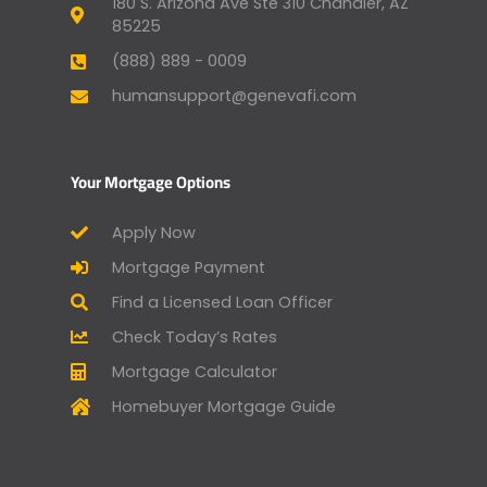
180 S. Arizona Ave Ste 310 Chandler, AZ
85225
(888) 889 - 0009
humansupport@genevafi.com
Your Mortgage Options
Apply Now
Mortgage Payment
Find a Licensed Loan Officer
Check Today’s Rates
Mortgage Calculator
Homebuyer Mortgage Guide