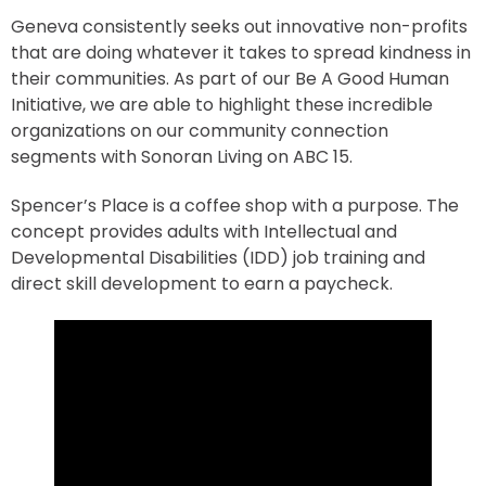
Geneva consistently seeks out innovative non-profits
that are doing whatever it takes to spread kindness in
their communities. As part of our Be A Good Human
Initiative, we are able to highlight these incredible
organizations on our community connection
segments with Sonoran Living on ABC 15.
Spencer’s Place is a coffee shop with a purpose. The
concept provides adults with Intellectual and
Developmental Disabilities (IDD) job training and
direct skill development to earn a paycheck.