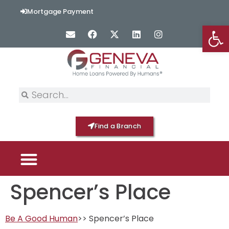
content
Mortgage Payment
Op
Find a Branch
Spencer’s Place
PICK YOUR MORTGAGE
LOAN OPTIONS
HOME BY GENEVA
Be A Good Human
>> Spencer’s Place