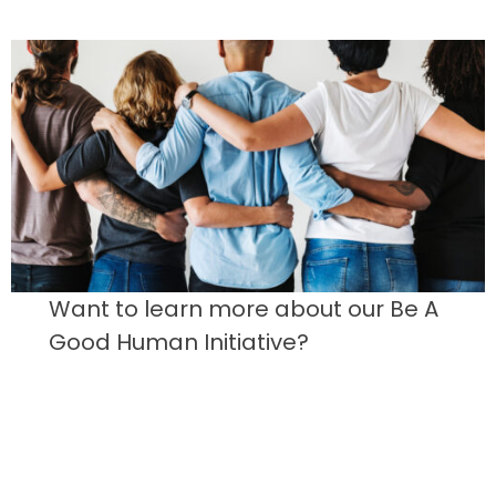
Want to learn more about our Be A
Good Human Initiative?