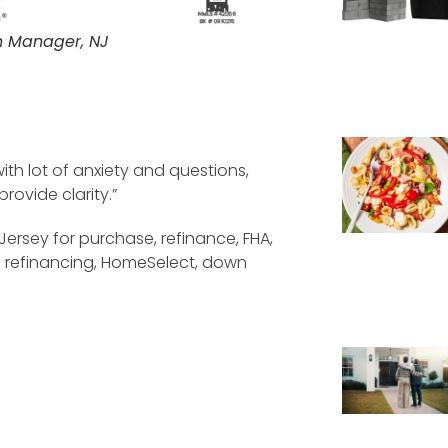
h Manager, NJ
ith lot of anxiety and questions,
ovide clarity.”
Jersey for purchase, refinance, FHA,
e refinancing, HomeSelect, down