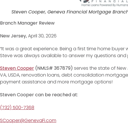
Steven Cooper, Geneva Financial Mortgage Branc
Branch Manager Review
New Jersey,
April 30, 2026
“It was a great experience. Being a first time home buyer w
Steve was always available to answer my questions and pr
Steven Cooper
(NMLS# 367879)
serves the state of New 
VA, USDA, renovation loans, debt consolidation mortgag
payment assistance and more mortgage options!
Steven Cooper can be reached at:
(732) 500-7368
SCooper@GenevaFi.com