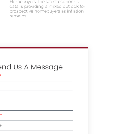
Homebuyers The latest economic
data is providing a mixed outlook for
prospective homebuyers as inflation
remains
end Us A Message