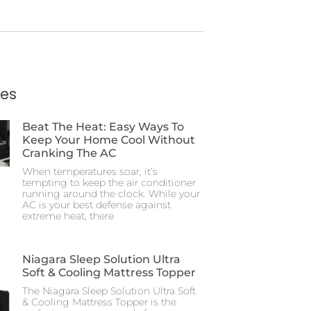
ies
Beat The Heat: Easy Ways To
Keep Your Home Cool Without
Cranking The AC
When temperatures soar, it’s
tempting to keep the air conditioner
running around the clock. While your
AC is your best defense against
extreme heat, there
Niagara Sleep Solution Ultra
Soft & Cooling Mattress Topper
The Niagara Sleep Solution Ultra Soft
& Cooling Mattress Topper is the