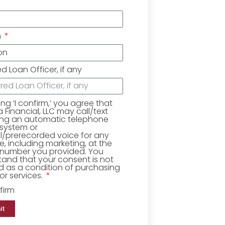
n
ed Loan Officer, if any
king ‘I confirm,’ you agree that
Financial, LLC may call/text
ing an automatic telephone
 system or
ial/prerecorded voice for any
, including marketing, at the
number you provided. You
and that your consent is not
d as a condition of purchasing
r services.
firm
it