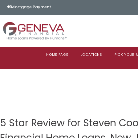
Mortgage Payment
HOME PAGE
LOCATIONS
PICK YOUR
5 Star Review for Steven C
Financial Home Loans, New 