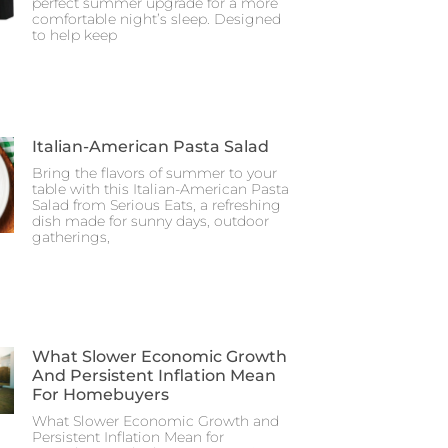
perfect summer upgrade for a more
comfortable night’s sleep. Designed
to help keep
Italian-American Pasta Salad
Bring the flavors of summer to your
table with this Italian-American Pasta
Salad from Serious Eats, a refreshing
dish made for sunny days, outdoor
gatherings,
What Slower Economic Growth
And Persistent Inflation Mean
For Homebuyers
What Slower Economic Growth and
Persistent Inflation Mean for