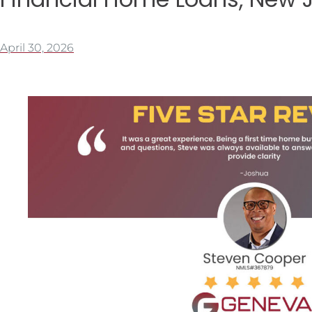
April 30, 2026