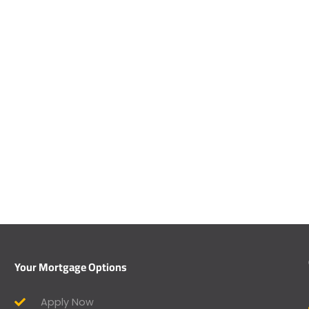
Your Mortgage Options
Apply Now