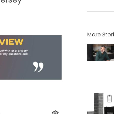
More Stor