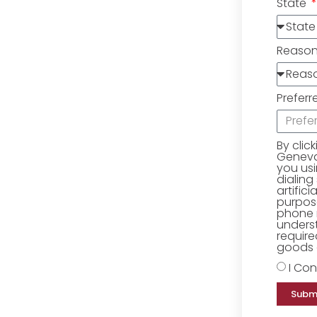
State
Reaso
Preferr
By clic
Geneva 
you us
dialing
artific
purpose
phone 
underst
require
goods o
I Con
Subm