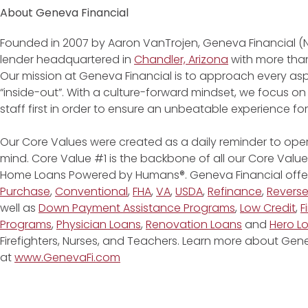
About Geneva Financial
Founded in 2007 by Aaron VanTrojen, Geneva Financial (
lender headquartered in
Chandler, Arizona
with more than
Our mission at Geneva Financial is to approach every asp
“inside-out”. With a culture-forward mindset, we focus on
staff first in order to ensure an unbeatable experience fo
Our Core Values were created as a daily reminder to oper
mind. Core Value #1 is the backbone of all our Core Values
Home Loans Powered by Humans®. Geneva Financial offe
Purchase
,
Conventional
,
FHA
,
VA
,
USDA
,
Refinance
,
Revers
well as
Down Payment Assistance Programs
,
Low Credit
,
F
Programs
,
Physician Loans
,
Renovation Loans
and
Hero L
Firefighters, Nurses, and Teachers. Learn more about G
at
www.GenevaFi.com