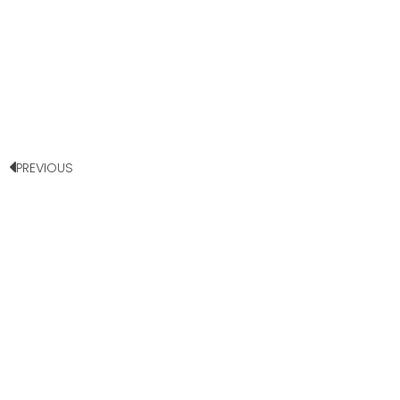
PREVIOUS