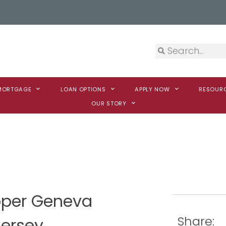
 MORTGAGE
LOAN OPTIONS
APPLY NOW
RESOUR
OUR STORY
ooper Geneva
Share:
Jersey