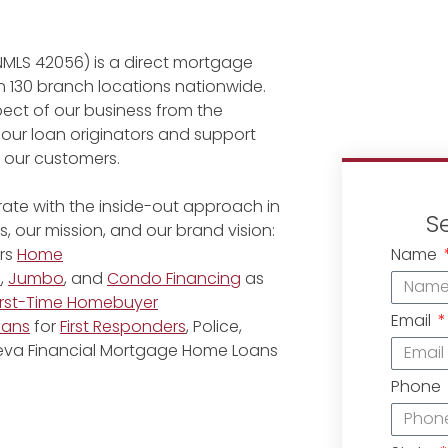
NMLS 42056) is a direct mortgage
 130 branch locations nationwide.
ect of our business from the
 our loan originators and support
r our customers.
ate with the inside-out approach in
S
, our mission, and our brand vision:
Name
rs
Home
e
,
Jumbo
, and
Condo Financing
as
irst-Time Homebuyer
Email
oans
for
First Responders
, Police,
eneva Financial Mortgage Home Loans
Phone