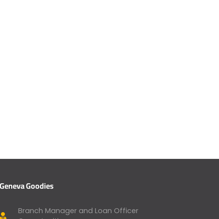
Geneva Goodies
Branch Manager and Loan Officer