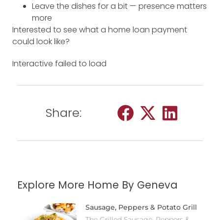
Leave the dishes for a bit — presence matters
more
Interested to see what a home loan payment
could look like?
Interactive failed to load
Share:
Explore More Home By Geneva
Sausage, Peppers & Potato Grill
The Grilled Sausage, Peppers &