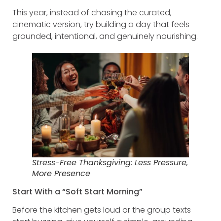
This year, instead of chasing the curated,
cinematic version, try building a day that feels
grounded, intentional, and genuinely nourishing.
Stress-Free Thanksgiving: Less Pressure,
More Presence
Start With a “Soft Start Morning”
Before the kitchen gets loud or the group texts