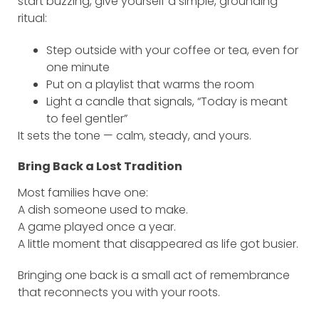
start buzzing, give yourself a simple, grounding
ritual:
Step outside with your coffee or tea, even for
one minute
Put on a playlist that warms the room
Light a candle that signals, “Today is meant
to feel gentler”
It sets the tone — calm, steady, and yours.
Bring Back a Lost Tradition
Most families have one:
A dish someone used to make.
A game played once a year.
A little moment that disappeared as life got busier.
Bringing one back is a small act of remembrance
that reconnects you with your roots.