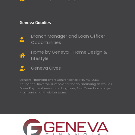
Geneva Goodies
Branch Manager and Loan Officer
Opportunities
Home by Geneva - Home Design &
Lifestyle
Geneva Gives
Geneva Financial offers Conventional, FHA, VA, USDA,
Refinance, Reverse, Jumbo and Condo Financing as well as
Down Payment Assistance Programs, First-Time Homebuyer
Programs and Physician Loans.