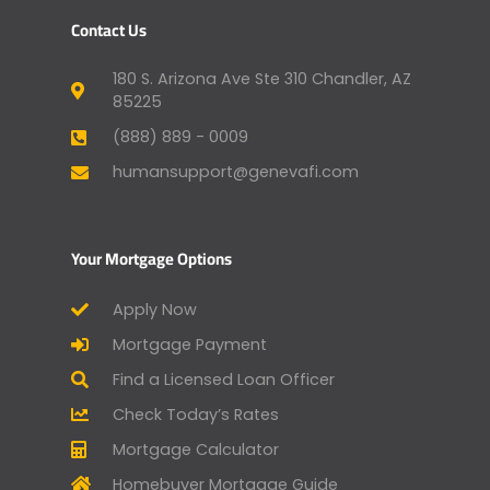
Contact Us
180 S. Arizona Ave Ste 310 Chandler, AZ
85225
(888) 889 - 0009
humansupport@genevafi.com
Your Mortgage Options
Apply Now
Mortgage Payment
Find a Licensed Loan Officer
Check Today’s Rates
Mortgage Calculator
Homebuyer Mortgage Guide