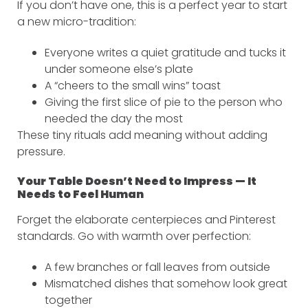
If you don’t have one, this is a perfect year to start
a new micro-tradition:
Everyone writes a quiet gratitude and tucks it
under someone else’s plate
A “cheers to the small wins” toast
Giving the first slice of pie to the person who
needed the day the most
These tiny rituals add meaning without adding
pressure.
Your Table Doesn’t Need to Impress — It
Needs to Feel Human
Forget the elaborate centerpieces and Pinterest
standards. Go with warmth over perfection:
A few branches or fall leaves from outside
Mismatched dishes that somehow look great
together