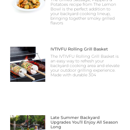
Potatoes recipe from The Lemon
Bowl is the perfect addition to
your backyard cooking lineup,
bringing together smoky grilled
flavors
IVTIVFU Rolling Grill Basket
The IVTIVFU Rolling Grill Basket is
an easy way to refresh your
backyard cooking area and elevate
your outdoor grilling experience.
Made with durable 304
Late Summer Backyard
Upgrades You’ll Enjoy All Season
Long