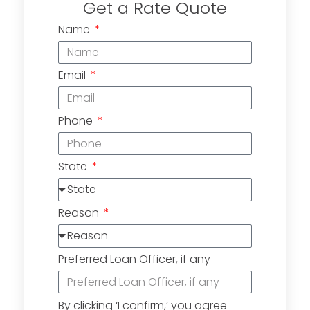
Get a Rate Quote
Name
Email
Phone
State
Reason
Preferred Loan Officer, if any
By clicking ‘I confirm,’ you agree