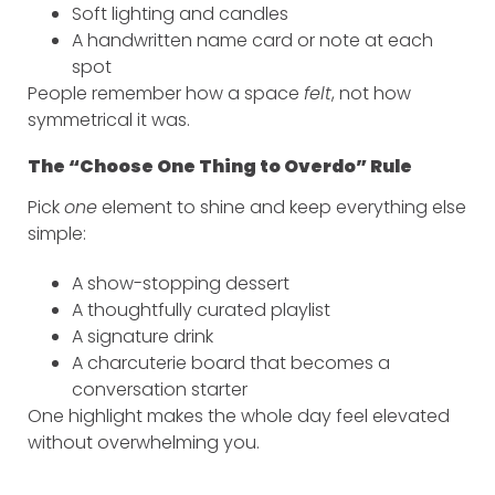
Soft lighting and candles
A handwritten name card or note at each
spot
People remember how a space
felt
, not how
symmetrical it was.
The “Choose One Thing to Overdo” Rule
Pick
one
element to shine and keep everything else
simple:
A show-stopping dessert
A thoughtfully curated playlist
A signature drink
A charcuterie board that becomes a
conversation starter
One highlight makes the whole day feel elevated
without overwhelming you.