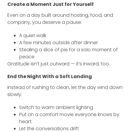
Create a Moment Just for Yourself
Even on a day built around hosting, food, and
company, you deserve a pause:
A quiet walk
A few minutes outside after dinner
Stealing a slice of pie for a solo moment of
peace
Gratitude isn’t just outward — it’s inward, too.
End the Night With a Soft Landing
Instead of rushing to clean, let the day wind down
slowly:
Switch to warm ambient lighting
Put on a comfort movie everyone knows by
heart
Let the conversations drift