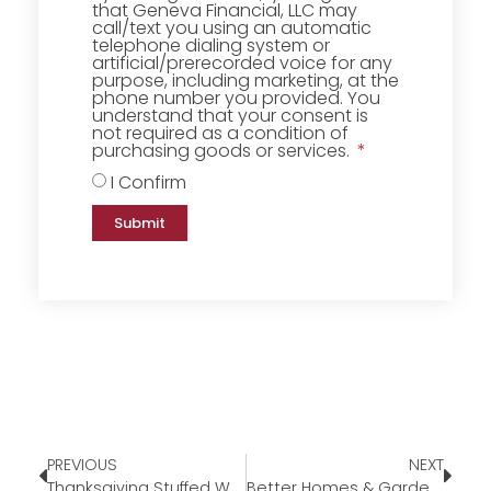
that Geneva Financial, LLC may
call/text you using an automatic
telephone dialing system or
artificial/prerecorded voice for any
purpose, including marketing, at the
phone number you provided. You
understand that your consent is
not required as a condition of
purchasing goods or services.
I Confirm
Submit
PREVIOUS
NEXT
Thanksgiving Stuffed Waffles
Better Homes & Gardens Candle Warmer Lamp