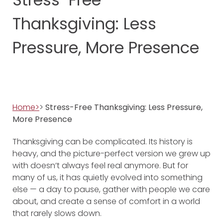
Thanksgiving: Less
Pressure, More Presence
Home>
>
Stress-Free Thanksgiving: Less Pressure,
More Presence
Thanksgiving can be complicated. Its history is
heavy, and the picture-perfect version we grew up
with doesn’t always feel real anymore. But for
many of us, it has quietly evolved into something
else — a day to pause, gather with people we care
about, and create a sense of comfort in a world
that rarely slows down.