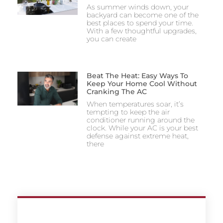
As summer winds down, your
backyard can become one of the
best places to spend your time.
With a few thoughtful upgrades,
you can create
Beat The Heat: Easy Ways To
Keep Your Home Cool Without
Cranking The AC
When temperatures soar, it’s
tempting to keep the air
conditioner running around the
clock. While your AC is your best
defense against extreme heat,
there