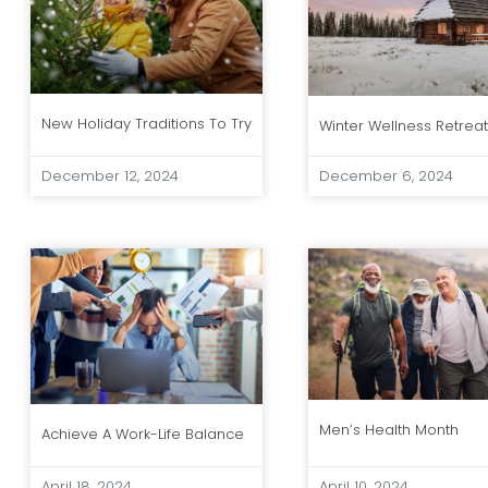
New Holiday Traditions To Try
Winter Wellness Retrea
December 12, 2024
December 6, 2024
Men’s Health Month
Achieve A Work-Life Balance
April 18, 2024
April 10, 2024