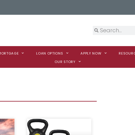
 MORTGAGE
LOAN OPTIONS
APPLY NOW
RESOUR
OUR STORY