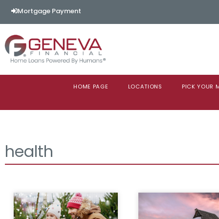
Mortgage Payment
HOME PAGE
LOCATIONS
PICK YOUR
health