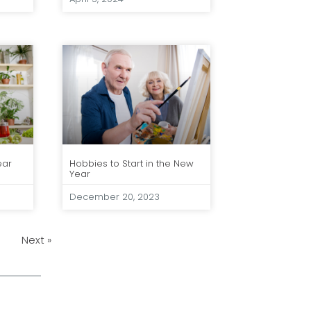
ear
Hobbies to Start in the New
Year
December 20, 2023
Next »