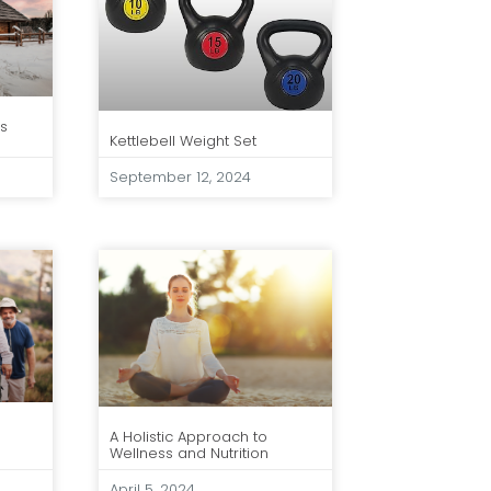
ts
Kettlebell Weight Set
September 12, 2024
A Holistic Approach to
Wellness and Nutrition
April 5, 2024