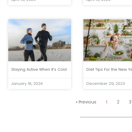
Staying Active When It’s Cold
Diet Tips For the New Y
January 18, 2024
December 29, 2023
« Previous
1
2
3