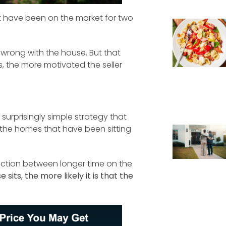
t have been on the market for two
 wrong with the house. But that
s, the more motivated the seller
 surprisingly simple strategy that
th the homes that have been sitting
ction between longer time on the
 sits, the more likely it is that the