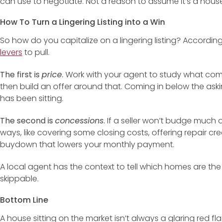
can use to negotiate. Not a reason to assume it’s a house
How To Turn a Lingering Listing into a Win
So how do you capitalize on a lingering listing? Accordin
levers
to pull.
The first is
price
.
Work with your agent to study what com
then build an offer around that. Coming in below the ask
has been sitting.
The second is
concessions
.
If a seller won’t budge much on
ways, like covering some closing costs, offering repair cr
buydown that lowers your monthly payment.
A local agent has the context to tell which homes are the
skippable.
Bottom Line
A house sitting on the market isn’t always a glaring red fl