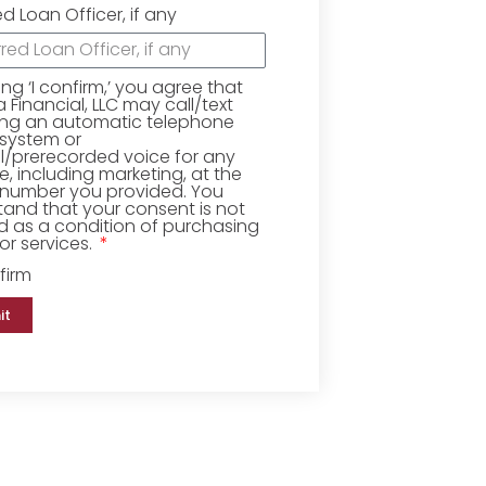
ed Loan Officer, if any
king ‘I confirm,’ you agree that
Financial, LLC may call/text
ing an automatic telephone
 system or
ial/prerecorded voice for any
, including marketing, at the
number you provided. You
and that your consent is not
d as a condition of purchasing
r services.
firm
it