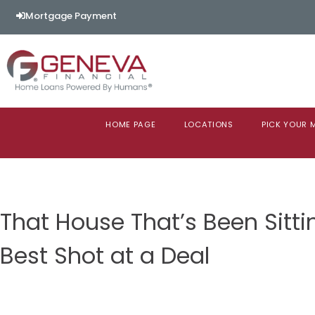
Mortgage Payment
HOME PAGE
LOCATIONS
PICK YOUR
That House That’s Been Sitti
Best Shot at a Deal