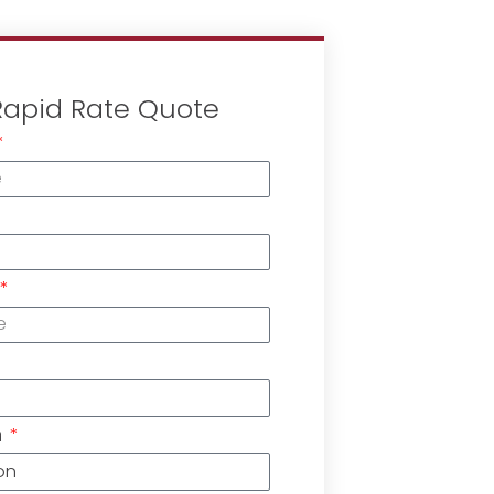
Rapid Rate Quote
n