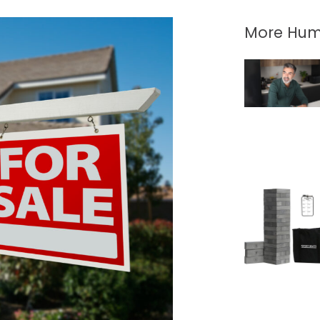
More Hum