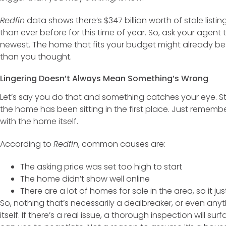
Redfin
data shows there’s $347 billion worth of stale listi
than ever before for this time of year. So, ask your agent to
newest. The home that fits your budget might already be t
than you thought.
Lingering Doesn’t Always Mean Something’s Wrong
Let’s say you do that and something catches your eye. St
the home has been sitting in the first place. Just rememb
with the home itself.
According to
Redfin
, common causes are:
The asking price was set too high to start
The home didn’t show well online
There are a lot of homes for sale in the area, so it ju
So, nothing that’s necessarily a dealbreaker, or even any
itself. If there’s a real issue, a thorough inspection will su