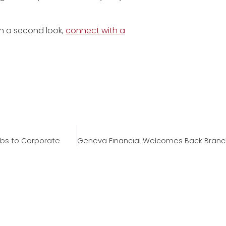
rth a second look,
connect with a
bs to Corporate