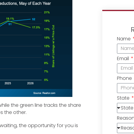
Name
Email
Phone
State
hile the green line tracks the share
es the other.
Reaso
waiting, the opportunity for you is