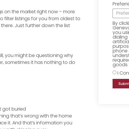
Preferr
ngs on the market right now – more
 filter listings for you from oldest to
By clic
here. Just further down the list
Geneva 
you us
dialing
artific
purpose
phone 
underst
ill, you might be questioning why
require
er, sometimes it has nothing to do
goods o
I Con
Subm
st got buried
thing that’s wrong with the home
rface it. And that’s information you