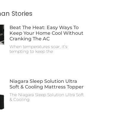
an Stories
Beat The Heat: Easy Ways To
Keep Your Home Cool Without
Cranking The AC
When temperatures soar, it’s
tempting to keep the
Niagara Sleep Solution Ultra
Soft & Cooling Mattress Topper
The Niagara Sleep Solution Ultra Soft
& Cooling