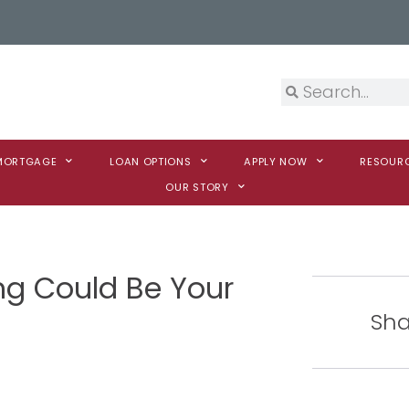
 MORTGAGE
LOAN OPTIONS
APPLY NOW
RESOUR
OUR STORY
ng Could Be Your
Sha