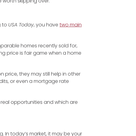
 worth skipping over.
g to
USA Today
, you have
two main
parable homes recently sold for,
ing price is fair game when a home
 price, they may still help in other
edits, or even a mortgage rate
 real opportunities and which are
ag. In today’s market, it may be your