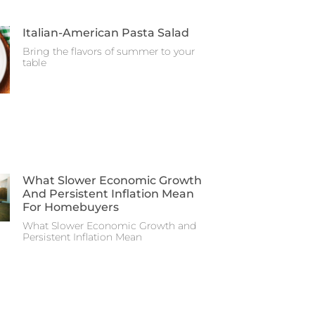
Italian-American Pasta Salad
Bring the flavors of summer to your
table
What Slower Economic Growth
And Persistent Inflation Mean
For Homebuyers
What Slower Economic Growth and
Persistent Inflation Mean