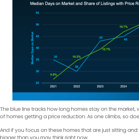
The blue line tracks how long homes stay on the market, w
of homes getting a price reduction. As one climbs, so do
And if you focus on these homes that are just sitting and 
bigger than you may think right now.