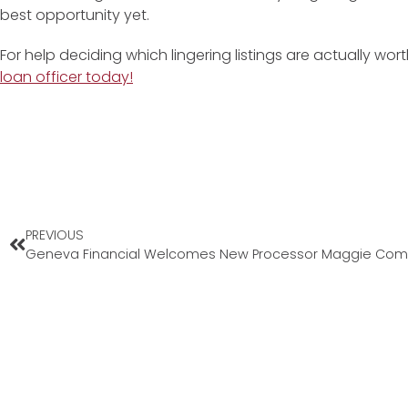
best opportunity yet.
For help deciding which lingering listings are actually wo
loan officer today!
PREVIOUS
Geneva Financial Welcomes New Processor Maggie Com