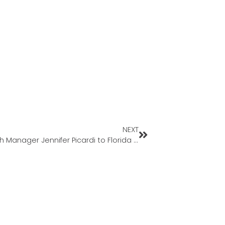
NEXT
Geneva Financial Welcomes Back Branch Manager Jennifer Picardi to Florida Market