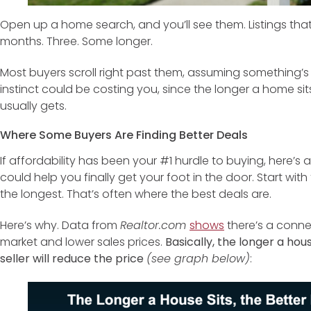
Open up a home search, and you’ll see them. Listings tha
months. Three. Some longer.
Most buyers scroll right past them, assuming something’s
instinct could be costing you, since the longer a home sit
usually gets.
Where Some Buyers Are Finding Better Deals
If affordability has been your #1 hurdle to buying, here’s a
could help you finally get your foot in the door. Start wi
the longest. That’s often where the best deals are.
Here’s why. Data from
Realtor.com
shows
there’s a conne
market and lower sales prices.
Basically, the longer a house
seller will reduce the price
(see graph below)
: