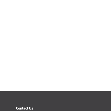
Contact Us