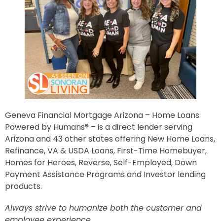
Geneva Financial Mortgage Arizona – Home Loans
Powered by Humans® – is a direct lender serving
Arizona and 43 other states offering New Home Loans,
Refinance, VA & USDA Loans, First-Time Homebuyer,
Homes for Heroes, Reverse, Self-Employed, Down
Payment Assistance Programs and Investor lending
products.
Always strive to humanize both the customer and
employee experience.