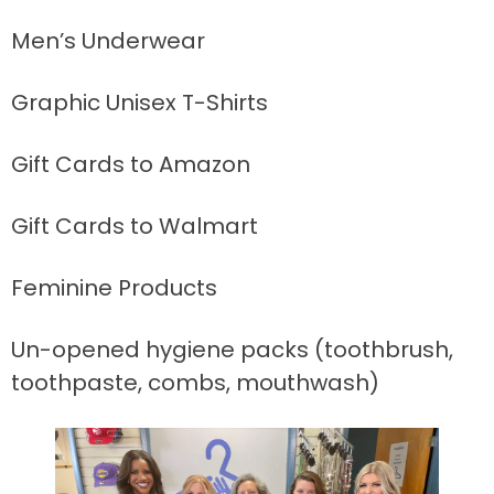
Men’s Underwear
Graphic Unisex T-Shirts
Gift Cards to Amazon
Gift Cards to Walmart
Feminine Products
Un-opened hygiene packs (toothbrush,
toothpaste, combs, mouthwash)