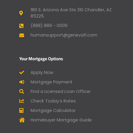
180 S. Arizona Ave Ste 310 Chandler, AZ
85225
(888) 889 - 0009
humansupport@genevafi.com
Your Mortgage Options
Apply Now
Mortgage Payment
Find a Licensed Loan Officer
Check Today’s Rates
Mortgage Calculator
Homebuyer Mortgage Guide