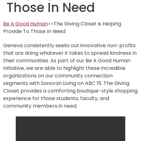
Those In Need
Be A Good Human
>>The Giving Closet is Helping
Provide To Those In Need
Geneva consistently seeks out innovative non-profits
that are doing whatever it takes to spread kindness in
their communities. As part of our Be A Good Human
Initiative, we are able to highlight these incredible
organizations on our community connection
segments with Sonoran Living on ABC 15. The Giving
Closet provides a comforting boutique-style shopping
experience for those students, faculty, and
community members in need.