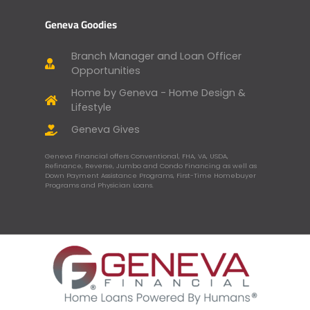
Geneva Goodies
Branch Manager and Loan Officer
Opportunities
Home by Geneva - Home Design &
Lifestyle
Geneva Gives
Geneva Financial offers Conventional, FHA, VA, USDA,
Refinance, Reverse, Jumbo and Condo Financing as well as
Down Payment Assistance Programs, First-Time Homebuyer
Programs and Physician Loans.