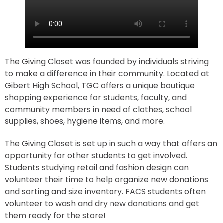
The Giving Closet was founded by individuals striving
to make a difference in their community. Located at
Gibert High School, TGC offers a unique boutique
shopping experience for students, faculty, and
community members in need of clothes, school
supplies, shoes, hygiene items, and more.
The Giving Closet is set up in such a way that offers an
opportunity for other students to get involved.
Students studying retail and fashion design can
volunteer their time to help organize new donations
and sorting and size inventory. FACS students often
volunteer to wash and dry new donations and get
them ready for the store!