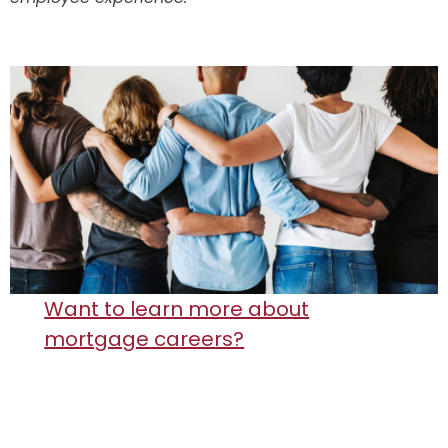
Want to learn more about
mortgage careers?