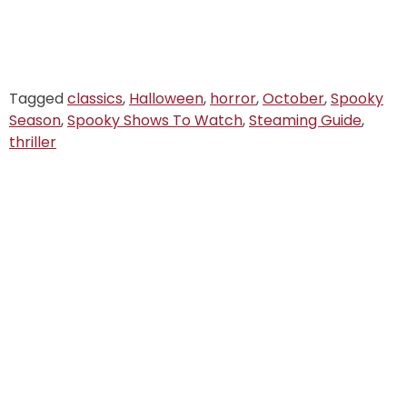
Tagged
classics
,
Halloween
,
horror
,
October
,
Spooky
Season
,
Spooky Shows To Watch
,
Steaming Guide
,
thriller