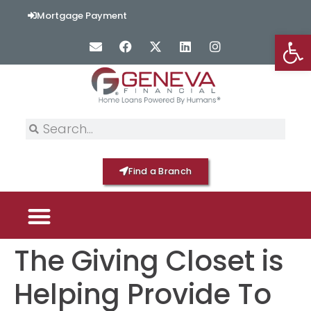
content
Mortgage Payment
Op
Find a Branch
The Giving Closet is
PICK YOUR MORTGAGE
LOAN OPTIONS
HOME BY GENEVA
Helping Provide To