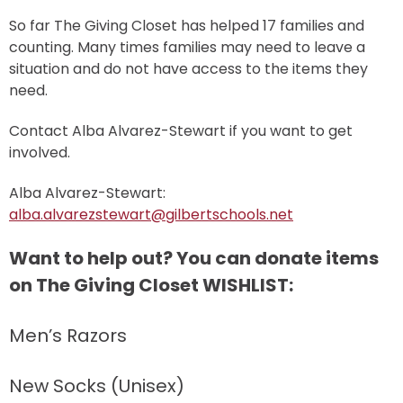
So far The Giving Closet has helped 17 families and
counting. Many times families may need to leave a
situation and do not have access to the items they
need.
Contact Alba Alvarez-Stewart if you want to get
involved.
Alba Alvarez-Stewart:
alba.alvarezstewart@gilbertschools.net
Want to help out? You can donate items
on The Giving Closet WISHLIST:
Men’s Razors
New Socks (Unisex)