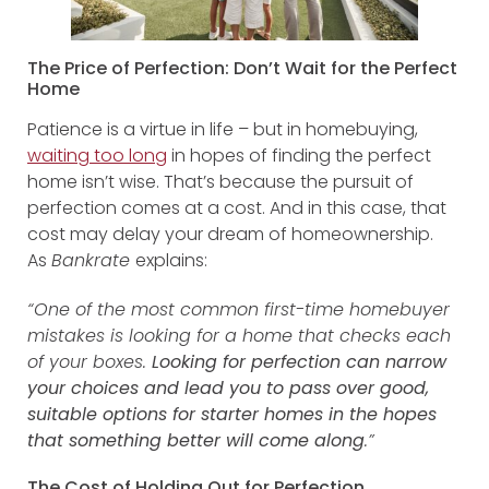
The Price of Perfection: Don’t Wait for the Perfect
Home
Patience is a virtue in life – but in homebuying,
waiting too long
in hopes of finding the perfect
home isn’t wise. That’s because the pursuit of
perfection comes at a cost. And in this case, that
cost may delay your dream of homeownership.
As
Bankrate
explains:
“One of the most common first-time homebuyer
mistakes is looking for a home that checks each
of your boxes.
Looking for perfection can narrow
your choices and lead you to pass over good,
suitable options for starter homes in the hopes
that something better will come along
.”
The Cost of Holding Out for Perfection