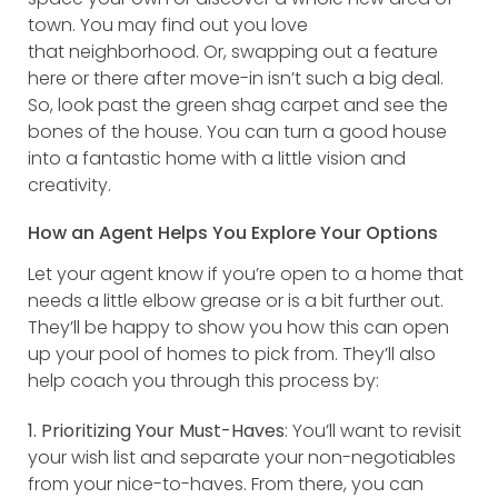
town. You may find out you love
that neighborhood. Or, swapping out a feature
here or there after move-in isn’t such a big deal.
So, look past the green shag carpet and see the
bones of the house. You can turn a good house
into a fantastic home with a little vision and
creativity.
How an Agent Helps You Explore Your Options
Let your agent know if you’re open to a home that
needs a little elbow grease or is a bit further out.
They’ll be happy to show you how this can open
up your pool of homes to pick from. They’ll also
help coach you through this process by:
1. Prioritizing Your Must-Haves
: You’ll want to revisit
your wish list and separate your non-negotiables
from your nice-to-haves. From there, you can