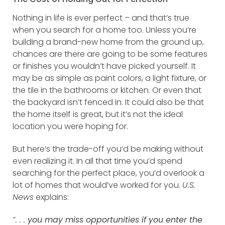
Nothing in life is ever perfect – and that’s true
when you search for a home too. Unless you’re
building a brand-new home from the ground up,
chances are there are going to be some features
or finishes you wouldn’t have picked yourself. It
may be as simple as paint colors, a light fixture, or
the tile in the bathrooms or kitchen. Or even that
the backyard isn’t fenced in. It could also be that
the home itself is great, but it’s not the ideal
location you were hoping for.
But here’s the trade-off you’d be making without
even realizing it. In all that time you’d spend
searching for the perfect place, you’d overlook a
lot of homes that would’ve worked for you.
U.S.
News
explains:
“. . .
you may miss opportunities if you enter the