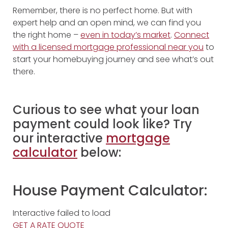
Remember, there is no perfect home. But with
expert help and an open mind, we can find you
the right home –
even in today’s market
.
Connect
with a licensed mortgage professional near you
to
start your homebuying journey and see what’s out
there.
Curious to see what your loan
payment could look like? Try
our interactive
mortgage
calculator
below:
House Payment Calculator:
Interactive failed to load
GET A RATE QUOTE