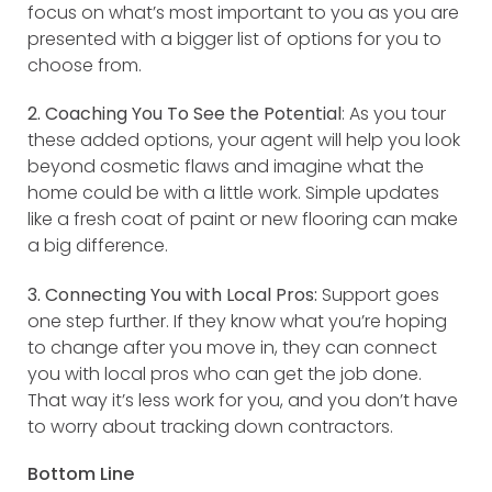
focus on what’s most important to you as you are
presented with a bigger list of options for you to
choose from.
2. Coaching You To See the Potential
: As you tour
these added options, your agent will help you look
beyond cosmetic flaws and imagine what the
home could be with a little work. Simple updates
like a fresh coat of paint or new flooring can make
a big difference.
3. Connecting You with Local Pros:
Support goes
one step further. If they know what you’re hoping
to change after you move in, they can connect
you with local pros who can get the job done.
That way it’s less work for you, and you don’t have
to worry about tracking down contractors.
Bottom Line