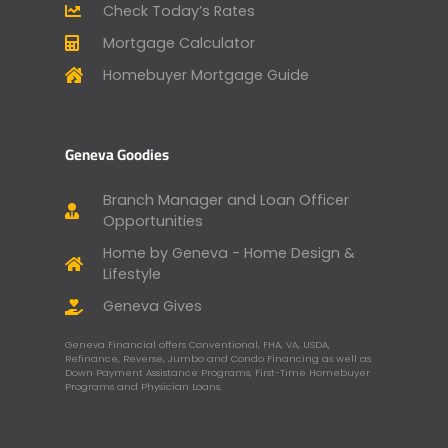
Check Today’s Rates
Mortgage Calculator
Homebuyer Mortgage Guide
Geneva Goodies
Branch Manager and Loan Officer
Opportunities
Home by Geneva - Home Design &
Lifestyle
Geneva Gives
Geneva Financial offers Conventional, FHA, VA, USDA,
Refinance, Reverse, Jumbo and Condo Financing as well as
Down Payment Assistance Programs, First-Time Homebuyer
Programs and Physician Loans.