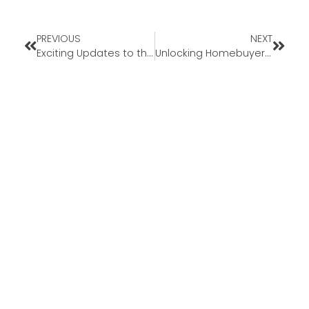
PREVIOUS
NEXT
Exciting Updates to the FHA 203(k) Loan
Unlocking Homebuyer Opportunities in 2024