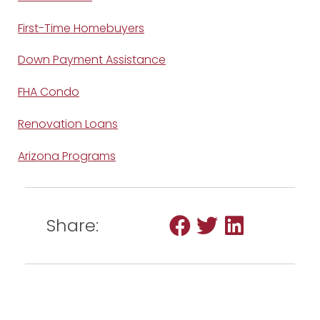
First-Time Homebuyers
Down Payment Assistance
FHA Condo
Renovation Loans
Arizona Programs
Share: