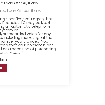
ed Loan Officer, if any
king ‘I confirm,’ you agree that
Financial, LLC may call/text
ing an automatic telephone
 system or
ial/prerecorded voice for any
, including marketing, at the
number you provided. You
and that your consent is not
d as a condition of purchasing
r services.
firm
it