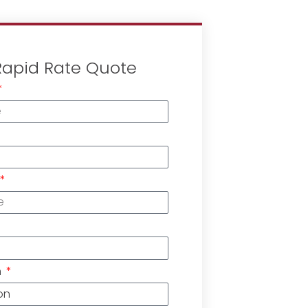
Rapid Rate Quote
n