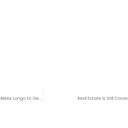
Geneva Financial Welcomes Back Corporate Underwriter Alexis Longo to Geneva Corporate
Real Estate Is Still Co