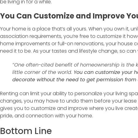
be living in for a while.
You Can Customize and Improve You
Your home is a place that’s all yours. When you own it, u
association requirements, you’re free to customize it howe
home improvements or full-on renovations, your house 
need it to be. As your tastes and lifestyle change, so ca
“One often-cited benefit of homeownership is the
little corner of the world.
You can customize your ho
decorate without the need to get permission from 
Renting can limit your ability to personalize your living 
changes, you may have to undo them before your lease 
gives you to customize and improve where you live creat
pride, and connection with your home.
Bottom Line