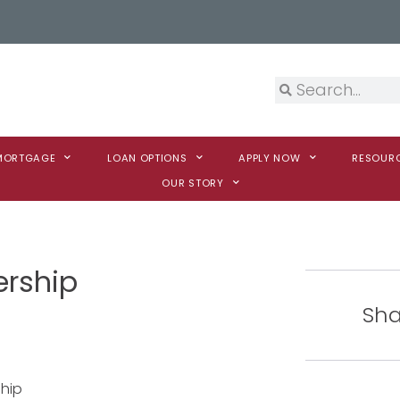
 MORTGAGE
LOAN OPTIONS
APPLY NOW
RESOUR
OUR STORY
ership
Sha
hip