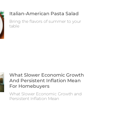
Italian-American Pasta Salad
Bring the flavors of summer to your
table
What Slower Economic Growth
And Persistent Inflation Mean
For Homebuyers
What Slower Economic Growth and
Persistent Inflation Mean