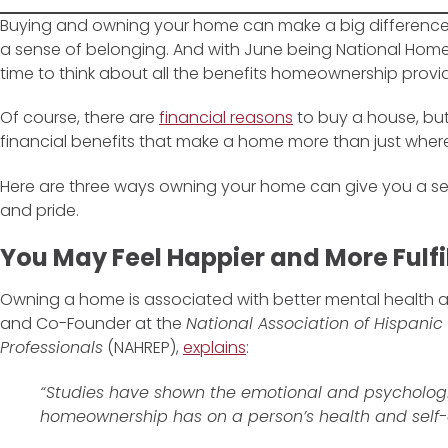
Buying and owning your home can make a big difference i
a sense of belonging. And with June being National Home
time to think about all the benefits homeownership provi
Of course, there are
financial reasons
to buy a house, but
financial benefits that make a home more than just where
Here are three ways owning your home can give you a s
and pride.
You May Feel Happier and More Fulfi
Owning a home is associated with better mental health 
and Co-Founder at the
National Association of Hispanic
Professionals
(NAHREP),
explains
:
“Studies have shown the emotional and psychologi
homeownership has on a person’s health and self-es