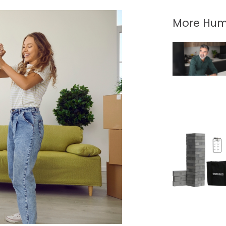
More Hum