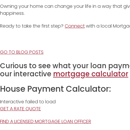
Owning your home can change your life in a way that giv
happiness.
Ready to take the first step?
Connect
with a local Mortga
GO TO BLOG POSTS
Curious to see what your loan payme
our interactive
mortgage calculator
House Payment Calculator:
Interactive failed to load
GET A RATE QUOTE
FIND A LICENSED MORTGAGE LOAN OFFICER