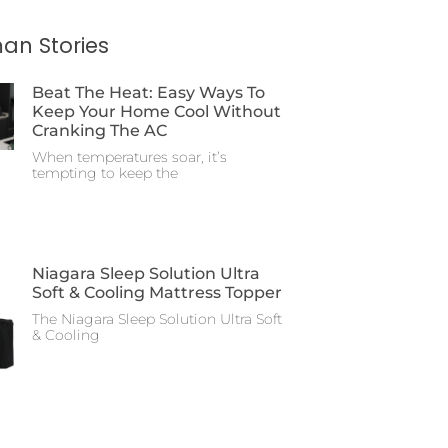
an Stories
Beat The Heat: Easy Ways To
Keep Your Home Cool Without
Cranking The AC
When temperatures soar, it’s
tempting to keep the
Niagara Sleep Solution Ultra
Soft & Cooling Mattress Topper
The Niagara Sleep Solution Ultra Soft
& Cooling