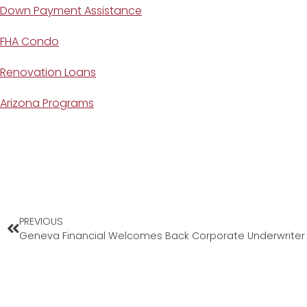
Down Payment Assistance
FHA Condo
Renovation Loans
Arizona Programs
PREVIOUS