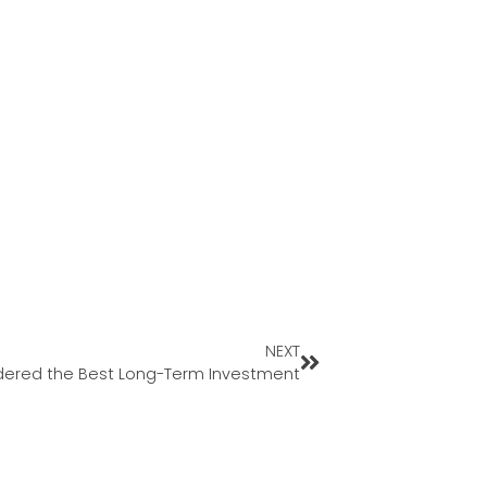
NEXT
nsidered the Best Long-Term Investment