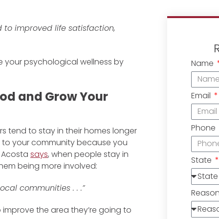
to improved life satisfaction,
e your psychological wellness by
Name
ood and Grow Your
Email
Phone
tend to stay in their homes longer
ed to your community because you
s Acosta
says
, when people stay in
State
 them being more involved:
cal communities . . .”
Reaso
p improve the area they’re going to