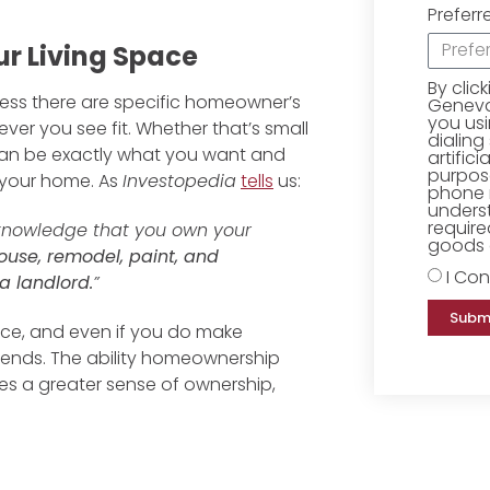
Preferr
r Living Space
By clic
nless there are specific homeowner’s
Geneva 
you us
ver you see fit. Whether that’s small
dialing
can be exactly what you want and
artific
purpose
n your home. As
Investopedia
tells
us:
phone 
underst
require
 knowledge that you own your
goods o
use, remodel, paint, and
I Con
a landlord.
”
Subm
space, and even if you do make
ends. The ability homeownership
es a greater sense of ownership,