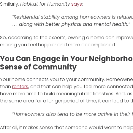
Similarly,
Habitat for Humanity
says
:
“Residential stability among homeowners is related 
. . .
along with better physical and mental health
.”
So, according to the experts, owning a home can improv
making you feel happier and more accomplished.
You Can Engage in Your Neighborh
Sense of Community
Your home connects you to your community. Homeowners 
than
renters
, and that can help you feel more connect
have more time to build meaningful relationships. And, a
the same area for a longer period of time, it can lead to
“Homeowners also tend to be more active in their lo
After all, it makes sense that someone would want to hel