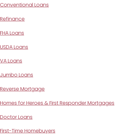
Conventional Loans
Refinance
FHA Loans
USDA Loans
VA Loans
Jumbo Loans
Reverse Mortgage
Homes for Heroes & First Responder Mortgages
Doctor Loans
First-Time Homebuyers