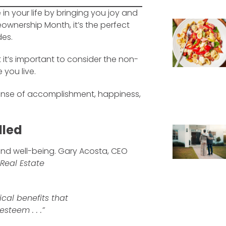
n your life by bringing you joy and
ownership Month, it’s the perfect
des.
 it’s important to consider the non-
 you live.
ense of accomplishment, happiness,
lled
and well-being. Gary Acosta, CEO
 Real Estate
cal benefits that
teem . . .”