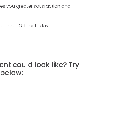
es you greater satisfaction and
ge Loan Officer today!
nt could look like? Try
below: