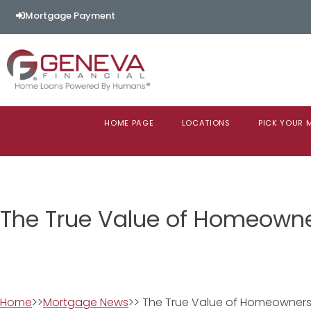
Mortgage Payment
HOME PAGE
LOCATIONS
PICK YOUR
The True Value of Homeown
Home
>>
Mortgage News
>> The True Value of Homeowners