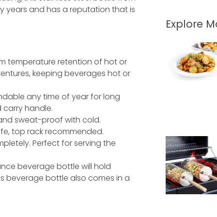
 years and has a reputation that is
Explore 
 temperature retention of hot or
entures, keeping beverages hot or
endable any time of year for long
d carry handle.
 and sweat-proof with cold.
afe, top rack recommended.
letely. Perfect for serving the
nce beverage bottle will hold
is beverage bottle also comes in a