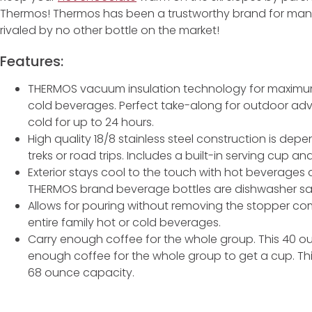
Thermos! Thermos has been a trustworthy brand for many
rivaled by no other bottle on the market!
Features:
THERMOS vacuum insulation technology for maximum
cold beverages. Perfect take-along for outdoor adv
cold for up to 24 hours.
High quality 18/8 stainless steel construction is dep
treks or road trips. Includes a built-in serving cup an
Exterior stays cool to the touch with hot beverages
THERMOS brand beverage bottles are dishwasher s
Allows for pouring without removing the stopper comp
entire family hot or cold beverages.
Carry enough coffee for the whole group. This 40 ou
enough coffee for the whole group to get a cup. Th
68 ounce capacity.