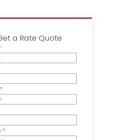
Get a Rate Quote
n