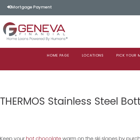
Mortgage Payment
HOME PAGE
LOCATIONS
PICK YOUR
THERMOS Stainless Steel Bott
Keep your
hot chocolate
warm on the ski slopes by purcha