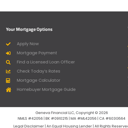
Your Mortgage Options
Apply Now
Mortgage Payment
Find a Licensed Loan Officer
Check Today’s Rates
Mortgage Calculator
Homebuyer Mortgage Guide
Geneva Financial LLC, Copyright © 2026
NMLS #42056 | BK #0910215 | MA #ML42056 | CA #603G564
Legal Disclaimer
|
An Equal Housing Lender | All Rights Reserv