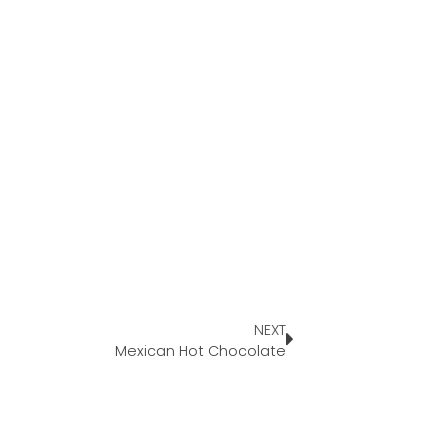
NEXT
Mexican Hot Chocolate