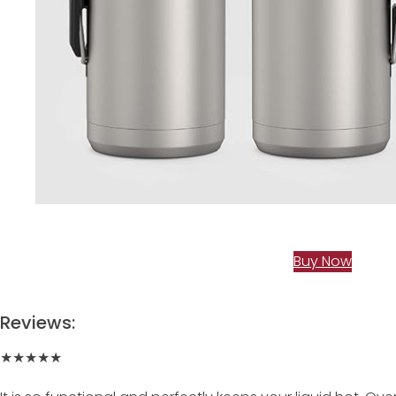
Buy Now
Reviews:
★★★★★