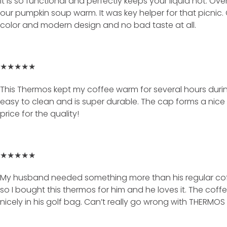
It is so functional and perfectly keeps your liquid hot. Ov
our pumpkin soup warm. It was key helper for that picnic
color and modern design and no bad taste at all.
★★★★★
This Thermos kept my coffee warm for several hours during a 
easy to clean and is super durable. The cap forms a nice
price for the quality!
★★★★★
My husband needed something more than his regular coff
so I bought this thermos for him and he loves it. The coff
nicely in his golf bag. Can’t really go wrong with THERMOS