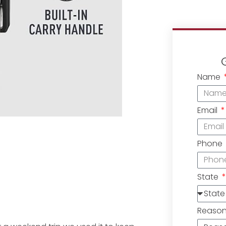
Name
Email
Phone
State
Reaso