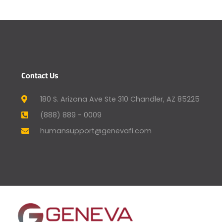
Contact Us
180 S. Arizona Ave Ste 310 Chandler, AZ 85225
(888) 889 - 0009
humansupport@genevafi.com