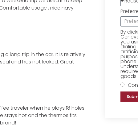
er a weekend trip we used it to keep
. Comfortable usage , nice navy
Preferr
By clic
Geneva 
you us
dialing
artific
long trip in the car. It is relatively
purpose
phone 
 seal and has not leaked. Great
underst
require
goods o
I Con
Subm
ee traveler when he plays 18 holes
ee stays hot and the thermos fits
 brand!