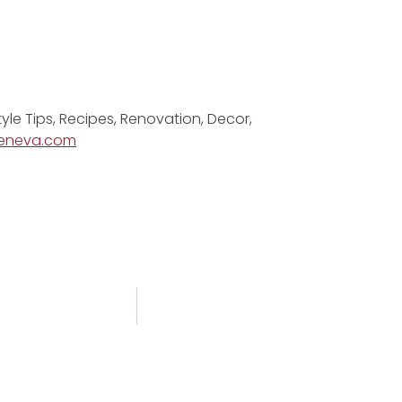
tyle Tips, Recipes, Renovation, Decor,
eneva.com