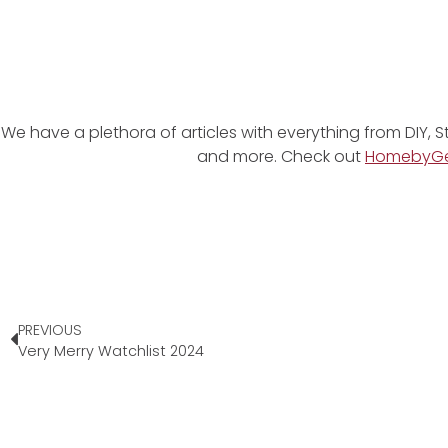
We have a plethora of articles with everything from DIY, S
and more. Check out
HomebyG
PREVIOUS
Very Merry Watchlist 2024