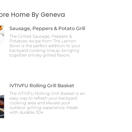
More Home By Geneva
Sausage, Peppers & Potato Grill
The Grilled Sausage, Peppers &
Potatoes recipe from The Lemon
Bowl is the perfect addition to your
backyard cooking lineup, bringing
together smoky grilled flavors
IVTIVFU Rolling Grill Basket
The IVTIVFU Rolling Grill Basket is an
easy way to refresh your backyard
cooking area and elevate your
outdoor grilling experience. Made
with durable 304