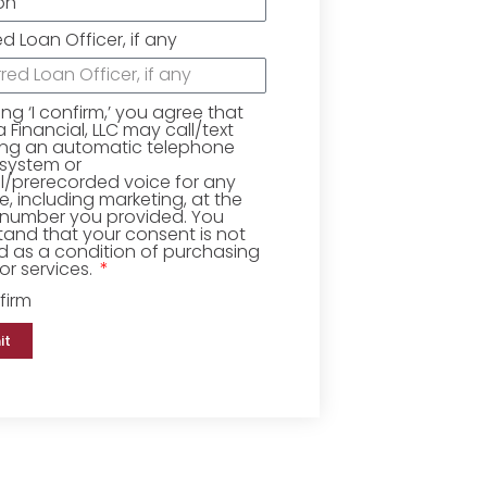
ed Loan Officer, if any
king ‘I confirm,’ you agree that
Financial, LLC may call/text
ing an automatic telephone
 system or
ial/prerecorded voice for any
, including marketing, at the
number you provided. You
and that your consent is not
d as a condition of purchasing
r services.
firm
it