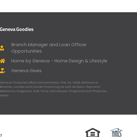
Geneva Goodies
Branch Manager and Loan Officer
Opportunities
Home by Geneva - Home Design & Lifestyle
Geneva Gives
Geneva Financial offers Conventional, FHA, VA, USDA, Refinance,
Reverse, Jumbo and Condo Financing as well as Down Payment
Assistance Programs, First-Time Homebuyer Programs and Physician
Loans.
ed