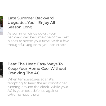
Late Summer Backyard
Upgrades You’ll Enjoy All
Season Long
As summer winds down, your
backyard can become one of the best
places to spend your time. With a few
thoughtful upgrades, you can create
Beat The Heat: Easy Ways To
Keep Your Home Cool Without
Cranking The AC
When temperatures soar, it’s
tempting to keep the air conditioner
running around the clock. While your
AC is your best defense against
extreme heat, there