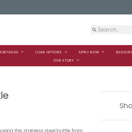
 MORTGAGE
LOAN OPTIONS
APPLY NOW
RESOUR
OUR STORY
le
Sha
sing this stainless steel bottle from