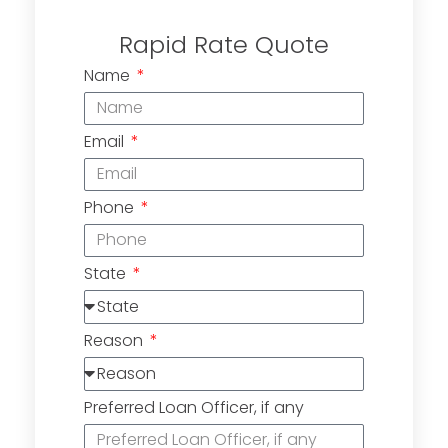
Rapid Rate Quote
Name
Email
Phone
State
Reason
Preferred Loan Officer, if any