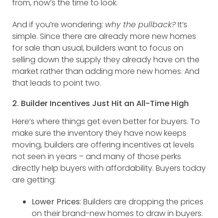
from, now’s the time to look.
And if you’re wondering:
why the pullback?
It’s
simple. Since there are already more new homes
for sale than usual, builders want to focus on
selling down the supply they already have on the
market rather than adding more new homes. And
that leads to point two.
2. Builder Incentives Just Hit an All-Time High
Here’s where things get even better for buyers. To
make sure the inventory they have now keeps
moving, builders are offering incentives at levels
not seen in years – and many of those perks
directly help buyers with affordability. Buyers today
are getting:
Lower Prices
: Builders are dropping the prices
on their brand-new homes to draw in buyers.