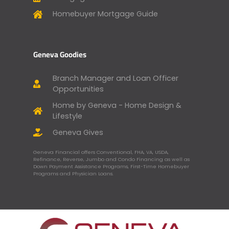
Homebuyer Mortgage Guide
Geneva Goodies
Branch Manager and Loan Officer
Opportunities
Home by Geneva - Home Design &
Lifestyle
Geneva Gives
Geneva Financial offers Conventional, FHA, VA, USDA,
Refinance, Reverse, Jumbo and Condo Financing as well as
Down Payment Assistance Programs, First-Time Homebuyer
Programs and Physician Loans.