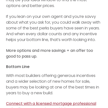
options and better prices.
If you lean on your own agent and you’re savvy
about what you ask for, you could walk away with
some of the best perks buyers have seen in years.
And when every dollar counts and any incentive
helps your bottom line, that’s worth looking into.
More options and more savings = an offer too
good to pass up.
Bottom Line
With most builders offering generous incentives
and a wider selection of new homes for sale,
buyers may be looking at one of the best times in
years to buy a new build.
Connect with a licensed mortgage professional