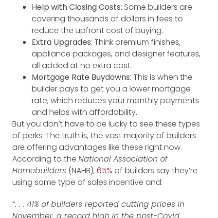
Help with Closing Costs
: Some builders are
covering thousands of dollars in fees to
reduce the upfront cost of buying.
Extra Upgrades
: Think premium finishes,
appliance packages, and designer features,
all added at no extra cost.
Mortgage Rate Buydowns
: This is when the
builder pays to get you a lower mortgage
rate, which reduces your monthly payments
and helps with affordability.
But you don’t have to be lucky to see these types
of perks. The truth is, the vast majority of builders
are offering advantages like these right now.
According to the
National Association of
Homebuilders
(NAHB),
65%
of builders say they’re
using some type of sales incentive and:
“. . . 41% of builders reported cutting prices in
November, a record high in the post-Covid