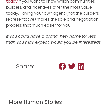
today
if you want to know which communities,
builders, and incentives offer the most value
today. Having your own agent (not the builder’s
representative) makes the sale and negotiation
process that much easier for you.
If you could have a brand-new home for less
than you may expect, would you be interested?
Share:
More Human Stories