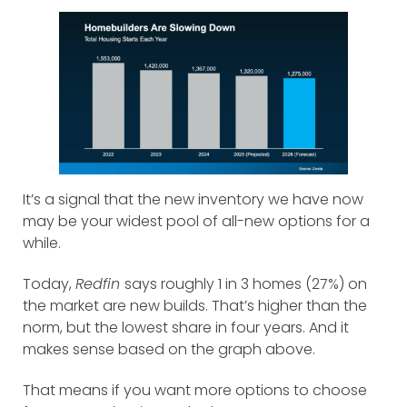
It’s a signal that the new inventory we have now
may be your widest pool of all-new options for a
while.
Today,
Redfin
says roughly 1 in 3 homes (27%) on
the market are new builds. That’s higher than the
norm, but the lowest share in four years. And it
makes sense based on the graph above.
That means if you want more options to choose