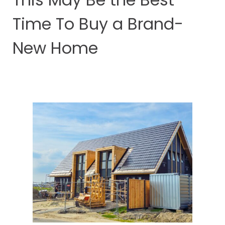
Time To Buy a Brand-
New Home