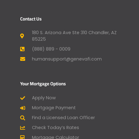
Contact Us
180 S. Arizona Ave Ste 310 Chandler, AZ
85225
(888) 889 - 0009
humansupport@genevafi.com
Your Mortgage Options
Apply Now
Mortgage Payment
Find a Licensed Loan Officer
Check Today’s Rates
Mortgage Calculator