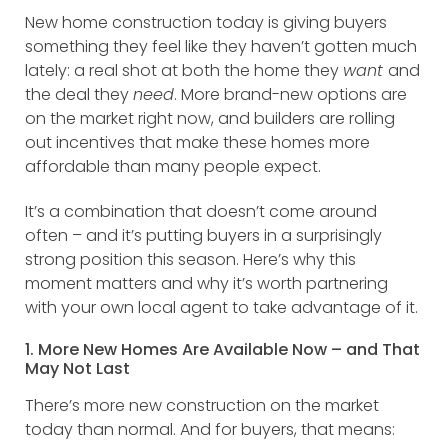
New home construction today is giving buyers
something they feel like they haven’t gotten much
lately: a real shot at both the home they
want
and
the deal they
need
. More brand-new options are
on the market right now, and builders are rolling
out incentives that make these homes more
affordable than many people expect.
It’s a combination that doesn’t come around
often – and it’s putting buyers in a surprisingly
strong position this season. Here’s why this
moment matters and why it’s worth partnering
with your own local agent to take advantage of it.
1. More New Homes Are Available Now – and That
May Not Last
There’s more new construction on the market
today than normal. And for buyers, that means: