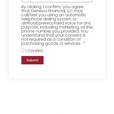
By clicking ‘I confirm,’ you agree
that Geneva Financial, LLC may
call/text you using an automatic
telephone dialing system or
artificial/prerecorded voice for any
purpose, including marketing, at the
phone number you provided. You
understand that your consent is
not required as a condition of
purchasing goods or services.
I Confirm
Submit