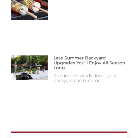
Late Summer Backyard
Upgrades You’ll Enjoy All Season
Long
As summer winds down, your
backyard can become