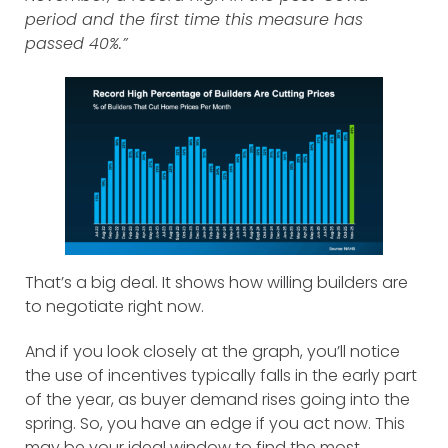
period and the first time this measure has
passed 40%.”
That’s a big deal. It shows how willing builders are
to negotiate right now.
And if you look closely at the graph, you’ll notice
the use of incentives typically falls in the early part
of the year, as buyer demand rises going into the
spring. So, you have an edge if you act now. This
may be your ideal window to find the most