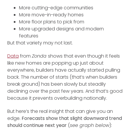
More cutting-edge communities
More move-in-ready homes
More floor plans to pick from
More upgraded designs and modern
features
But that variety may not last.
Data
from
Zonda
shows that even though it feels
like new homes are popping up just about
everywhere, builders have actually started pulling
back. The number of starts (that’s when builders
break ground) has been slowly but steadily
declining over the past few years. And that’s good
because it prevents overbuilding nationally.
But here’s the real insight that can give you an
edge.
Forecasts show that slight downward trend
should continue next year
(
see graph below
):