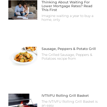
Thinking About Waiting For
Lower Mortgage Rates? Read
This First
Imagine waiting a year to buy a
home, only
Sausage, Peppers & Potato Grill
The Grilled Sausage, Peppers &
Potatoes recipe from
IVTIVFU Rolling Grill Basket
The IVTIVFU Rolling Grill Basket is
an easy