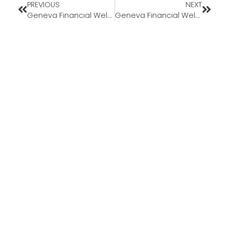
PREVIOUS
NEXT
Geneva Financial Welcomes New Branch Sales Manager Daniel Jensen to Nevada Market
Geneva Financial Welcomes Branch Sales Manager Naeif Rafeh to Illinois Market