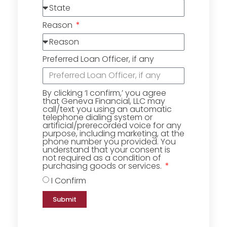
Reason
Preferred Loan Officer, if any
By clicking ‘I confirm,’ you agree
that Geneva Financial, LLC may
call/text you using an automatic
telephone dialing system or
artificial/prerecorded voice for any
purpose, including marketing, at the
phone number you provided. You
understand that your consent is
not required as a condition of
purchasing goods or services.
I Confirm
Submit