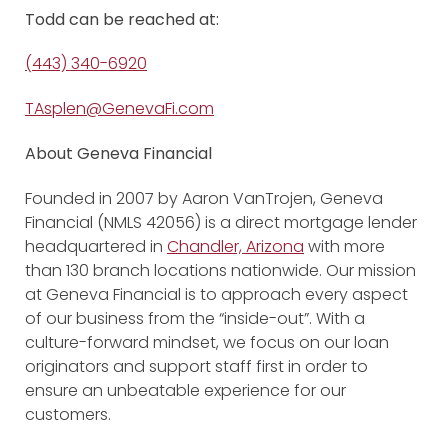
Todd
can be reached at:
(443) 340-6920
TAsplen@GenevaFi.com
About Geneva Financial
Founded in 2007 by Aaron VanTrojen, Geneva
Financial (NMLS 42056) is a direct mortgage lender
headquartered in
Chandler, Arizona
with more
than 130 branch locations nationwide. Our mission
at Geneva Financial is to approach every aspect
of our business from the “inside-out”. With a
culture-forward mindset, we focus on our loan
originators and support staff first in order to
ensure an unbeatable experience for our
customers.