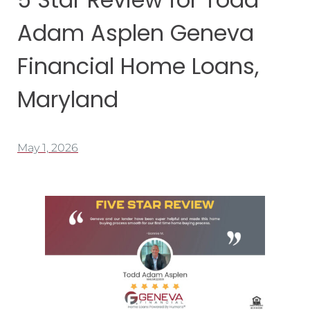
Adam Asplen Geneva
Financial Home Loans,
Maryland
May 1, 2026