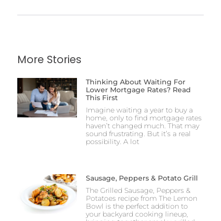
More Stories
Thinking About Waiting For
Lower Mortgage Rates? Read
This First
Imagine waiting a year to buy a
home, only to find mortgage rates
haven’t changed much. That may
sound frustrating. But it’s a real
possibility. A lot
Sausage, Peppers & Potato Grill
The Grilled Sausage, Peppers &
Potatoes recipe from The Lemon
Bowl is the perfect addition to
your backyard cooking lineup,