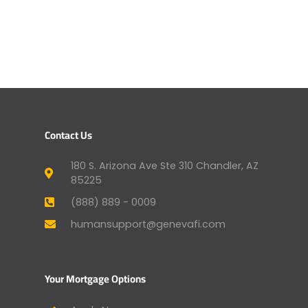
Contact Us
180 S. Arizona Ave Ste 310 Chandler, AZ
85225
(888) 889 - 0009
humansupport@genevafi.com
Your Mortgage Options