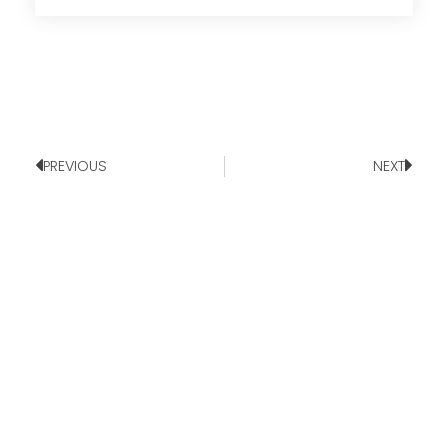
PREVIOUS
NEXT