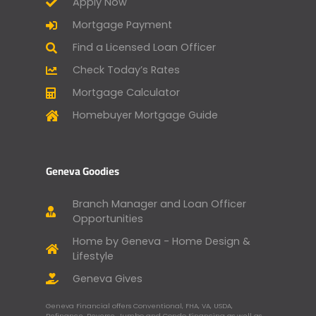
Apply Now
Mortgage Payment
Find a Licensed Loan Officer
Check Today’s Rates
Mortgage Calculator
Homebuyer Mortgage Guide
Geneva Goodies
Branch Manager and Loan Officer
Opportunities
Home by Geneva - Home Design &
Lifestyle
Geneva Gives
Geneva Financial offers Conventional, FHA, VA, USDA,
Refinance, Reverse, Jumbo and Condo Financing as well as