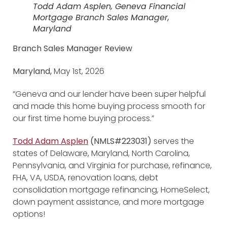
Todd Adam Asplen, Geneva Financial
Mortgage Branch Sales Manager,
Maryland
Branch Sales Manager Review
Maryland,
May 1st, 2026
“Geneva and our lender have been super helpful
and made this home buying process smooth for
our first time home buying process.”
Todd Adam Asplen
(NMLS#223031)
serves the
states of Delaware, Maryland, North Carolina,
Pennsylvania, and Virginia for purchase, refinance,
FHA, VA, USDA, renovation loans, debt
consolidation mortgage refinancing, HomeSelect,
down payment assistance, and more mortgage
options!