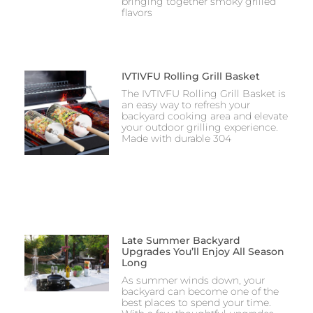
bringing together smoky grilled
flavors
IVTIVFU Rolling Grill Basket
The IVTIVFU Rolling Grill Basket is
an easy way to refresh your
backyard cooking area and elevate
your outdoor grilling experience.
Made with durable 304
Late Summer Backyard
Upgrades You’ll Enjoy All Season
Long
As summer winds down, your
backyard can become one of the
best places to spend your time.