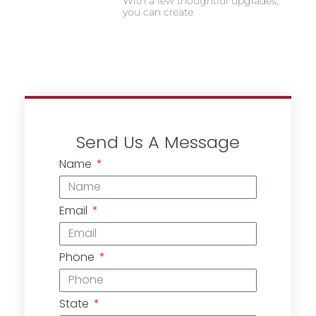
With a few thoughtful upgrades,
you can create
Send Us A Message
Name
Email
Phone
State