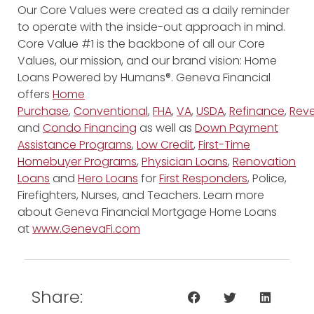
Our Core Values were created as a daily reminder
to operate with the inside-out approach in mind.
Core Value #1 is the backbone of all our Core
Values, our mission, and our brand vision: Home
Loans Powered by Humans®. Geneva Financial
offers
Home
Purchase
,
Conventional
,
FHA
,
VA
,
USDA
,
Refinance
,
Reve
and
Condo Financing
as well as
Down Payment
Assistance Programs
,
Low Credit
,
First-Time
Homebuyer Programs
,
Physician Loans
,
Renovation
Loans
and
Hero Loans
for
First Responders
, Police,
Firefighters, Nurses, and Teachers. Learn more
about Geneva Financial Mortgage Home Loans
at
www.GenevaFi.com
Share: