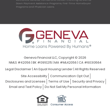
Down Payment Assistance Programs, First-Time Homebuyer
Programs and Physician Loans.
Geneva Financial LLC, Copyright © 2026
NMLS #42056 | BK #0910215 | MA #ML42056 | CA #603G564
Legal Disclaimer
|
An Equal Housing Lender | All Rights Reserved
Site Accessibility
Communication Opt Out
Disclosures and Licenses
Terms of Use
Security and Privacy
Email and Text Policy
Do Not Sell My Personal Information