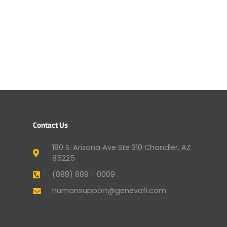
Contact Us
180 S. Arizona Ave Ste 310 Chandler, AZ
85225
(888) 889 - 0009
humansupport@genevafi.com