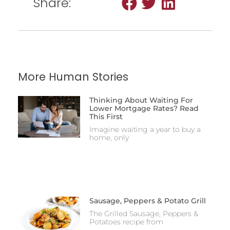
Share:
More Human Stories
Thinking About Waiting For
Lower Mortgage Rates? Read
This First
Imagine waiting a year to buy a
home, only
Sausage, Peppers & Potato Grill
The Grilled Sausage, Peppers &
Potatoes recipe from