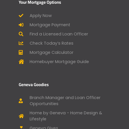
Your Mortgage Options
Apply Now
Mortgage Payment
Find a Licensed Loan Officer
Check Today’s Rates
Mortgage Calculator
Homebuyer Mortgage Guide
Geneva Goodies
Branch Manager and Loan Officer
Opportunities
Home by Geneva - Home Design &
Lifestyle
Geneva Gives