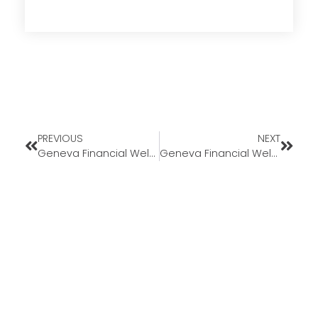
PREVIOUS
NEXT
Geneva Financial Welcomes Back Branch Underwriter Diane Bonness to California Market
Geneva Financial Welcomes New Loan Officer Randy King to Ohio Market