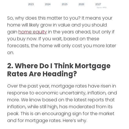
So, why does this matter to you? It means your
home will likely grow in value and you should
gain
home equity
in the years ahead, but only if
you buy now. If you wait, based on these
forecasts, the home will only cost you more later
on.
2. Where Do I Think Mortgage
Rates Are Heading?
Over the past year, mortgage rates have risen in
response to economic uncertainty, inflation, and
more. We know based on the latest reports that
inflation, while still high, has moderated from its
peak. This is an encouraging sign for the market
and for mortgage rates. Here’s why.