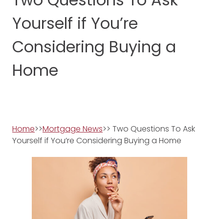
Yourself if You’re
Considering Buying a
Home
Home
>>
Mortgage News
>> Two Questions To Ask
Yourself if You’re Considering Buying a Home