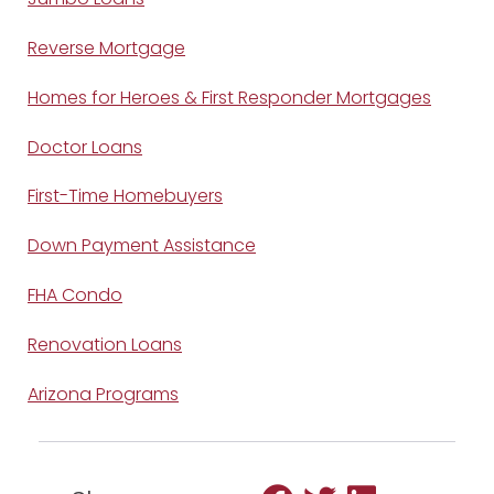
Reverse Mortgage
Homes for Heroes & First Responder Mortgages
Doctor Loans
First-Time Homebuyers
Down Payment Assistance
FHA Condo
Renovation Loans
Arizona Programs