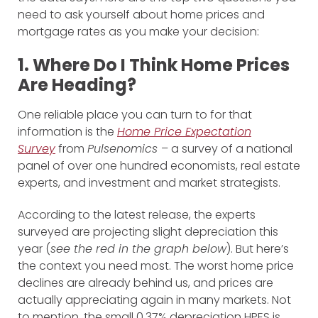
need to ask yourself about home prices and
mortgage rates as you make your decision:
1. Where Do I Think Home Prices
Are Heading?
One reliable place you can turn to for that
information is the
Home Price Expectation
Survey
from
Pulsenomics
– a survey of a national
panel of over one hundred economists, real estate
experts, and investment and market strategists.
According to the latest release, the experts
surveyed are projecting slight depreciation this
year (
see the red in the graph below
). But here’s
the context you need most. The worst home price
declines are already behind us, and prices are
actually appreciating again in many markets. Not
to mention, the small 0.37% depreciation HPES is