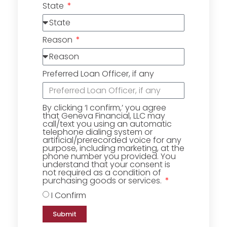
State
Reason
Preferred Loan Officer, if any
By clicking ‘I confirm,’ you agree
that Geneva Financial, LLC may
call/text you using an automatic
telephone dialing system or
artificial/prerecorded voice for any
purpose, including marketing, at the
phone number you provided. You
understand that your consent is
not required as a condition of
purchasing goods or services.
I Confirm
Submit