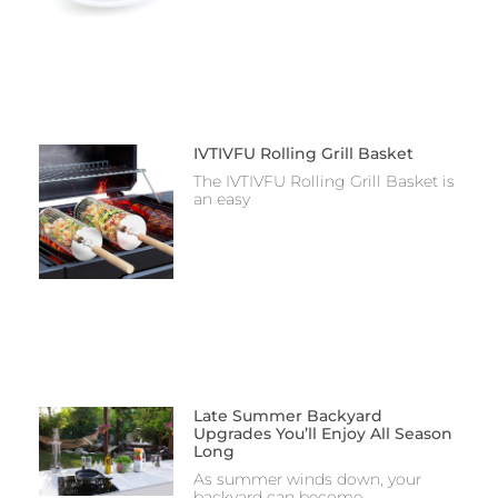
IVTIVFU Rolling Grill Basket
The IVTIVFU Rolling Grill Basket is
an easy
Late Summer Backyard
Upgrades You’ll Enjoy All Season
Long
As summer winds down, your
backyard can become