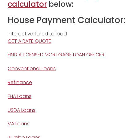
calculator
below:
House Payment Calculator:
Interactive failed to load
GET A RATE QUOTE
FIND A LICENSED MORTGAGE LOAN OFFICER
Conventional Loans
Refinance
FHA Loans
USDA Loans
VA Loans
Jumbo Loans