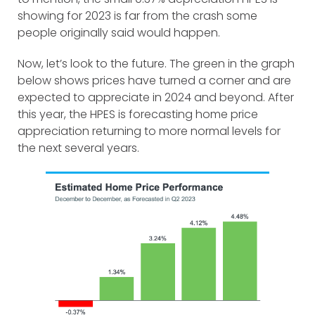
showing for 2023 is far from the crash some
people originally said would happen.
Now, let’s look to the future. The green in the graph
below shows prices have turned a corner and are
expected to appreciate in 2024 and beyond. After
this year, the HPES is forecasting home price
appreciation returning to more normal levels for
the next several years.