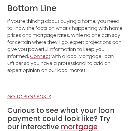
Bottom Line
If you’re thinking about buying a home, you need
to know the facts on what’s happening with home
prices and mortgage rates. While no one can say
for certain where they’ll go, expert projections can
give you powerful information to keep you
informed.
Connect
with a local Mortgage Loan
Officer so you have a professional to add an
expert opinion on our local market.
GO TO BLOG POSTS
Curious to see what your loan
payment could look like? Try
our interactive
mortgage