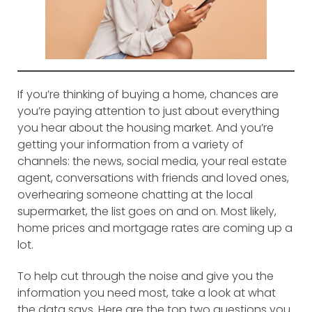
If you’re thinking of buying a home, chances are
you’re paying attention to just about everything
you hear about the housing market. And you’re
getting your information from a variety of
channels: the news, social media, your real estate
agent, conversations with friends and loved ones,
overhearing someone chatting at the local
supermarket, the list goes on and on. Most likely,
home prices and mortgage rates are coming up a
lot.
To help cut through the noise and give you the
information you need most, take a look at what
the data says. Here are the top two questions you