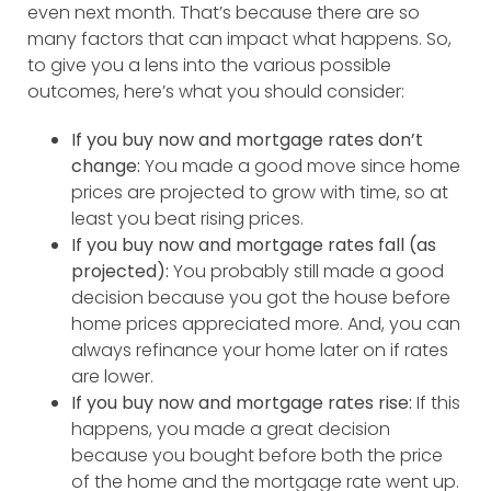
even next month. That’s because there are so
many factors that can impact what happens. So,
to give you a lens into the various possible
outcomes, here’s what you should consider:
If you buy now and mortgage rates don’t
change:
You made a good move since home
prices are projected to grow with time, so at
least you beat rising prices.
If you buy now and mortgage rates fall (as
projected):
You probably still made a good
decision because you got the house before
home prices appreciated more. And, you can
always refinance your home later on if rates
are lower.
If you buy now and mortgage rates rise:
If this
happens, you made a great decision
because you bought before both the price
of the home and the mortgage rate went up.