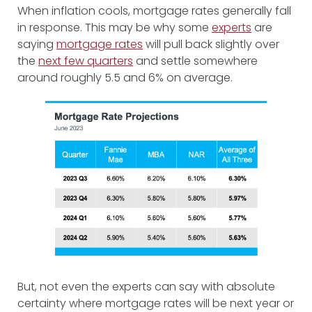
When inflation cools, mortgage rates generally fall
in response. This may be why some
experts
are
saying
mortgage rates
will pull back slightly over
the
next few quarters
and settle somewhere
around roughly 5.5 and 6% on average.
But, not even the experts can say with absolute
certainty where mortgage rates will be next year or