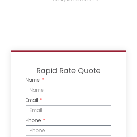
Rapid Rate Quote
Name
Email
Phone