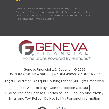
Geneva Financial offers Conventional, FHA, VA, USDA,
Refinance, Reverse, Jumbo and Condo Financing as well as
Down Payment Assistance Programs, First-Time Homebuyer
Programs and Physician Loans.
Geneva Financial LLC, Copyright © 2026
NMLS #42056 | BK #0910215 | MA #ML42056 | CA #603G564
Legal Disclaimer
|
An Equal Housing Lender | All Rights Reserved
Site Accessibility
Communication Opt Out
Disclosures and Licenses
Terms of Use
Security and Privacy
Email and Text Policy
Do Not Sell My Personal Information