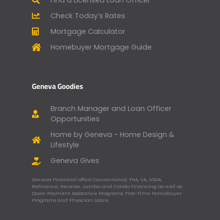
Check Today’s Rates
Mortgage Calculator
Homebuyer Mortgage Guide
Geneva Goodies
Branch Manager and Loan Officer
Opportunities
Home by Geneva - Home Design &
Lifestyle
Geneva Gives
Geneva Financial offers Conventional, FHA, VA, USDA,
Refinance, Reverse, Jumbo and Condo Financing as well as
Down Payment Assistance Programs, First-Time Homebuyer
Programs and Physician Loans.