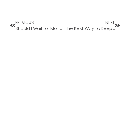
PREVIOUS
NEXT
Should I Wait for Mortgage Rates To Come Down Before I Move?
The Best Way To Keep Track of Mortgage Rate Trends