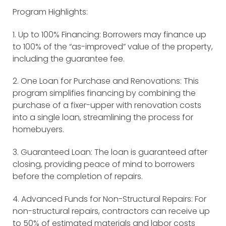
Program Highlights:
1. Up to 100% Financing: Borrowers may finance up
to 100% of the “as-improved” value of the property,
including the guarantee fee.
2. One Loan for Purchase and Renovations: This
program simplifies financing by combining the
purchase of a fixer-upper with renovation costs
into a single loan, streamlining the process for
homebuyers.
3. Guaranteed Loan: The loan is guaranteed after
closing, providing peace of mind to borrowers
before the completion of repairs.
4. Advanced Funds for Non-Structural Repairs: For
non-structural repairs, contractors can receive up
to 50% of estimated materials and labor costs