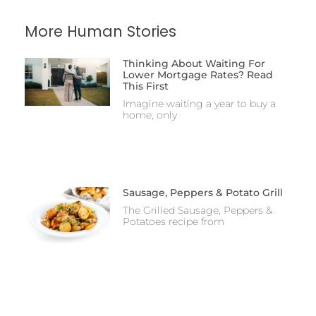
More Human Stories
Thinking About Waiting For
Lower Mortgage Rates? Read
This First
Imagine waiting a year to buy a
home, only
Sausage, Peppers & Potato Grill
The Grilled Sausage, Peppers &
Potatoes recipe from