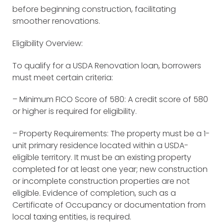
before beginning construction, facilitating
smoother renovations.
Eligibility Overview:
To qualify for a USDA Renovation loan, borrowers
must meet certain criteria:
– Minimum FICO Score of 580: A credit score of 580
or higher is required for eligibility.
– Property Requirements: The property must be a 1-
unit primary residence located within a USDA-
eligible territory. It must be an existing property
completed for at least one year; new construction
or incomplete construction properties are not
eligible. Evidence of completion, such as a
Certificate of Occupancy or documentation from
local taxing entities, is required.