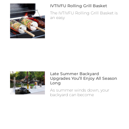
IVTIVFU Rolling Grill Basket
The IVTIVFU Rolling Grill Basket is
an easy
Late Summer Backyard
Upgrades You’ll Enjoy All Season
Long
As summer winds down, your
backyard can become