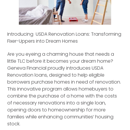
Introducing USDA Renovation Loans: Transforming
Fixer-Uppers into Dream Homes
Are you eyeing a charming house that needs a
little TLC before it becomes your dream home?
Geneva Financial proudly introduces USDA
Renovation loans, designed to help eligible
borrowers purchase homes in need of renovation.
This innovative program allows homebuyers to
combine the purchase of a home with the costs
of necessary renovations into a single loan,
opening doors to homeownership for more
families while enhancing communities’ housing
stock.