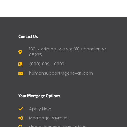
Contact Us
180 S. Arizona Ave Ste 310 Chandler, AZ
85225
(888) 889 - 0009
humansupport@genevafi.com
Your Mortgage Options
Apply Now
Mortgage Payment
Find a Licensed Loan Officer