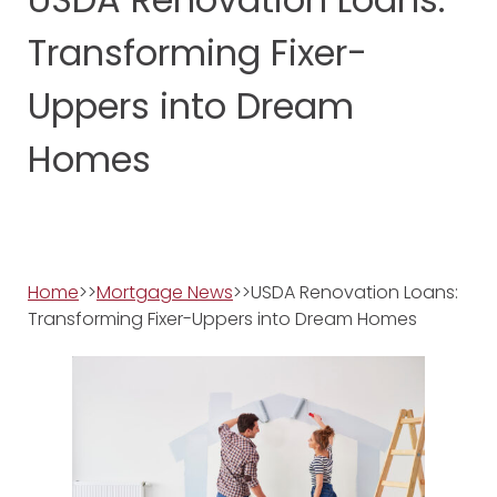
Transforming Fixer-
Uppers into Dream
Homes
Home
>>
Mortgage News
>>USDA Renovation Loans:
Transforming Fixer-Uppers into Dream Homes