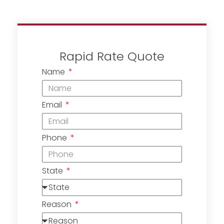
Rapid Rate Quote
Name
Email
Phone
State
Reason