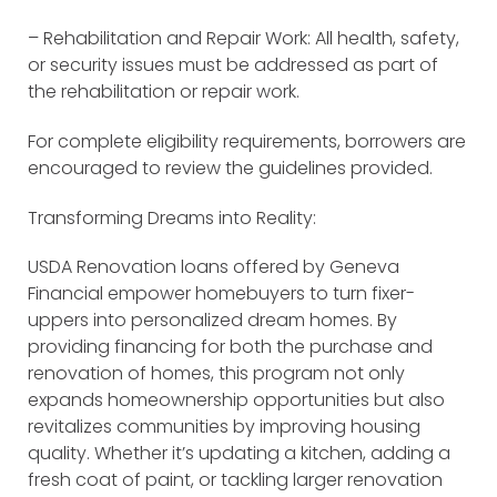
– Rehabilitation and Repair Work: All health, safety,
or security issues must be addressed as part of
the rehabilitation or repair work.
For complete eligibility requirements, borrowers are
encouraged to review the guidelines provided.
Transforming Dreams into Reality:
USDA Renovation loans offered by Geneva
Financial empower homebuyers to turn fixer-
uppers into personalized dream homes. By
providing financing for both the purchase and
renovation of homes, this program not only
expands homeownership opportunities but also
revitalizes communities by improving housing
quality. Whether it’s updating a kitchen, adding a
fresh coat of paint, or tackling larger renovation