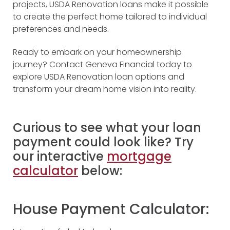
projects, USDA Renovation loans make it possible
to create the perfect home tailored to individual
preferences and needs.
Ready to embark on your homeownership
journey? Contact Geneva Financial today to
explore USDA Renovation loan options and
transform your dream home vision into reality.
Curious to see what your loan
payment could look like? Try
our interactive
mortgage
calculator
below:
House Payment Calculator: