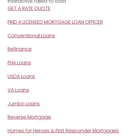
Interactive failed to load
GET A RATE QUOTE
FIND A LICENSED MORTGAGE LOAN OFFICER
Conventional Loans
Refinance
FHA Loans
USDA Loans
VA Loans
Jumbo Loans
Reverse Mortgage
Homes for Heroes & First Responder Mortgages