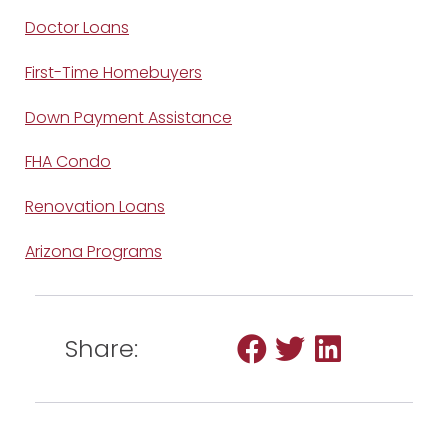
Doctor Loans
First-Time Homebuyers
Down Payment Assistance
FHA Condo
Renovation Loans
Arizona Programs
Share: