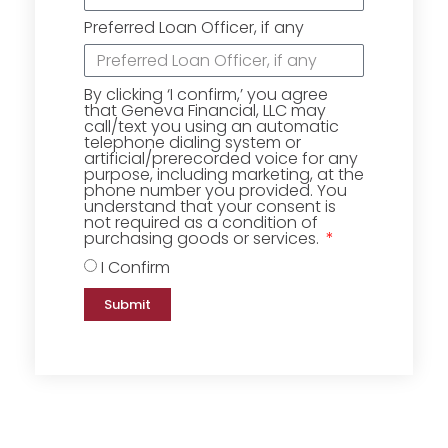
Preferred Loan Officer, if any
By clicking ‘I confirm,’ you agree
that Geneva Financial, LLC may
call/text you using an automatic
telephone dialing system or
artificial/prerecorded voice for any
purpose, including marketing, at the
phone number you provided. You
understand that your consent is
not required as a condition of
purchasing goods or services.
I Confirm
Submit