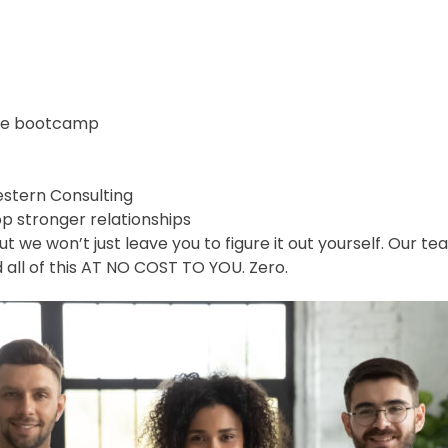
ale bootcamp
estern Consulting
p stronger relationships
we won’t just leave you to figure it out yourself. Our tea
nd all of this AT NO COST TO YOU. Zero.