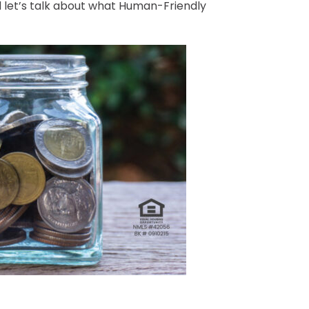
d let’s talk about what Human-Friendly