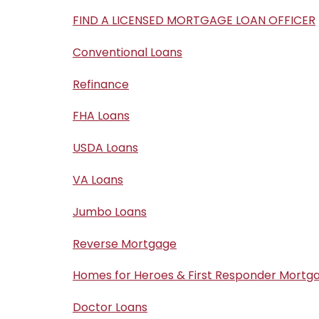
FIND A LICENSED MORTGAGE LOAN OFFICER
Conventional Loans
Refinance
FHA Loans
USDA Loans
VA Loans
Jumbo Loans
Reverse Mortgage
Homes for Heroes & First Responder Mortg
Doctor Loans