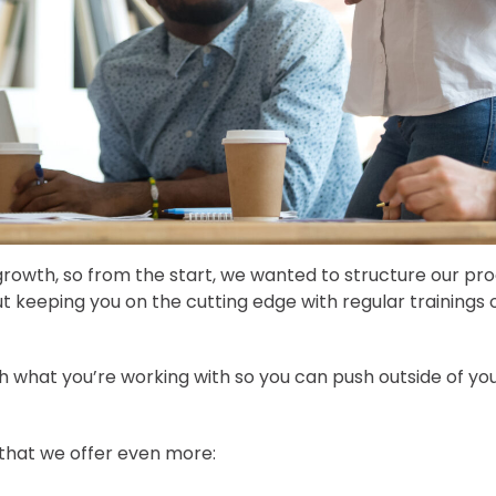
rowth, so from the start, we wanted to structure our pro
 keeping you on the cutting edge with regular trainings o
 what you’re working with so you can push outside of yo
 that we offer even more: