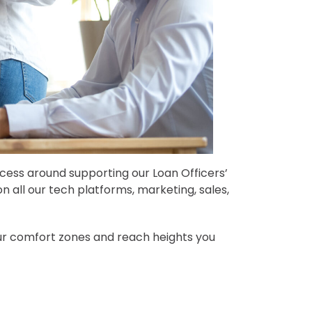
cess around supporting our Loan Officers’
n all our tech platforms, marketing, sales,
ur comfort zones and reach heights you