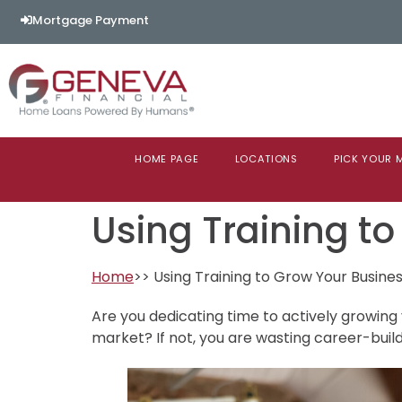
content
Mortgage Payment
HOME PAGE
LOCATIONS
PICK YOUR
Using Training t
Home
>> Using Training to Grow Your Busines
Are you dedicating time to actively growing
market? If not, you are wasting career-build