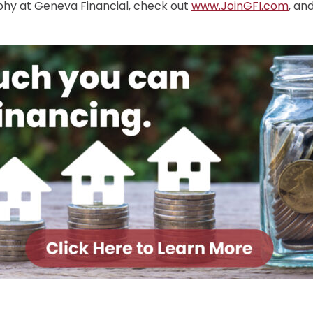
ophy at Geneva Financial, check out
www.JoinGFI.com
, an