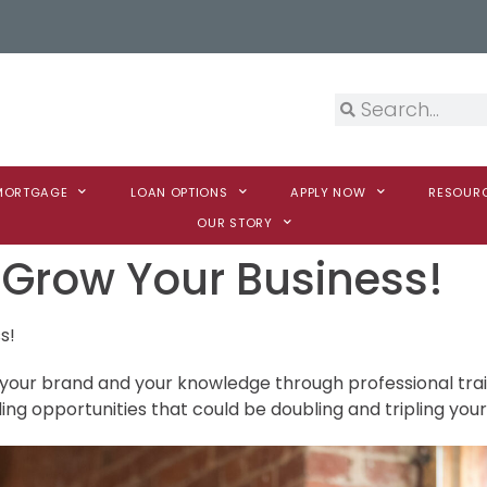
 MORTGAGE
LOAN OPTIONS
APPLY NOW
RESOUR
OUR STORY
o Grow Your Business!
s!
 your brand and your knowledge through professional trai
ing opportunities that could be doubling and tripling your