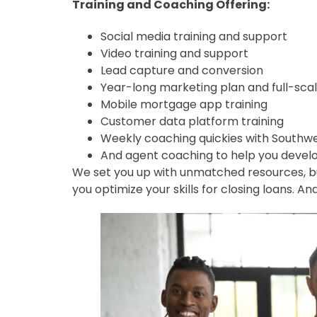
Training and Coaching Offering:
Social media training and support
Video training and support
Lead capture and conversion
Year-long marketing plan and full-sc
Mobile mortgage app training
Customer data platform training
Weekly coaching quickies with Southw
And agent coaching to help you develo
We set you up with unmatched resources, but 
you optimize your skills for closing loans. A