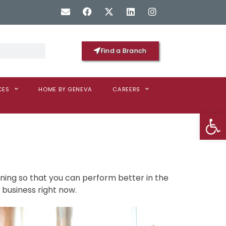
Find a Branch
CES
HOME BY GENEVA
CAREERS
Op
ning so that you can perform better in the
 business right now.