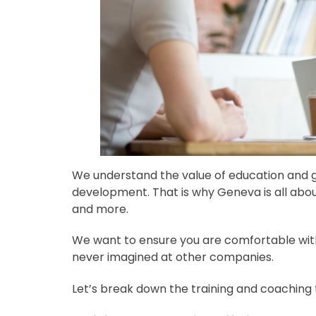
We understand the value of education and g
development. That is why Geneva is all about
and more.
We want to ensure you are comfortable with
never imagined at other companies.
Let’s break down the training and coaching