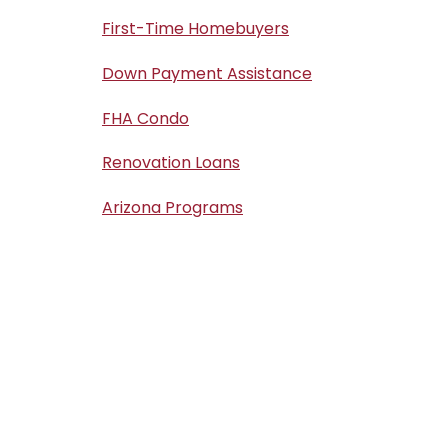
First-Time Homebuyers
Down Payment Assistance
FHA Condo
Renovation Loans
Arizona Programs