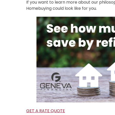
If you want to learn more about our philos
Homebuying could look like for you.
GET A RATE QUOTE