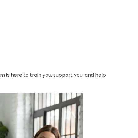
m is here to train you, support you, and help