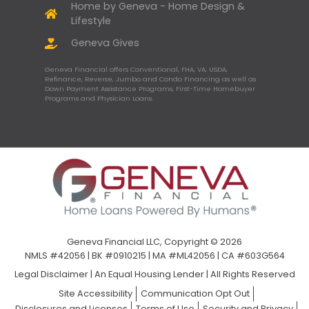
Home by Geneva - Home Design &
Lifestyle
Geneva Gives
Geneva Financial offers Conventional, FHA, VA, USDA,
Refinance, Reverse, Jumbo and Condo Financing as well as
Down Payment Assistance Programs, First-Time Homebuyer
Programs and Physician Loans.
Geneva Financial LLC, Copyright © 2026
NMLS #42056 | BK #0910215 | MA #ML42056 | CA #603G564
Legal Disclaimer
|
An Equal Housing Lender | All Rights Reserved
Site Accessibility
Communication Opt Out
Disclosures and Licenses
Terms of Use
Security and Privacy