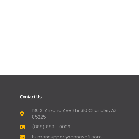
Contact Us
180 S. Arizona Ave Ste 310 Chandler, AZ
85225
(888) 889 - 0009
humansupport@genevafi.com