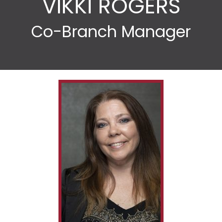
VIKKI ROGERS
Co-Branch Manager