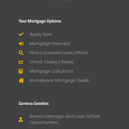
Your Mortgage Options
Apply Now
Mortgage Payment
Find a Licensed Loan Officer
Check Today’s Rates
Mortgage Calculator
Homebuyer Mortgage Guide
Geneva Goodies
Branch Manager and Loan Officer
Opportunities