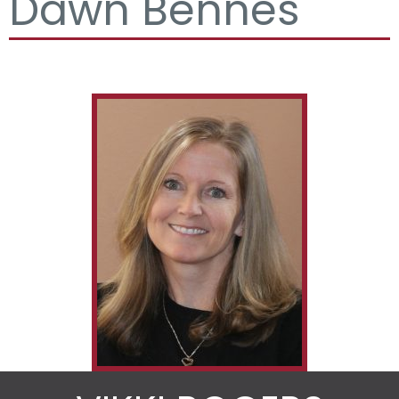
Dawn Bennes