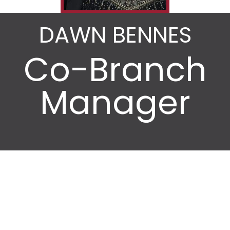
DAWN BENNES
Co-Branch
Manager