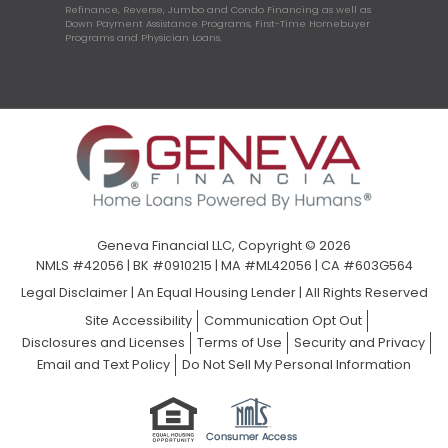
Refinance, Reverse, Jumbo and Condo Financing as well as
Down Payment Assistance Programs, First-Time Homebuyer
Programs and Physician Loans.
Geneva Financial LLC, Copyright © 2026
NMLS #42056 | BK #0910215 | MA #ML42056 | CA #603G564
Legal Disclaimer
|
An Equal Housing Lender | All Rights Reserved
Site Accessibility
Communication Opt Out
Disclosures and Licenses
Terms of Use
Security and Privacy
Email and Text Policy
Do Not Sell My Personal Information