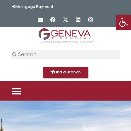
Mortgage Payment
Op
Find a Branch
PICK YOUR MORTGAGE
LOAN OPTIONS
HOME BY GENEVA