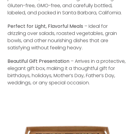
Gluten-free, GMO-free, and carefully bottled,
labeled, and packed in Santa Barbara, California.
Perfect for Light, Flavorful Meals
– Ideal for
drizzling over salads, roasted vegetables, grain
bowls, and other nourishing dishes that are
satisfying without feeling heavy.
Beautiful Gift Presentation
– Arrives in a protective,
elegant gift box, making it a thoughtful gift for
birthdays, holidays, Mother’s Day, Father’s Day,
weddings, or any special occasion.