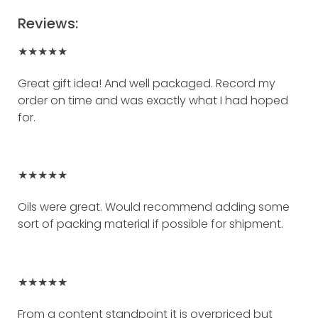
Reviews:
★★★★★
Great gift idea! And well packaged. Record my
order on time and was exactly what I had hoped
for.
★★★★★
Oils were great. Would recommend adding some
sort of packing material if possible for shipment.
★★★★★
From a content standpoint it is overpriced but