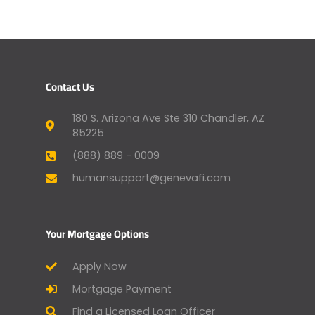
Contact Us
180 S. Arizona Ave Ste 310 Chandler, AZ
85225
(888) 889 - 0009
humansupport@genevafi.com
Your Mortgage Options
Apply Now
Mortgage Payment
Find a Licensed Loan Officer