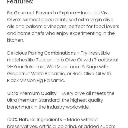
Features:
Six Gourmet Flavors to Explore
– Includes Viva
Oliva’s six most popular infused extra virgin olive
oils and balsamic vinegars, perfect for food lovers
and home chefs who enjoy experimenting in the
kitchen.
Delicious Pairing Combinations
– Try irresistible
matches like Tuscan Herb Olive Oil with Traditional
18-Year Balsamic, Wild Mushroom & Sage with
Grapefruit White Balsamic, or Basil Olive Oil with
Black Mission Fig Balsamic.
Ultra Premium Quality
– Every olive oil meets the
Ultra Premium Standard, the highest quality
benchmark in the industry worldwide.
100% Natural Ingredients
– Made without
preservatives, artificial coloring, or added sugars.