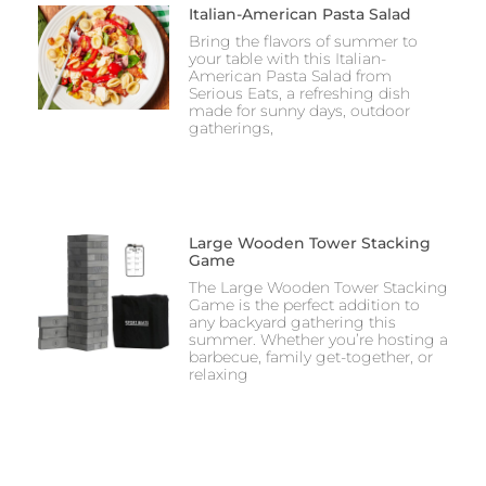
Italian-American Pasta Salad
Bring the flavors of summer to
your table with this Italian-
American Pasta Salad from
Serious Eats, a refreshing dish
made for sunny days, outdoor
gatherings,
Large Wooden Tower Stacking
Game
The Large Wooden Tower Stacking
Game is the perfect addition to
any backyard gathering this
summer. Whether you’re hosting a
barbecue, family get-together, or
relaxing