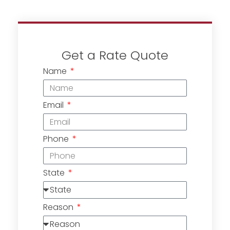
Get a Rate Quote
Name
Email
Phone
State
Reason