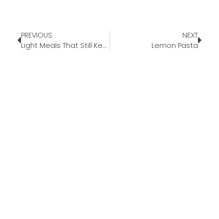
PREVIOUS
NEXT
Light Meals That Still Keep You Full
Lemon Pasta