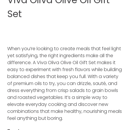
Set
When you’re looking to create meals that feel light
yet satisfying, the right ingredients make all the
difference. A Viva Oliva Olive Oil Gift Set makes it
easy to experiment with fresh flavors while building
balanced dishes that keep you full. With a variety
of premium oils to try, you can drizzle, sauté, and
dress everything from crisp salads to grain bowls
and roasted vegetables. It’s a simple way to
elevate everyday cooking and discover new
combinations that make healthy, nourishing meals
feel anything but boring.