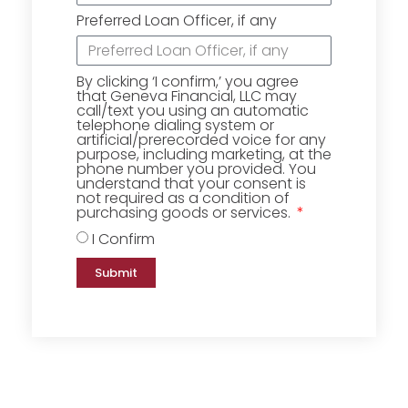
Preferred Loan Officer, if any
By clicking ‘I confirm,’ you agree
that Geneva Financial, LLC may
call/text you using an automatic
telephone dialing system or
artificial/prerecorded voice for any
purpose, including marketing, at the
phone number you provided. You
understand that your consent is
not required as a condition of
purchasing goods or services.
I Confirm
Submit