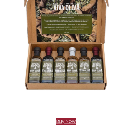
Buy Now