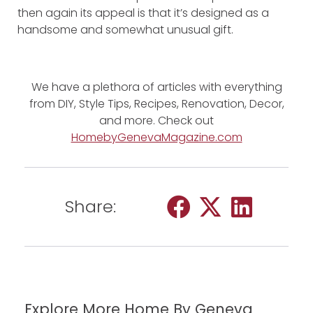
then again its appeal is that it’s designed as a
handsome and somewhat unusual gift.
We have a plethora of articles with everything
from DIY, Style Tips, Recipes, Renovation, Decor,
and more. Check out
HomebyGenevaMagazine.com
Share:
Explore More Home By Geneva