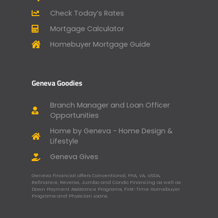
Check Today’s Rates
Mortgage Calculator
Homebuyer Mortgage Guide
Geneva Goodies
Branch Manager and Loan Officer
Opportunities
Home by Geneva - Home Design &
Lifestyle
Geneva Gives
Geneva Financial offers Conventional, FHA, VA, USDA,
Refinance, Reverse, Jumbo and Condo Financing as well as
Down Payment Assistance Programs, First-Time Homebuyer
Programs and Physician Loans.