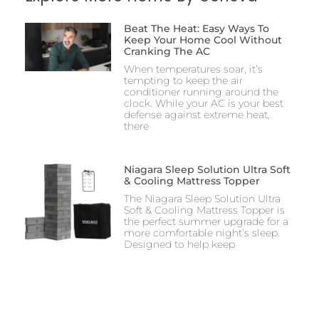
Beat The Heat: Easy Ways To
Keep Your Home Cool Without
Cranking The AC
When temperatures soar, it’s
tempting to keep the air
conditioner running around the
clock. While your AC is your best
defense against extreme heat,
there
Niagara Sleep Solution Ultra Soft
& Cooling Mattress Topper
The Niagara Sleep Solution Ultra
Soft & Cooling Mattress Topper is
the perfect summer upgrade for a
more comfortable night’s sleep.
Designed to help keep