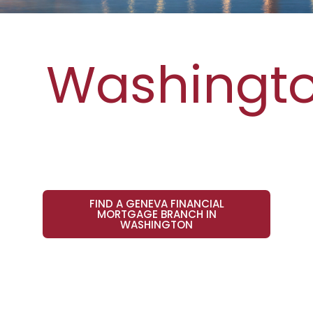
Washingt
FIND A GENEVA FINANCIAL
MORTGAGE BRANCH IN
WASHINGTON