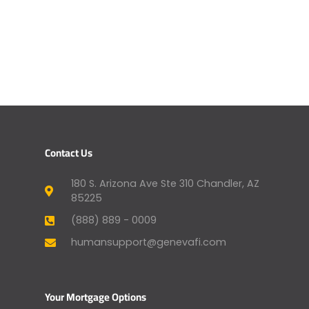
Contact Us
180 S. Arizona Ave Ste 310 Chandler, AZ
85225
(888) 889 - 0009
humansupport@genevafi.com
Your Mortgage Options