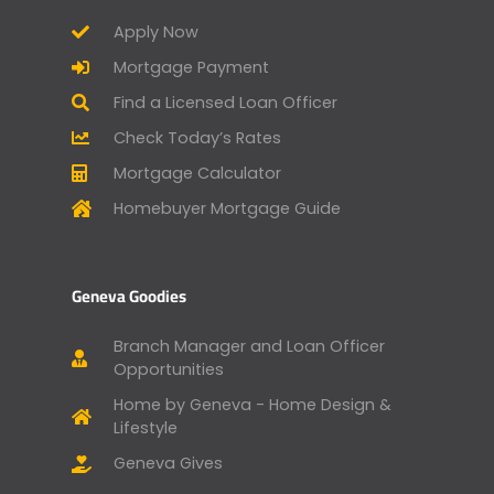
Apply Now
Mortgage Payment
Find a Licensed Loan Officer
Check Today’s Rates
Mortgage Calculator
Homebuyer Mortgage Guide
Geneva Goodies
Branch Manager and Loan Officer
Opportunities
Home by Geneva - Home Design &
Lifestyle
Geneva Gives