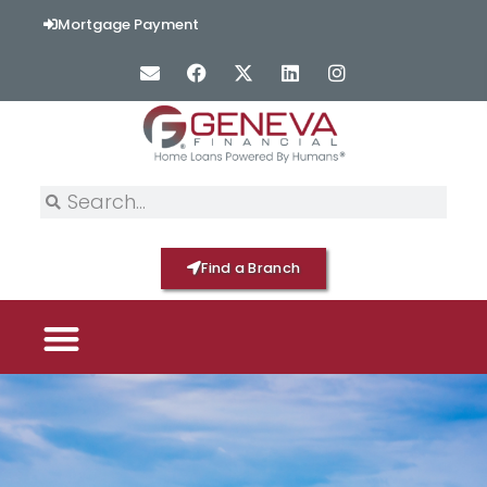
Mortgage Payment
Find a Branch
PICK YOUR MORTGAGE
LOAN OPTIONS
HOME BY GENEVA