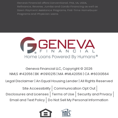
Geneva Financial offers Conventional, FHA, VA, USDA,
Refinance, Reverse, Jumbo and Condo Financing as well as
Down Payment Assistance Programs, First-Time Homebuyer
Programs and Physician Loans.
Geneva Financial LLC, Copyright © 2026
NMLS #42056 | BK #0910215 | MA #ML42056 | CA #603G564
Legal Disclaimer
|
An Equal Housing Lender | All Rights Reserved
Site Accessibility
Communication Opt Out
Disclosures and Licenses
Terms of Use
Security and Privacy
Email and Text Policy
Do Not Sell My Personal Information