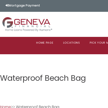
Mortgage Payment
HOME PAGE
LOCATIONS
PICK YOUR
Waterproof Beach Bag
Home
>> Waterproof Beach Bag