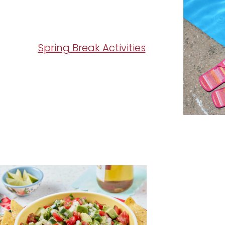
Spring Break Activities