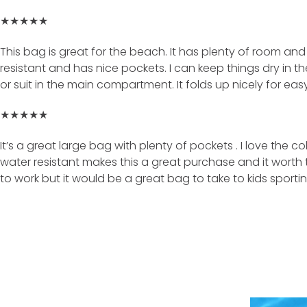
★★★★★
This bag is great for the beach. It has plenty of room and f
resistant and has nice pockets. I can keep things dry in th
or suit in the main compartment. It folds up nicely for easy
★★★★★
It’s a great large bag with plenty of pockets . I love the co
water resistant makes this a great purchase and it worth the 
to work but it would be a great bag to take to kids sport