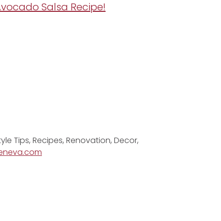
 Avocado Salsa Recipe!
tyle Tips, Recipes, Renovation, Decor,
eneva.com