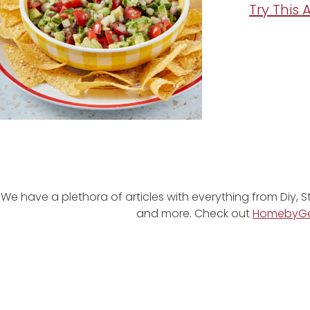
Try This
We have a plethora of articles with everything from Diy, S
and more. Check out
HomebyG