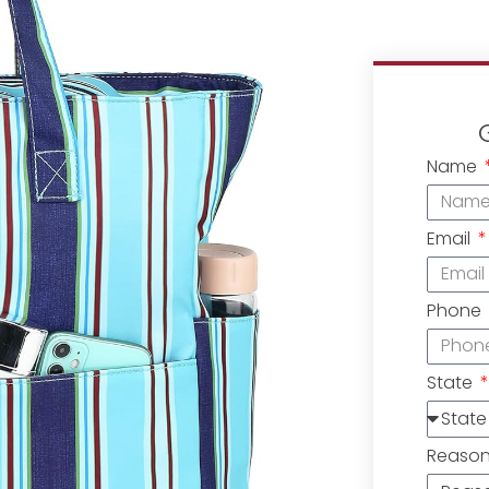
Name
Email
Phone
State
Reaso