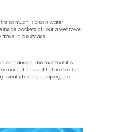
its so much. It also is water
e inside pockets of I put a wet towel
 travel in a suitcase.
lor and design. The fact that it is
cost of it. I use it to take to stuff
ing events, beach, camping, etc.