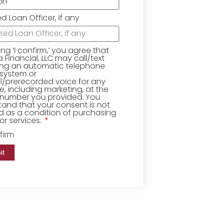
ed Loan Officer, if any
king ‘I confirm,’ you agree that
Financial, LLC may call/text
ing an automatic telephone
 system or
ial/prerecorded voice for any
, including marketing, at the
number you provided. You
and that your consent is not
d as a condition of purchasing
r services.
firm
it