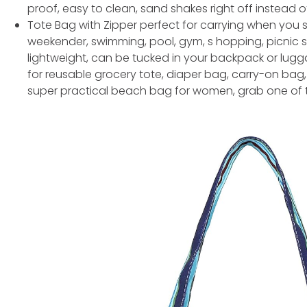
proof, easy to clean, sand shakes right off instead o
Tote Bag with Zipper perfect for carrying when you s
weekender, swimming, pool, gym, s hopping, picnic s
lightweight, can be tucked in your backpack or lugg
for reusable grocery tote, diaper bag, carry-on bag, 
super practical beach bag for women, grab one of th