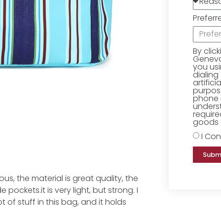
Preferr
By clic
Geneva 
you us
dialing
artific
purpose
phone 
underst
require
goods o
I Con
Subm
s, the material is great quality, the
pockets.it is very light, but strong. I
 of stuff in this bag, and it holds