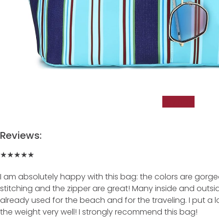
Buy Now
Reviews:
★★★★★
I am absolutely happy with this bag: the colors are gorgeou
stitching and the zipper are great! Many inside and outside 
already used for the beach and for the traveling. I put a lot
the weight very well! I strongly recommend this bag!