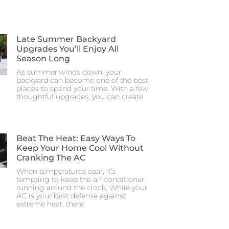
Late Summer Backyard
Upgrades You’ll Enjoy All
Season Long
As summer winds down, your
backyard can become one of the best
places to spend your time. With a few
thoughtful upgrades, you can create
Beat The Heat: Easy Ways To
Keep Your Home Cool Without
Cranking The AC
When temperatures soar, it’s
tempting to keep the air conditioner
running around the clock. While your
AC is your best defense against
extreme heat, there