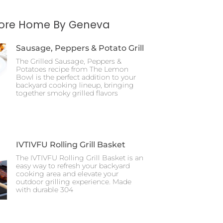
More Home By Geneva
Sausage, Peppers & Potato Grill
The Grilled Sausage, Peppers &
Potatoes recipe from The Lemon
Bowl is the perfect addition to your
backyard cooking lineup, bringing
together smoky grilled flavors
IVTIVFU Rolling Grill Basket
The IVTIVFU Rolling Grill Basket is an
easy way to refresh your backyard
cooking area and elevate your
outdoor grilling experience. Made
with durable 304