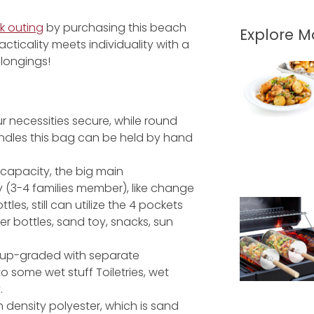
k outing
by purchasing this beach
Explore 
racticality meets individuality with a
longings!
r necessities secure, while round
andles this bag can be held by hand
L capacity, the big main
y (3-4 families member), like change
les, still can utilize the 4 pockets
er bottles, sand toy, snacks, sun
s up-graded with separate
some wet stuff Toiletries, wet
.
 density polyester, which is sand