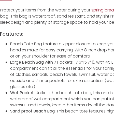
Protect your items from the water during your
spring brea
bag! This bag is waterproof, sand resistant,
and
stylish! P
sleek design and plenty of storage space to hold your be
Features:
Beach Tote Bag feature a zipper closure to keep you
handles make for easy carrying. With 8 inch drop h
or on your shoulder for ease of comfort!
Large Beach Bag with 7 Pockets: 17.5*15.7*8, with 45 
compartment can fit all the essentials for your famil
of clothes, sandals, beach towels, swimsuit, water bott
outside and 2 inner pockets for extra essentials (wat
glasses etc.)
Wet Pocket:
Unlike other beach tote bag, this one i
waterproof wet compartment which you can put into 
swimsuit and towels, keep other items dry all the day
Sand proof Beach Bag:
This beach tote features high