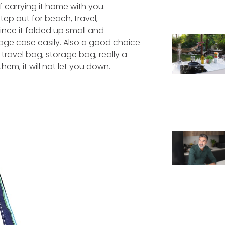
f carrying it home with you.
tep out for beach, travel,
ince it folded up small and
age case easily. Also a good choice
travel bag, storage bag, really a
em, it will not let you down.