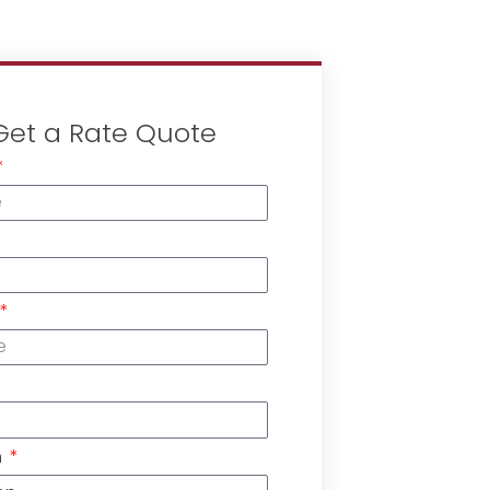
Get a Rate Quote
n