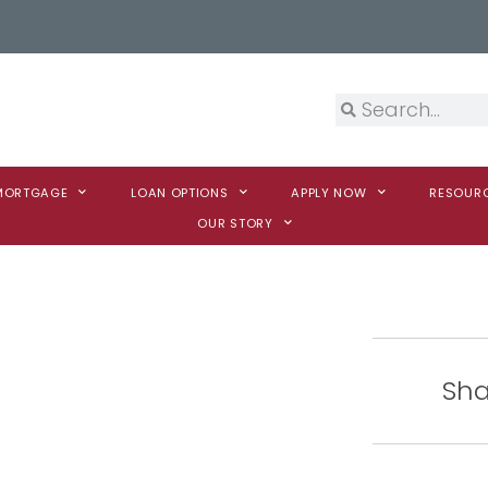
 MORTGAGE
LOAN OPTIONS
APPLY NOW
RESOUR
OUR STORY
Sha