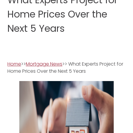
Home Prices Over the
Next 5 Years
Home
>>
Mortgage News
>> What Experts Project for
Home Prices Over the Next 5 Years