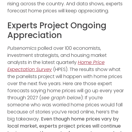
rising across the country. And data shows, experts
forecast home prices will keep appreciating.
Experts Project Ongoing
Appreciation
Pulsenomics
polled over 100 economists,
investment strategists, and housing market
analysts in the latest quarterly
Home Price
Expectation Survey
(HPES). The results show what
the panelists project will happen with home prices
over the next five years. Here are those expert
forecasts saying home prices will go up every year
through 2027 (
see graph below
):
If you’re
someone who was worried home prices would fall
because of stories you’ve read online, here’s the
big takeaway.
Even though home prices vary by
local market, experts project prices will continue