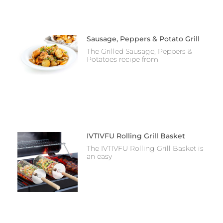
Sausage, Peppers & Potato Grill
The Grilled Sausage, Peppers &
Potatoes recipe from
IVTIVFU Rolling Grill Basket
The IVTIVFU Rolling Grill Basket is
an easy