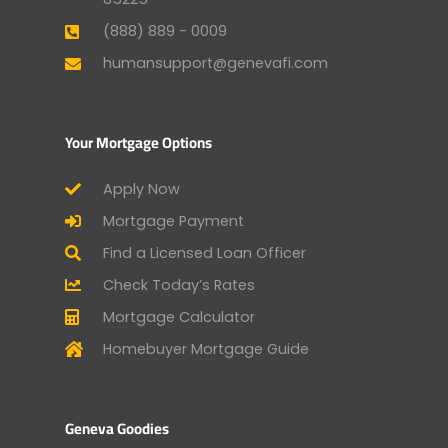
(888) 889 - 0009
humansupport@genevafi.com
Your Mortgage Options
Apply Now
Mortgage Payment
Find a Licensed Loan Officer
Check Today’s Rates
Mortgage Calculator
Homebuyer Mortgage Guide
Geneva Goodies