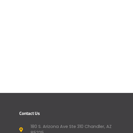
Contact Us
180 S. Arizona Ave Ste 310 Chandler, AZ
85225