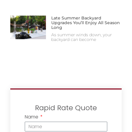
Late Summer Backyard
Upgrades You’ll Enjoy All Season
Long
As summer winds down, your
backyard can become
Rapid Rate Quote
Name