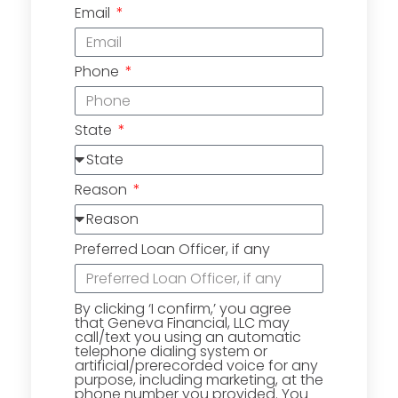
Email
Phone
State
Reason
Preferred Loan Officer, if any
By clicking ‘I confirm,’ you agree
that Geneva Financial, LLC may
call/text you using an automatic
telephone dialing system or
artificial/prerecorded voice for any
purpose, including marketing, at the
phone number you provided. You