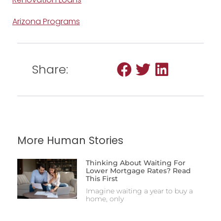
Arizona Programs
Share:
More Human Stories
Thinking About Waiting For
Lower Mortgage Rates? Read
This First
Imagine waiting a year to buy a
home, only