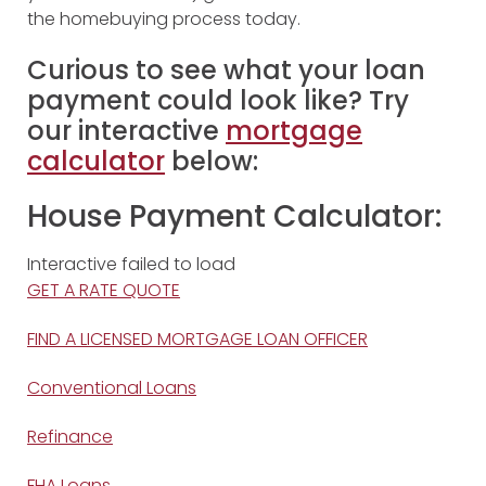
the homebuying process today.
Curious to see what your loan
payment could look like? Try
our interactive
mortgage
calculator
below:
House Payment Calculator:
Interactive failed to load
GET A RATE QUOTE
FIND A LICENSED MORTGAGE LOAN OFFICER
Conventional Loans
Refinance
FHA Loans