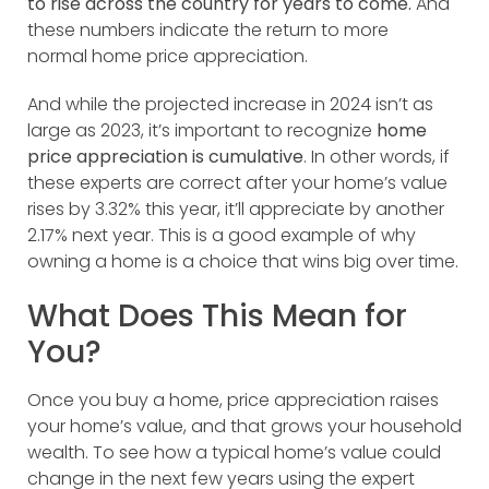
to rise across the country for years to come.
And
these numbers indicate the return to more
normal home price appreciation.
And while the projected increase in 2024 isn’t as
large as 2023, it’s important to recognize
home
price appreciation is cumulative
. In other words, if
these experts are correct after your home’s value
rises by 3.32% this year, it’ll appreciate by another
2.17% next year. This is a good example of why
owning a home is a choice that wins big over time.
What Does This Mean for
You?
Once you buy a home, price appreciation raises
your home’s value, and that grows your household
wealth. To see how a typical home’s value could
change in the next few years using the expert