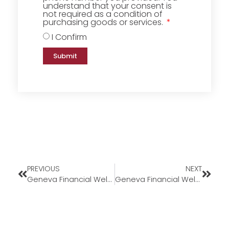
understand that your consent is
not required as a condition of
purchasing goods or services.
I Confirm
Submit
PREVIOUS
NEXT
Geneva Financial Welcomes New Branch Manager Salvador Hernandez to California Market
Geneva Financial Welcomes Back Branch Underwriter Sandra Mora to Arizona Market