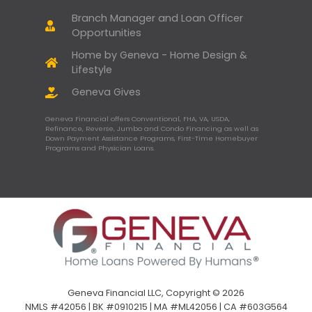
Branch Manager and Loan Officer
Opportunities
Home by Geneva - Home Design &
Lifestyle
Geneva Gives
Geneva Financial offers Conventional, FHA, VA, USDA,
Refinance, Reverse, Jumbo and Condo Financing as well as
Down Payment Assistance Programs, First-Time Homebuyer
Programs and Physician Loans.
Geneva Financial LLC, Copyright © 2026
NMLS #42056 | BK #0910215 | MA #ML42056 | CA #603G564