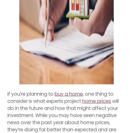
If you’re planning to
buy a home
, one thing to
consider is what experts project
home prices
will
do in the future and how that might affect your
investment. While you may have seen negative
news over the past year about home prices,
they’re doing far better than expected and are