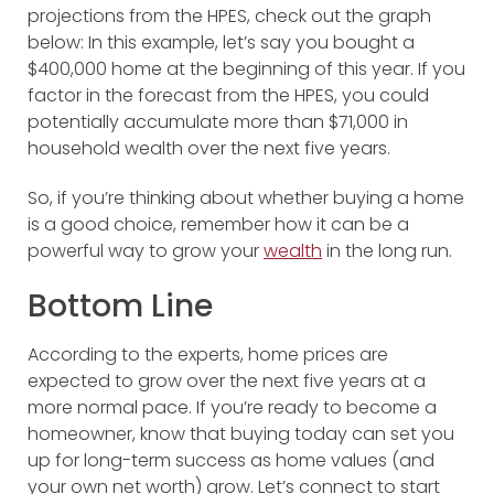
projections from the HPES, check out the graph
below:
In this example, let’s say you bought a
$400,000 home at the beginning of this year. If you
factor in the forecast from the HPES, you could
potentially accumulate more than $71,000 in
household wealth over the next five years.
So, if you’re thinking about whether buying a home
is a good choice, remember how it can be a
powerful way to grow your
wealth
in the long run.
Bottom Line
According to the experts, home prices are
expected to grow over the next five years at a
more normal pace. If you’re ready to become a
homeowner, know that buying today can set you
up for long-term success as home values (and
your own net worth) grow. Let’s connect to start