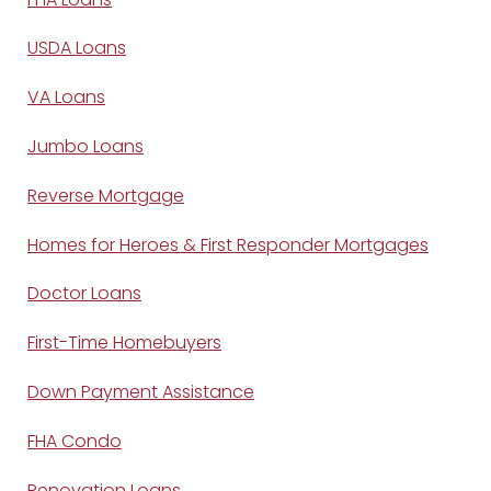
USDA Loans
VA Loans
Jumbo Loans
Reverse Mortgage
Homes for Heroes & First Responder Mortgages
Doctor Loans
First-Time Homebuyers
Down Payment Assistance
FHA Condo
Renovation Loans