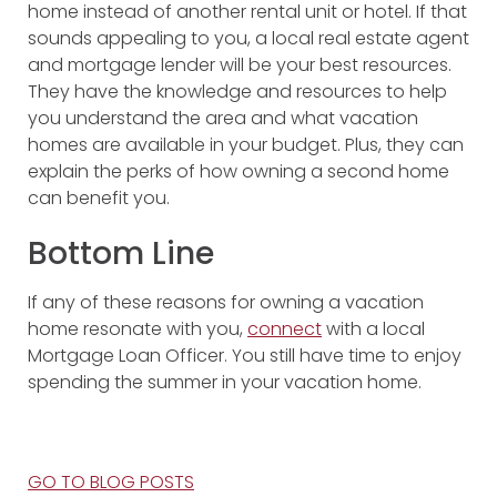
home instead of another rental unit or hotel. If that
sounds appealing to you, a local real estate agent
and mortgage lender will be your best resources.
They have the knowledge and resources to help
you understand the area and what vacation
homes are available in your budget. Plus, they can
explain the perks of how owning a second home
can benefit you.
Bottom Line
If any of these reasons for owning a vacation
home resonate with you,
connect
with a local
Mortgage Loan Officer. You still have time to enjoy
spending the summer in your vacation home.
GO TO BLOG POSTS