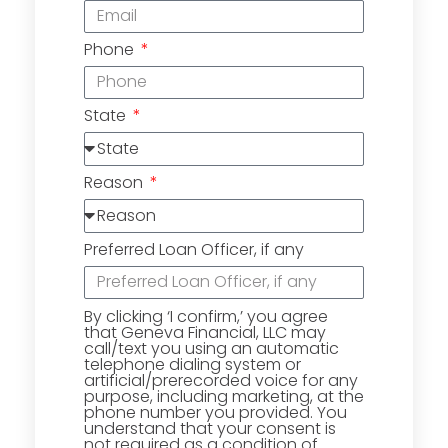
Phone
State
Reason
Preferred Loan Officer, if any
By clicking ‘I confirm,’ you agree
that Geneva Financial, LLC may
call/text you using an automatic
telephone dialing system or
artificial/prerecorded voice for any
purpose, including marketing, at the
phone number you provided. You
understand that your consent is
not required as a condition of