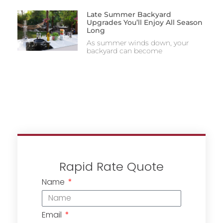
Late Summer Backyard
Upgrades You’ll Enjoy All Season
Long
As summer winds down, your
backyard can become
Rapid Rate Quote
Name
Email