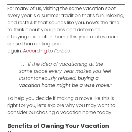
For many of us, visiting the same vacation spot
every year is a summer tradition that’s fun, relaxing,
and restful. If that sounds like you, now’s the time
to think about your plans and determine
if buying a vacation home this year makes more
sense than renting one
again.
According
to
Forbes
:
“. . . if the idea of vacationing at the
same place every year makes you feel
instantaneously relaxed,
buying a
vacation home might be a wise move
.”
To help you decide if making a move like this is
right for you, let’s explore why you may want to
consider purchasing a vacation home today.
Benefits of Owning Your Vacation