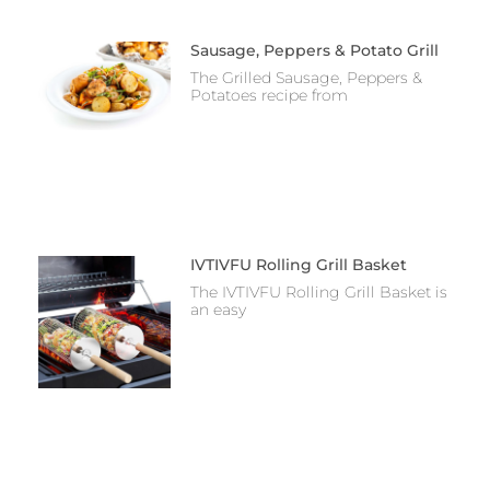
Sausage, Peppers & Potato Grill
The Grilled Sausage, Peppers &
Potatoes recipe from
IVTIVFU Rolling Grill Basket
The IVTIVFU Rolling Grill Basket is
an easy