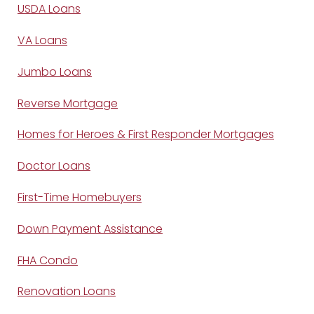
USDA Loans
VA Loans
Jumbo Loans
Reverse Mortgage
Homes for Heroes & First Responder Mortgages
Doctor Loans
First-Time Homebuyers
Down Payment Assistance
FHA Condo
Renovation Loans