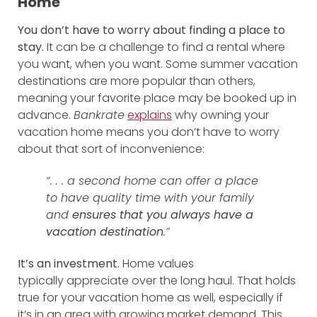
Home
You don’t have to worry about finding a place to
stay.
It can be a challenge to find a rental where
you want, when you want. Some summer vacation
destinations are more popular than others,
meaning your favorite place may be booked up in
advance.
Bankrate
explains
why owning your
vacation home means you don’t have to worry
about that sort of inconvenience:
“. . . a second home can offer a place
to have quality time with your family
and
ensures that you always have a
vacation destination
.”
It’s an investment.
Home values
typically appreciate over the long haul. That holds
true for your vacation home as well, especially if
it’s in an area with growing market demand. This