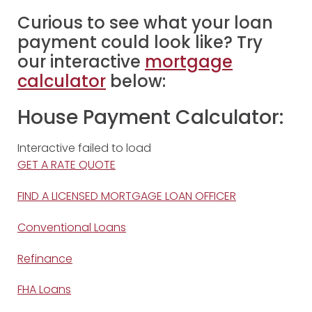
Curious to see what your loan
payment could look like? Try
our interactive
mortgage
calculator
below:
House Payment Calculator:
Interactive failed to load
GET A RATE QUOTE
FIND A LICENSED MORTGAGE LOAN OFFICER
Conventional Loans
Refinance
FHA Loans