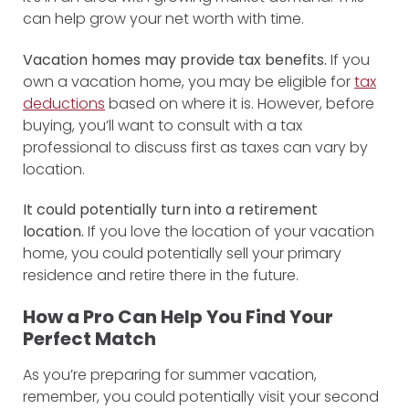
can help grow your net worth with time.
Vacation homes may provide tax benefits.
If you
own a vacation home, you may be eligible for
tax
deductions
based on where it is. However, before
buying, you’ll want to consult with a tax
professional to discuss first as taxes can vary by
location.
It could potentially turn into a retirement
location.
If you love the location of your vacation
home, you could potentially sell your primary
residence and retire there in the future.
How a Pro Can Help You Find Your
Perfect Match
As you’re preparing for summer vacation,
remember, you could potentially visit your second