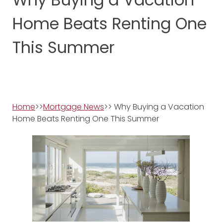
Home Beats Renting One
This Summer
Home
>>
Mortgage News
>> Why Buying a Vacation
Home Beats Renting One This Summer