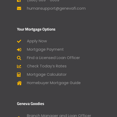
humansupport@genevafi.com
Your Mortgage Options
Apply Now
Mortgage Payment
Find a Licensed Loan Officer
Check Today’s Rates
Mortgage Calculator
Homebuyer Mortgage Guide
Geneva Goodies
Branch Manager and Loan Officer