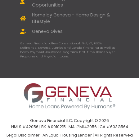
Opportunities
Home by Geneva - Home Design &
Lifestyle
Geneva Gives
Geneva Financial offers Conventional, FHA, VA, USDA,
Refinance, Reverse, Jumbo and Condo Financing as well as
Down Payment Assistance Programs, First-Time Homebuyer
Programs and Physician Loans.
Geneva Financial LLC, Copyright © 2026
NMLS #42056 | BK #0910215 | MA #ML42056 | CA #603G564
Legal Disclaimer
|
An Equal Housing Lender | All Rights Reserved