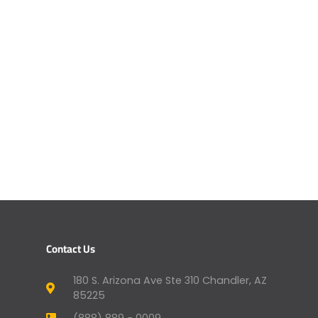
Contact Us
180 S. Arizona Ave Ste 310 Chandler, AZ
85225
(888) 889 - 0009