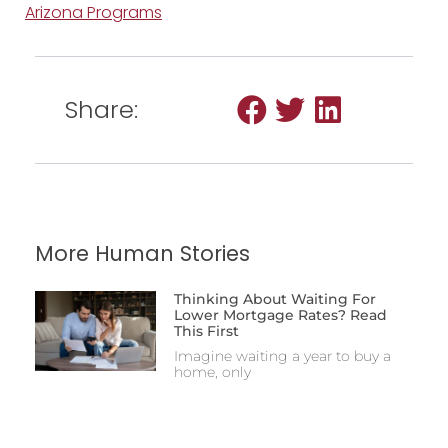
Arizona Programs
Share:
More Human Stories
Thinking About Waiting For
Lower Mortgage Rates? Read
This First
Imagine waiting a year to buy a
home, only