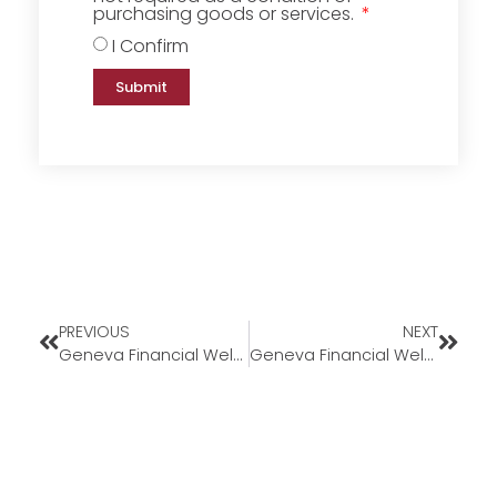
purchasing goods or services.
I Confirm
Submit
PREVIOUS
NEXT
Geneva Financial Welcomes New Loan Officer Tristan Pearrow to the Florida Market
Geneva Financial Welcomes Back Corporate Underwriter Alexis Longo to Geneva Corporate