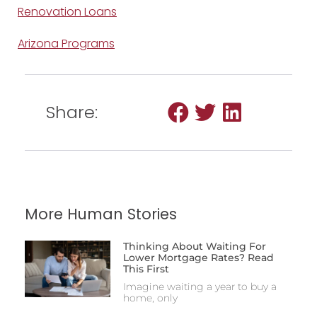
Renovation Loans
Arizona Programs
Share:
More Human Stories
Thinking About Waiting For
Lower Mortgage Rates? Read
This First
Imagine waiting a year to buy a
home, only