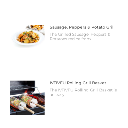
Sausage, Peppers & Potato Grill
The Grilled Sausage, Peppers &
Potatoes recipe from
IVTIVFU Rolling Grill Basket
The IVTIVFU Rolling Grill Basket is
an easy