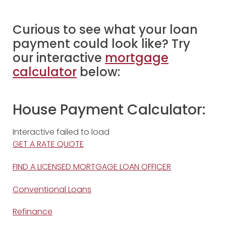
Curious to see what your loan
payment could look like? Try
our interactive
mortgage
calculator
below:
House Payment Calculator:
Interactive failed to load
GET A RATE QUOTE
FIND A LICENSED MORTGAGE LOAN OFFICER
Conventional Loans
Refinance