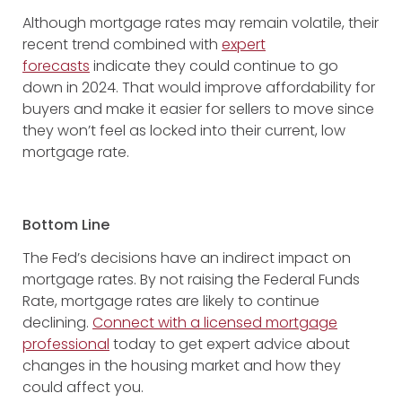
Although mortgage rates may remain volatile, their
recent trend combined with
expert
forecasts
indicate they could continue to go
down in 2024. That would improve affordability for
buyers and make it easier for sellers to move since
they won’t feel as locked into their current, low
mortgage rate.
Bottom Line
The Fed’s decisions have an indirect impact on
mortgage rates. By not raising the Federal Funds
Rate, mortgage rates are likely to continue
declining.
Connect with a licensed mortgage
professional
today to get expert advice about
changes in the housing market and how they
could affect you.