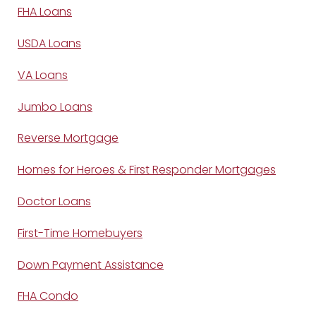
FHA Loans
USDA Loans
VA Loans
Jumbo Loans
Reverse Mortgage
Homes for Heroes & First Responder Mortgages
Doctor Loans
First-Time Homebuyers
Down Payment Assistance
FHA Condo