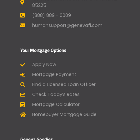
85225
(888) 889 - 0009
humansupport@genevafi.com
Your Mortgage Options
Apply Now
Mortgage Payment
Find a Licensed Loan Officer
Check Today’s Rates
Mortgage Calculator
Homebuyer Mortgage Guide
Geneva Goodies