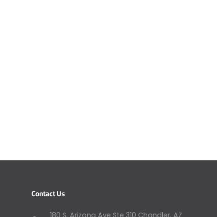
Contact Us
180 S. Arizona Ave Ste 310 Chandler, AZ