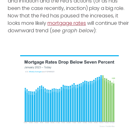
and inflation and the Fed’s actions (or as has
been the case recently, inaction) play a big role.
Now that the Fed has paused the increases, it
looks more likely
mortgage rates
will continue their
downward trend (
see graph below
):