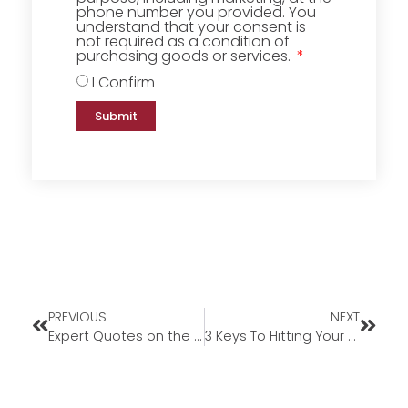
phone number you provided. You
understand that your consent is
not required as a condition of
purchasing goods or services.
I Confirm
Submit
PREVIOUS
NEXT
Expert Quotes on the 2024 Housing Market Forecast
3 Keys To Hitting Your Homeownership Goals in 2024