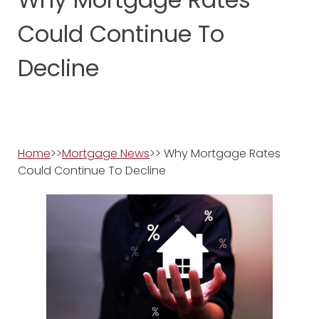
Could Continue To
Decline
Home
>>
Mortgage News
>> Why Mortgage Rates
Could Continue To Decline