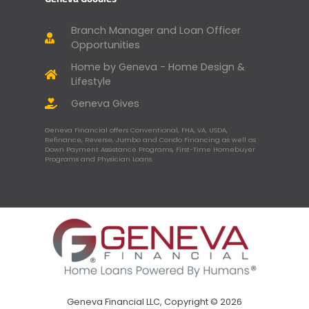
Branch Manager and Loan Officer
Opportunities
Home by Geneva - Home Design &
Lifestyle
Geneva Gives
Geneva Financial offers Conventional, FHA, VA, USDA,
Refinance, Reverse, Jumbo and Condo Financing as well as
Down Payment Assistance Programs, First-Time Homebuyer
Programs and Physician Loans.
Geneva Financial LLC, Copyright © 2026