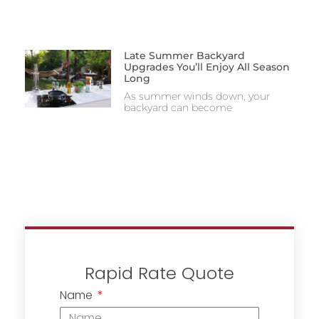
Late Summer Backyard
Upgrades You’ll Enjoy All Season
Long
As summer winds down, your
backyard can become
Rapid Rate Quote
Name