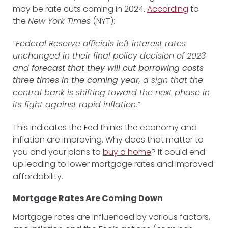
may be rate cuts coming in 2024.
According
to
the
New York Times
(NYT):
“Federal Reserve officials left interest rates
unchanged in their final policy decision of 2023
and
forecast that they will cut borrowing costs
three times in the coming year
, a sign that the
central bank is shifting toward the next phase in
its fight against rapid inflation.”
This indicates the Fed thinks the economy and
inflation are improving. Why does that matter to
you and your plans to
buy a home
? It could end
up leading to lower mortgage rates and improved
affordability.
Mortgage Rates Are Coming Down
Mortgage rates are influenced by various factors,