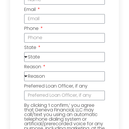
Email
Phone
State
Reason
Preferred Loan Officer, if any
By clicking ‘I confirm,’ you agree
that Geneva Financial, LLC may
call/text you using an automatic
telephone dialing system or
artificial/prerecorded voice for any
purpose, including marketing, at the