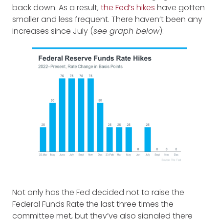
back down. As a result,
the Fed’s hikes
have gotten
smaller and less frequent. There haven’t been any
increases since July (
see graph below
):
Not only has the Fed decided not to raise the
Federal Funds Rate the last three times the
committee met, but they’ve also signaled there