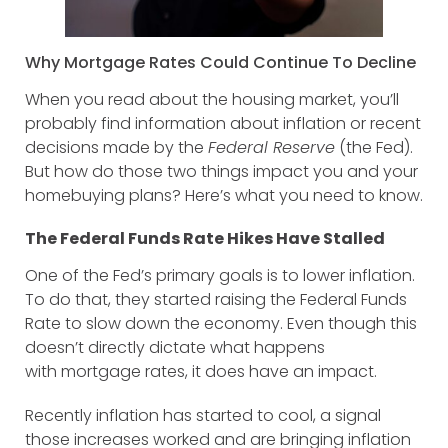
Why Mortgage Rates Could Continue To Decline
When you read about the housing market, you’ll
probably find information about inflation or recent
decisions made by the
Federal Reserve
(the Fed).
But how do those two things impact you and your
homebuying plans? Here’s what you need to know.
The Federal Funds Rate Hikes Have Stalled
One of the Fed’s primary goals is to lower inflation.
To do that, they started raising the Federal Funds
Rate to slow down the economy. Even though this
doesn’t directly dictate what happens
with mortgage rates, it does have an impact.
Recently inflation has started to cool, a signal
those increases worked and are bringing inflation