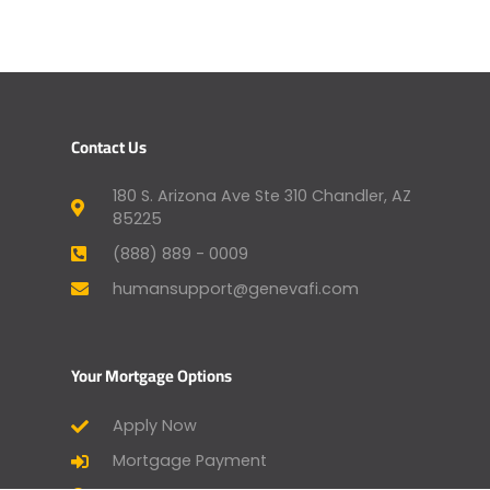
Contact Us
180 S. Arizona Ave Ste 310 Chandler, AZ
85225
(888) 889 - 0009
humansupport@genevafi.com
Your Mortgage Options
Apply Now
Mortgage Payment