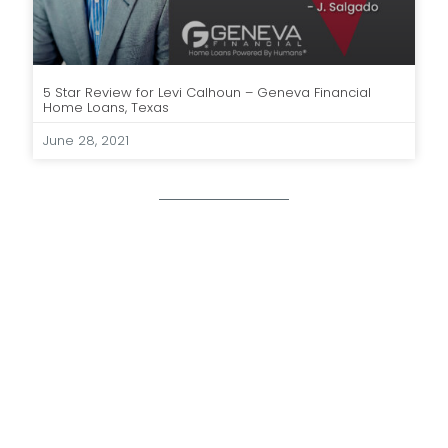
5 Star Review for Levi Calhoun – Geneva Financial
Home Loans, Texas
June 28, 2021