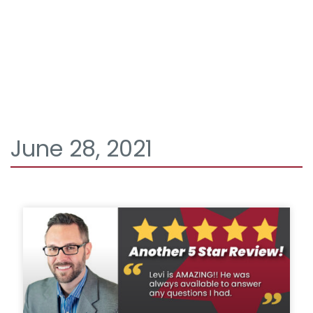
June 28, 2021