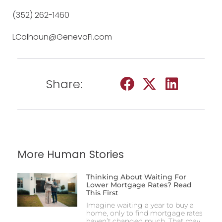
(352) 262-1460
LCalhoun@GenevaFi.com
Share:
More Human Stories
Thinking About Waiting For
Lower Mortgage Rates? Read
This First
Imagine waiting a year to buy a
home, only to find mortgage rates
haven’t changed much. That may