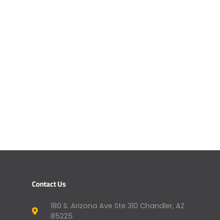
Contact Us
180 S. Arizona Ave Ste 310 Chandler, AZ
85225