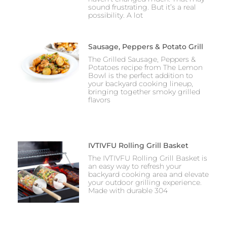
sound frustrating. But it’s a real
possibility. A lot
Sausage, Peppers & Potato Grill
The Grilled Sausage, Peppers &
Potatoes recipe from The Lemon
Bowl is the perfect addition to
your backyard cooking lineup,
bringing together smoky grilled
flavors
IVTIVFU Rolling Grill Basket
The IVTIVFU Rolling Grill Basket is
an easy way to refresh your
backyard cooking area and elevate
your outdoor grilling experience.
Made with durable 304