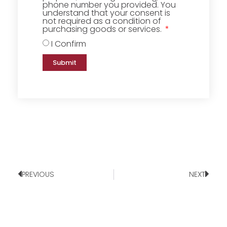
phone number you provided. You
understand that your consent is
not required as a condition of
purchasing goods or services.
I Confirm
Submit
PREVIOUS
NEXT