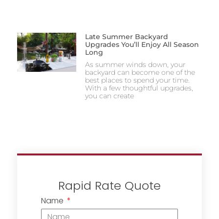
Late Summer Backyard
Upgrades You’ll Enjoy All Season
Long
As summer winds down, your
backyard can become one of the
best places to spend your time.
With a few thoughtful upgrades,
you can create
Rapid Rate Quote
Name