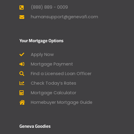
(888) 889 - 0009
humansupport@genevafi.com
Your Mortgage Options
Apply Now
Mortgage Payment
Find a Licensed Loan Officer
Check Today’s Rates
Mortgage Calculator
Homebuyer Mortgage Guide
Geneva Goodies