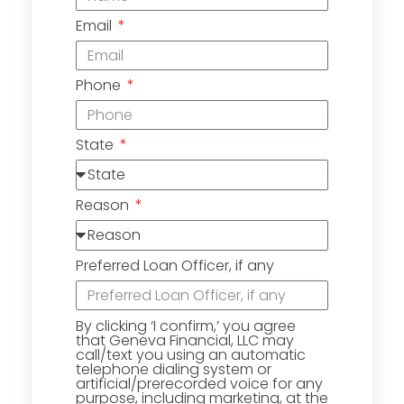
Email
Phone
State
Reason
Preferred Loan Officer, if any
By clicking ‘I confirm,’ you agree
that Geneva Financial, LLC may
call/text you using an automatic
telephone dialing system or
artificial/prerecorded voice for any
purpose, including marketing, at the