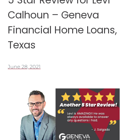
Calhoun – Geneva
Financial Home Loans,
Texas
June 28, 2021