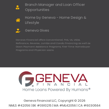
Branch Manager and Loan Officer
Opportunities
Home by Geneva - Home Design &
Lifestyle
Geneva Gives
Geneva Financial offers Conventional, FHA, VA, USDA,
Refinance, Reverse, Jumbo and Condo Financing as well as
Down Payment Assistance Programs, First-Time Homebuyer
Programs and Physician Loans.
Geneva Financial LLC, Copyright © 2026
NMLS #42056 | BK #0910215 | MA #ML42056 | CA #603G564