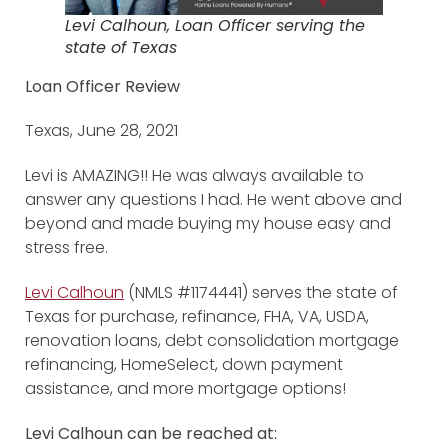
Levi Calhoun, Loan Officer serving the
state of Texas
Loan Officer Review
Texas, June 28, 2021
Levi is AMAZING!! He was always available to
answer any questions I had. He went above and
beyond and made buying my house easy and
stress free.
Levi Calhoun
(NMLS #1174441) serves the state of
Texas for purchase, refinance, FHA, VA, USDA,
renovation loans, debt consolidation mortgage
refinancing, HomeSelect, down payment
assistance, and more mortgage options!
Levi Calhoun can be reached at: