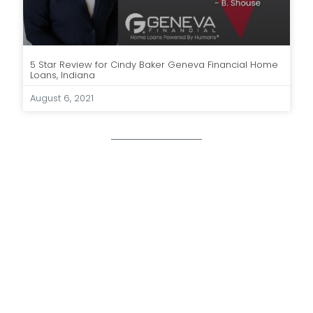
5 Star Review for Cindy Baker Geneva Financial Home
Loans, Indiana
August 6, 2021