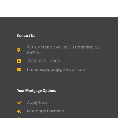
Contact Us
180 S. Arizona Ave Ste 310 Chandler, AZ
85225
(888) 889 - 0009
humansupport@genevafi.com
Your Mortgage Options
Apply Now
Mortgage Payment