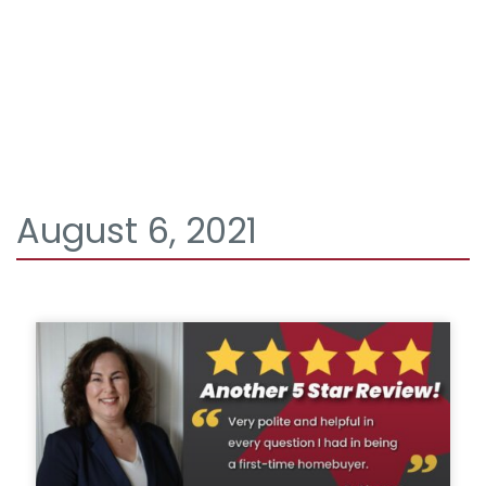
August 6, 2021