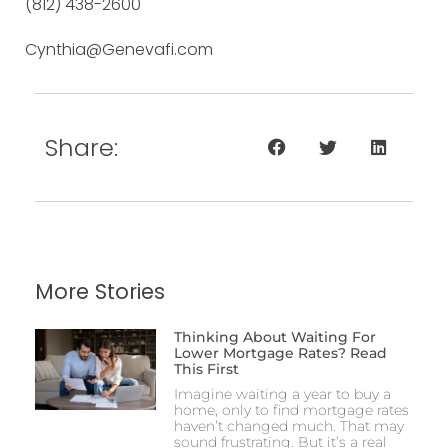
(812) 438-2600
Cynthia@Genevafi.com
Share:
More Stories
Thinking About Waiting For
Lower Mortgage Rates? Read
This First
Imagine waiting a year to buy a
home, only to find mortgage rates
haven’t changed much. That may
sound frustrating. But it’s a real