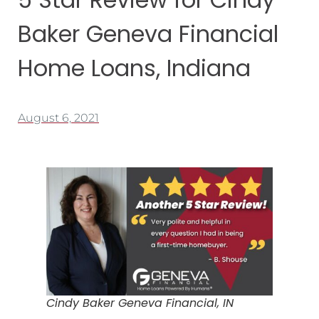
Baker Geneva Financial
Home Loans, Indiana
August 6, 2021
Cindy Baker Geneva Financial, IN