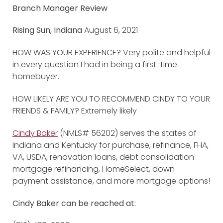
Branch Manager Review
Rising Sun, Indiana
August 6, 2021
HOW WAS YOUR EXPERIENCE? Very polite and helpful
in every question I had in being a first-time
homebuyer.
HOW LIKELY ARE YOU TO RECOMMEND CINDY TO YOUR
FRIENDS & FAMILY? Extremely likely
Cindy Baker
(NMLS# 56202) serves the states of
Indiana and Kentucky for purchase, refinance, FHA,
VA, USDA, renovation loans, debt consolidation
mortgage refinancing, HomeSelect, down
payment assistance, and more mortgage options!
Cindy Baker can be reached at: