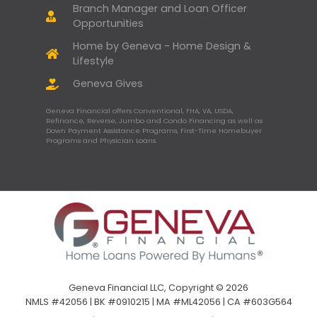
Branch Manager and Loan Officer
Opportunities
Home by Geneva - Home Design &
Lifestyle
Geneva Gives
Geneva Financial offers Conventional, FHA, VA, USDA,
Refinance, Reverse, Jumbo and Condo Financing as well as
Down Payment Assistance Programs, First-Time Homebuyer
Programs and Physician Loans.
Geneva Financial LLC, Copyright © 2026
NMLS #42056 | BK #0910215 | MA #ML42056 | CA #603G564