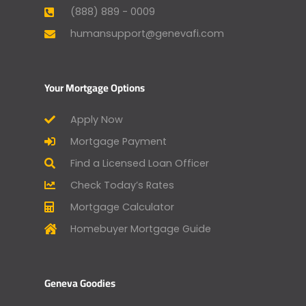
(888) 889 - 0009
humansupport@genevafi.com
Your Mortgage Options
Apply Now
Mortgage Payment
Find a Licensed Loan Officer
Check Today’s Rates
Mortgage Calculator
Homebuyer Mortgage Guide
Geneva Goodies