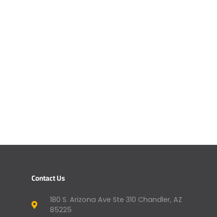
Contact Us
180 S. Arizona Ave Ste 310 Chandler, AZ
85225