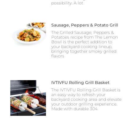
possibility. A lot
Sausage, Peppers & Potato Grill
The Grilled Sausage, Peppers &
Potatoes recipe from The Lemon
Bowl is the perfect addition to
your backyard cooking lineup,
bringing together smoky grilled
flavors
IVTIVFU Rolling Grill Basket
The IVTIVFU Rolling Grill Basket is
an easy way to refresh your
backyard cooking area and elevate
your outdoor grilling experience.
Made with durable 304