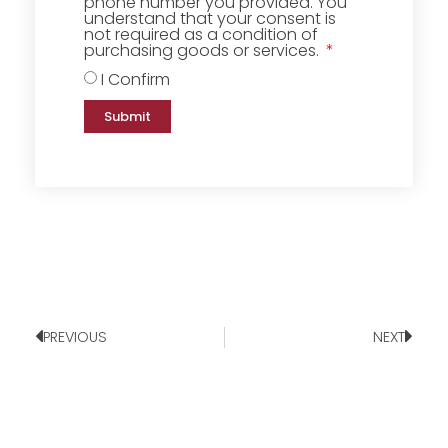
phone number you provided. You
understand that your consent is
not required as a condition of
purchasing goods or services.
I Confirm
Submit
PREVIOUS
NEXT