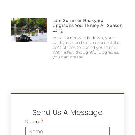
Late Summer Backyard
Upgrades You’ll Enjoy All Season
Long
As summer winds down, your
backyard can become one of the
best places to spend your time.
With a few thoughtful upgrades,
you can create
Send Us A Message
Name