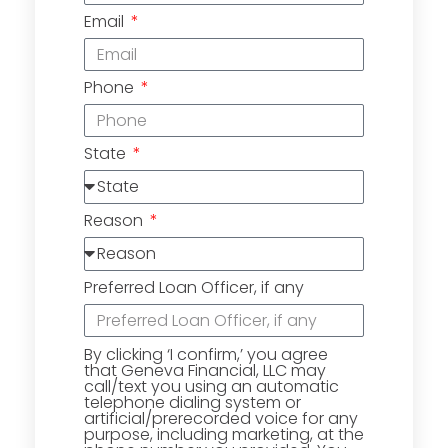
Email
Phone
State
Reason
Preferred Loan Officer, if any
By clicking ‘I confirm,’ you agree
that Geneva Financial, LLC may
call/text you using an automatic
telephone dialing system or
artificial/prerecorded voice for any
purpose, including marketing, at the