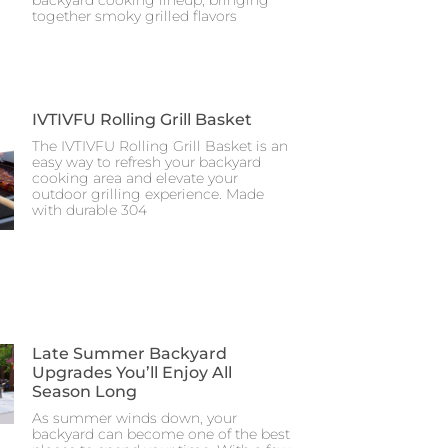
together smoky grilled flavors
IVTIVFU Rolling Grill Basket
The IVTIVFU Rolling Grill Basket is an
easy way to refresh your backyard
cooking area and elevate your
outdoor grilling experience. Made
with durable 304
Late Summer Backyard
Upgrades You’ll Enjoy All
Season Long
As summer winds down, your
backyard can become one of the best