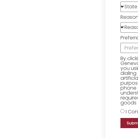
Reaso
Preferr
By clic
Geneva 
you us
dialing
artific
purpose
phone 
underst
require
goods o
I Con
Subm