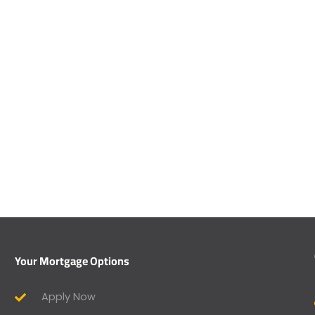
Your Mortgage Options
Apply Now