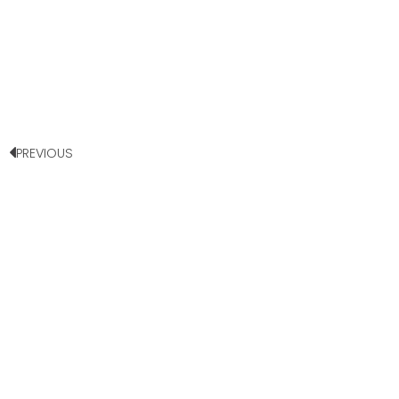
PREVIOUS