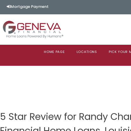
Mortgage Payment
HOME PAGE
LOCATIONS
PICK YOUR
5 Star Review for Randy Ch
Financial Home Loans, Louis