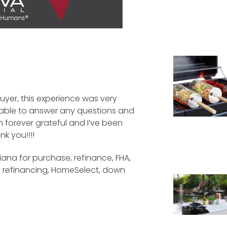
yer, this experience was very
ilable to answer any questions and
m forever grateful and I’ve been
k you!!!!
iana for purchase, refinance, FHA,
e refinancing, HomeSelect, down