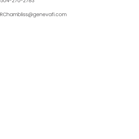
504-270-2783
RChambliss@genevafi.com