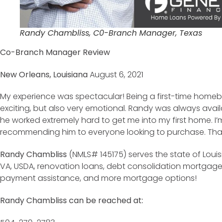
Randy Chambliss, C0-Branch Manager, Texas
Co-Branch Manager Review
New Orleans, Louisiana
August 6, 2021
My experience was spectacular! Being a first-time homebu
exciting, but also very emotional. Randy was always ava
he worked extremely hard to get me into my first home. I’
recommending him to everyone looking to purchase. Than
Randy Chambliss
(NMLS# 145175) serves the state of Louis
VA, USDA, renovation loans, debt consolidation mortgag
payment assistance, and more mortgage options!
Randy Chambliss can be reached at: