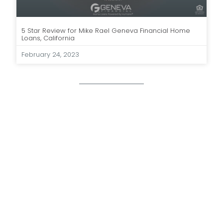
5 Star Review for Mike Rael Geneva Financial Home
Loans, California
February 24, 2023