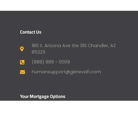
Contact Us
180 S. Arizona Ave Ste 310 Chandler, AZ
85225
(888) 889 - 0009
humansupport@genevafi.com
Your Mortgage Options
Apply Now
Mortgage Payment
Find a Licensed Loan Officer