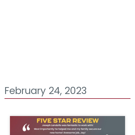
February 24, 2023