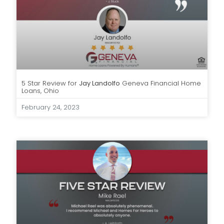
5 Star Review for
Jay Landolfo
Geneva Financial Home
Loans, Ohio
February 24, 2023