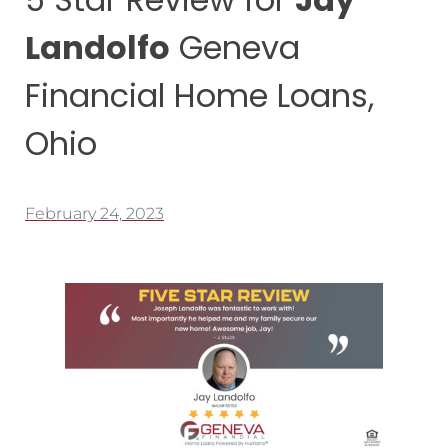
Landolfo
Geneva
Financial Home Loans,
Ohio
February 24, 2023