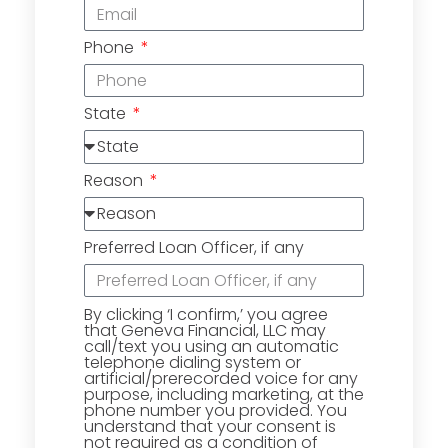
Phone
State
Reason
Preferred Loan Officer, if any
By clicking ‘I confirm,’ you agree
that Geneva Financial, LLC may
call/text you using an automatic
telephone dialing system or
artificial/prerecorded voice for any
purpose, including marketing, at the
phone number you provided. You
understand that your consent is
not required as a condition of