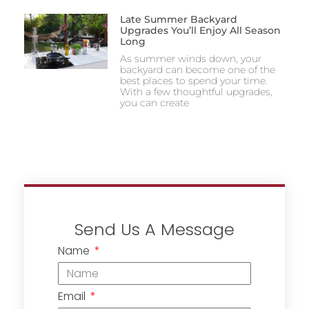
Late Summer Backyard
Upgrades You’ll Enjoy All Season
Long
As summer winds down, your
backyard can become one of the
best places to spend your time.
With a few thoughtful upgrades,
you can create
Send Us A Message
Name
Email