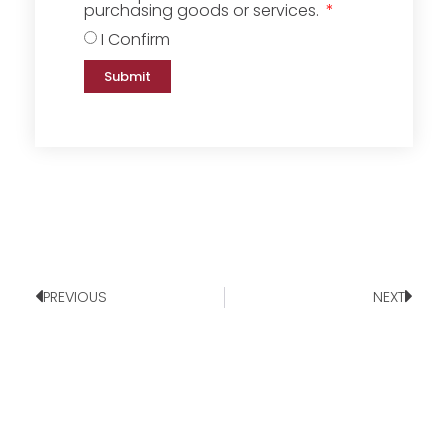
purchasing goods or services.
I Confirm
Submit
PREVIOUS
NEXT