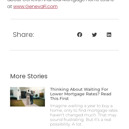
at
www.GenevaFi.com
Share:
More Stories
Thinking About Waiting For
Lower Mortgage Rates? Read
This First
Imagine waiting a year to buy a
home, only to find mortgage rates
haven’t changed much. That may
sound frustrating. But it’s a real
possibility. A lot