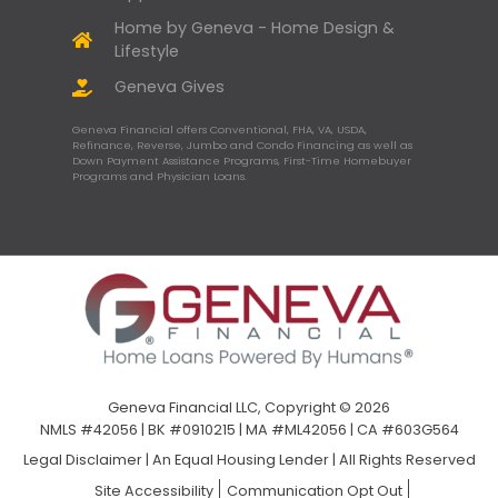
Home by Geneva - Home Design &
Lifestyle
Geneva Gives
Geneva Financial offers Conventional, FHA, VA, USDA,
Refinance, Reverse, Jumbo and Condo Financing as well as
Down Payment Assistance Programs, First-Time Homebuyer
Programs and Physician Loans.
Geneva Financial LLC, Copyright © 2026
NMLS #42056 | BK #0910215 | MA #ML42056 | CA #603G564
Legal Disclaimer
|
An Equal Housing Lender | All Rights Reserved
Site Accessibility
Communication Opt Out