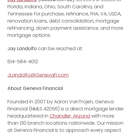
Florida, Indiana, Ohio, South Carolina, and
Tennessee for purchase, refinance, FHA, VA, USDA,
renovation loans, debt consolidation, mortgage
refinancing, down payment assistance, and more
mortgage options.
Jay Landolfo
can be reached at:
614-584-4012
JLandolfo@GenevaFi.com
About Geneva Financial
Founded in 2007 by Aaron VanTrojen, Geneva
Financial (NMLS 42056) is a direct mortgage lender
headquartered in
Chandler, Arizona
with more
than 130 branch locations nationwide. Our mission
at Geneva Financial is to approach every aspect