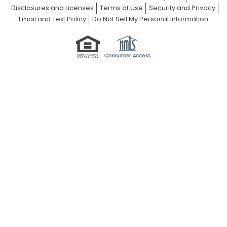
Disclosures and Licenses
Terms of Use
Security and Privacy
Email and Text Policy
Do Not Sell My Personal Information