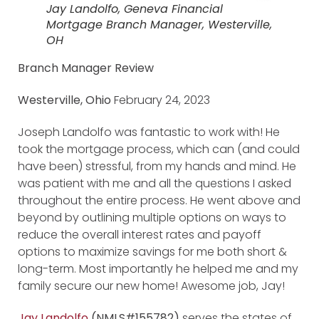
Jay Landolfo, Geneva Financial
Mortgage Branch Manager, Westerville,
OH
Branch Manager Review
Westerville, Ohio
February 24, 2023
Joseph Landolfo was fantastic to work with! He
took the mortgage process, which can (and could
have been) stressful, from my hands and mind. He
was patient with me and all the questions I asked
throughout the entire process. He went above and
beyond by outlining multiple options on ways to
reduce the overall interest rates and payoff
options to maximize savings for me both short &
long-term. Most importantly he helped me and my
family secure our new home! Awesome job, Jay!
Jay Landolfo
(NMLS#155782)
serves the states of