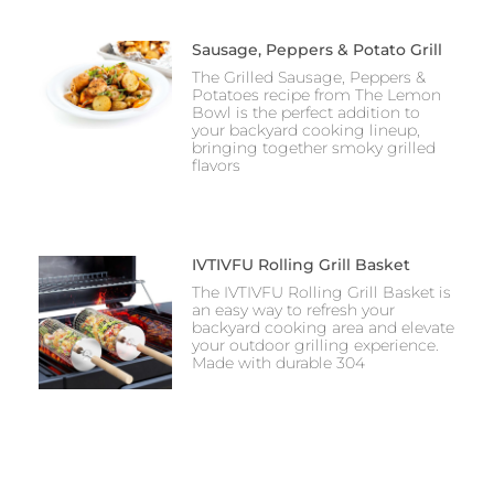
Sausage, Peppers & Potato Grill
The Grilled Sausage, Peppers &
Potatoes recipe from The Lemon
Bowl is the perfect addition to
your backyard cooking lineup,
bringing together smoky grilled
flavors
IVTIVFU Rolling Grill Basket
The IVTIVFU Rolling Grill Basket is
an easy way to refresh your
backyard cooking area and elevate
your outdoor grilling experience.
Made with durable 304