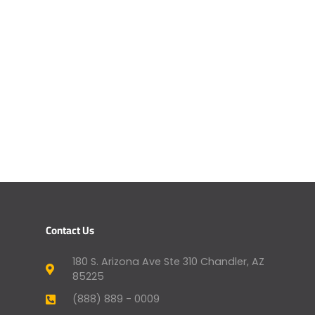
Contact Us
180 S. Arizona Ave Ste 310 Chandler, AZ
85225
(888) 889 - 0009