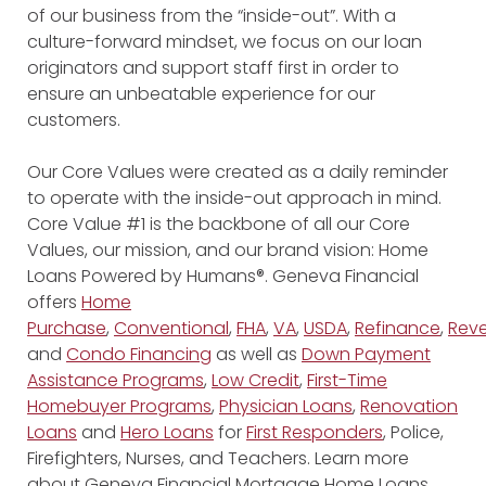
of our business from the “inside-out”. With a
culture-forward mindset, we focus on our loan
originators and support staff first in order to
ensure an unbeatable experience for our
customers.
Our Core Values were created as a daily reminder
to operate with the inside-out approach in mind.
Core Value #1 is the backbone of all our Core
Values, our mission, and our brand vision: Home
Loans Powered by Humans®. Geneva Financial
offers
Home
Purchase
,
Conventional
,
FHA
,
VA
,
USDA
,
Refinance
,
Reve
and
Condo Financing
as well as
Down Payment
Assistance Programs
,
Low Credit
,
First-Time
Homebuyer Programs
,
Physician Loans
,
Renovation
Loans
and
Hero Loans
for
First Responders
, Police,
Firefighters, Nurses, and Teachers. Learn more
about Geneva Financial Mortgage Home Loans