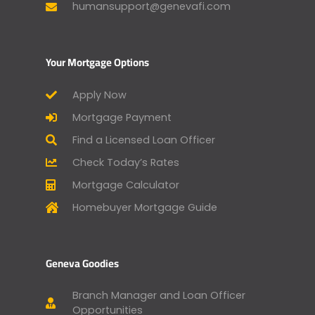
humansupport@genevafi.com
Your Mortgage Options
Apply Now
Mortgage Payment
Find a Licensed Loan Officer
Check Today’s Rates
Mortgage Calculator
Homebuyer Mortgage Guide
Geneva Goodies
Branch Manager and Loan Officer
Opportunities