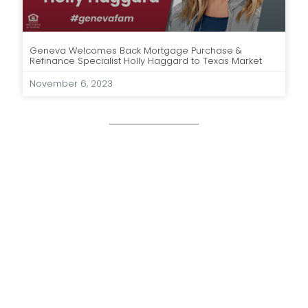
Geneva Welcomes Back Mortgage Purchase &
Refinance Specialist Holly Haggard to Texas Market
November 6, 2023