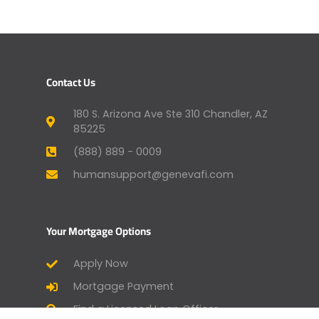
Contact Us
180 S. Arizona Ave Ste 310 Chandler, AZ
85225
(888) 889 - 0009
humansupport@genevafi.com
Your Mortgage Options
Apply Now
Mortgage Payment
Find a Licensed Loan Officer