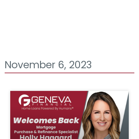
November 6, 2023