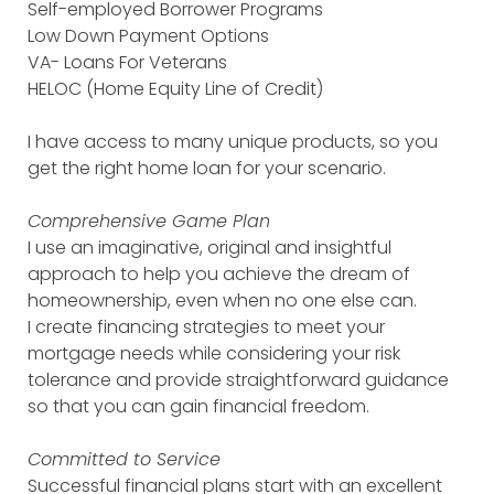
Self-employed Borrower Programs
Low Down Payment Options
VA- Loans For Veterans
HELOC (Home Equity Line of Credit)
I have access to many unique products, so you
get the right home loan for your scenario.
Comprehensive Game Plan
I use an imaginative, original and insightful
approach to help you achieve the dream of
homeownership, even when no one else can.
I create financing strategies to meet your
mortgage needs while considering your risk
tolerance and provide straightforward guidance
so that you can gain financial freedom.
Committed to Service
Successful financial plans start with an excellent