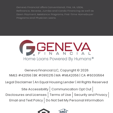
Geneva Financial offers Conventional, FHA, VA, USDA,
Refinance, Reverse, Jumbo and Condo Financing as well as
Down Payment Assistance Programs, First-Time Homebuyer
Programs and Physician Loans.
Geneva Financial LLC, Copyright © 2026
NMLS #42056 | BK #0910215 | MA #ML42056 | CA #603G564
Legal Disclaimer
|
An Equal Housing Lender | All Rights Reserved
Site Accessibility
Communication Opt Out
Disclosures and Licenses
Terms of Use
Security and Privacy
Email and Text Policy
Do Not Sell My Personal Information