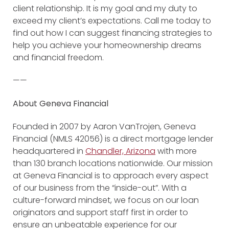
client relationship. It is my goal and my duty to
exceed my client’s expectations. Call me today to
find out how I can suggest financing strategies to
help you achieve your homeownership dreams
and financial freedom.
——
About Geneva Financial
Founded in 2007 by Aaron VanTrojen, Geneva
Financial (NMLS 42056) is a direct mortgage lender
headquartered in
Chandler, Arizona
with more
than 130 branch locations nationwide. Our mission
at Geneva Financial is to approach every aspect
of our business from the “inside-out”. With a
culture-forward mindset, we focus on our loan
originators and support staff first in order to
ensure an unbeatable experience for our