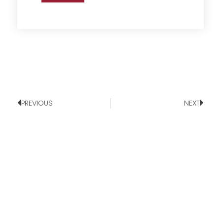
PREVIOUS
NEXT