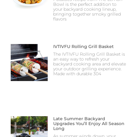
Bowl is the perfect addition to
your backyard cooking lineup,
bringing together smoky grilled
flavors
IVTIVFU Rolling Grill Basket
The IVTIVFU Rolling Grill Basket is
an easy way to refresh your
backyard cooking area and elevate
your outdoor grilling experience.
Made with durable 304
Late Summer Backyard
Upgrades You’ll Enjoy All Season
Long
As summer winds down, your