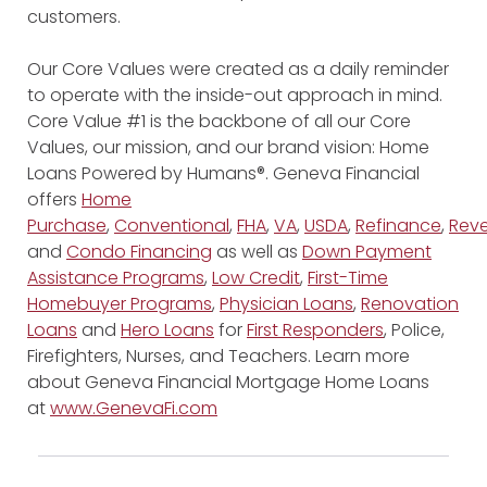
customers.
Our Core Values were created as a daily reminder
to operate with the inside-out approach in mind.
Core Value #1 is the backbone of all our Core
Values, our mission, and our brand vision: Home
Loans Powered by Humans®. Geneva Financial
offers
Home
Purchase
,
Conventional
,
FHA
,
VA
,
USDA
,
Refinance
,
Reve
and
Condo Financing
as well as
Down Payment
Assistance Programs
,
Low Credit
,
First-Time
Homebuyer Programs
,
Physician Loans
,
Renovation
Loans
and
Hero Loans
for
First Responders
, Police,
Firefighters, Nurses, and Teachers. Learn more
about Geneva Financial Mortgage Home Loans
at
www.GenevaFi.com