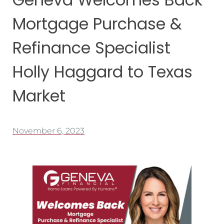
Mortgage Purchase &
Refinance Specialist
Holly Haggard to Texas
Market
November 6, 2023