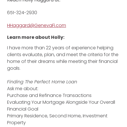
651-324-2930
HHaggard@GenevaFi.com
Learn more about Holly:
I have more than 22 years of experience helping
clients evaluate, plan, and meet the criteria for the
home of their dreams while meeting their financial
goals.
Finding The Perfect Home Loan
Ask me about:
Purchase and Refinance Transactions
Evaluating Your Mortgage Alongside Your Overall
Financial Goal
Primary Residence, Second Home, Investment
Property