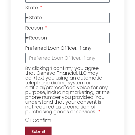
State
Reason
Preferred Loan Officer, if any
By clicking ‘I confirm,’ you agree
that Geneva Financial, LLC may
call/text you using an automatic
telephone dialing system or
artificial/prerecorded voice for any
purpose, including marketing, at the
phone number you provided. You
understand that your consent is
not required as a condition of
purchasing goods or services.
I Confirm
Submit