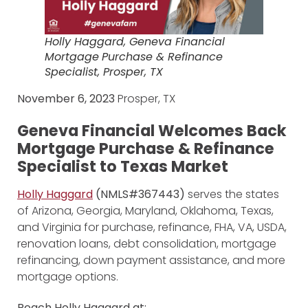
Holly Haggard, Geneva Financial
Mortgage
Purchase & Refinance
Specialist, Prosper, TX
November 6, 2023
Prosper, TX
Geneva Financial Welcomes Back
Mortgage Purchase & Refinance
Specialist to Texas Market
Holly Haggard
(NMLS#367443)
serves the states
of Arizona, Georgia, Maryland, Oklahoma, Texas,
and Virginia for purchase, refinance, FHA, VA, USDA,
renovation loans, debt consolidation, mortgage
refinancing, down payment assistance, and more
mortgage options.
Reach Holly Haggard at: