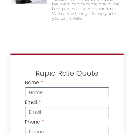
backyard can become one of the
best places to spend your time.
With a few thoughtful upgrades,
you can create
Rapid Rate Quote
Name
Email
Phone