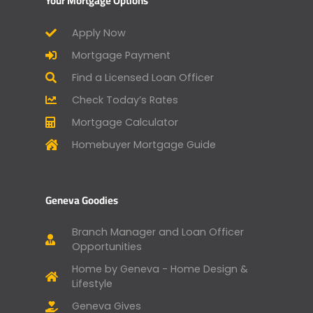
Your Mortgage Options
Apply Now
Mortgage Payment
Find a Licensed Loan Officer
Check Today’s Rates
Mortgage Calculator
Homebuyer Mortgage Guide
Geneva Goodies
Branch Manager and Loan Officer
Opportunities
Home by Geneva - Home Design &
Lifestyle
Geneva Gives