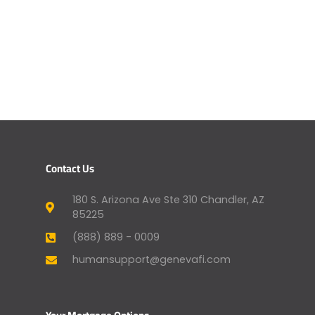
Contact Us
180 S. Arizona Ave Ste 310 Chandler, AZ
85225
(888) 889 - 0009
humansupport@genevafi.com