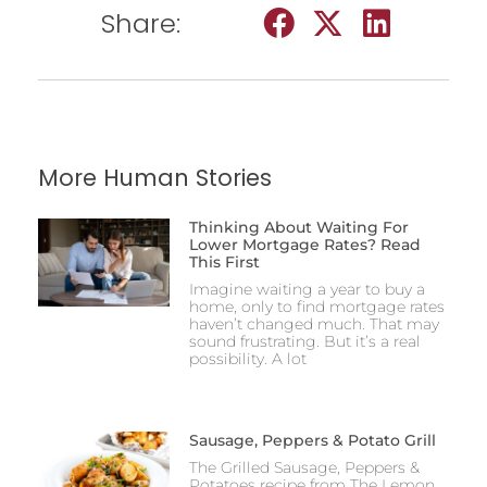
Share:
More Human Stories
Thinking About Waiting For
Lower Mortgage Rates? Read
This First
Imagine waiting a year to buy a
home, only to find mortgage rates
haven’t changed much. That may
sound frustrating. But it’s a real
possibility. A lot
Sausage, Peppers & Potato Grill
The Grilled Sausage, Peppers &
Potatoes recipe from The Lemon