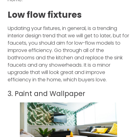
Low flow fixtures
Updating your fixtures, in general, is a trending
interior design trend that we will get to later, but for
faucets, you should aim for low-flow models to
improve efficiency. Go through all of the
bathrooms and the kitchen and replace the sink
faucets and any showerheads. It is a minor
upgrade that will look great and improve
efficiency in the home, which buyers love.
3. Paint and Wallpaper