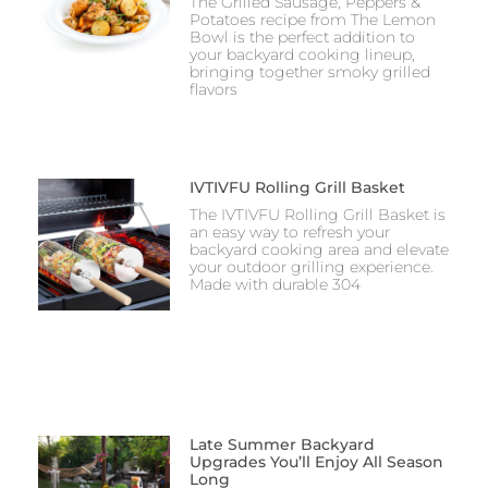
The Grilled Sausage, Peppers &
Potatoes recipe from The Lemon
Bowl is the perfect addition to
your backyard cooking lineup,
bringing together smoky grilled
flavors
IVTIVFU Rolling Grill Basket
The IVTIVFU Rolling Grill Basket is
an easy way to refresh your
backyard cooking area and elevate
your outdoor grilling experience.
Made with durable 304
Late Summer Backyard
Upgrades You’ll Enjoy All Season
Long