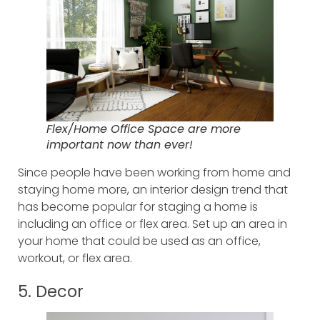
Flex/Home Office Space are more
important now than ever!
Since people have been working from home and
staying home more, an interior design trend that
has become popular for staging a home is
including an office or flex area. Set up an area in
your home that could be used as an office,
workout, or flex area.
5. Decor