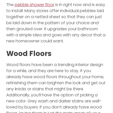
The
pebble shower floor
is in right now and is easy
to install. Many stores offer individual pebbles laid
together on a netted sheet so that they can just
be laid down in the pattern of your choice and
then grouted over. It upgrades your bathroom
with a simple idea and goes with any decor that a
new homeowner could want.
Wood Floors
Wood floors have been a trending interior design
for a while, and they are here to stay. If you
already have wood floors throughout your home,
refinishing them can brighten the look and get out
any knicks or stains that might be there.
Additionally, you’ll have the option of picking a
new color. Grey wash and darker stains are well-
loved by buyers. If you don’t already have wood