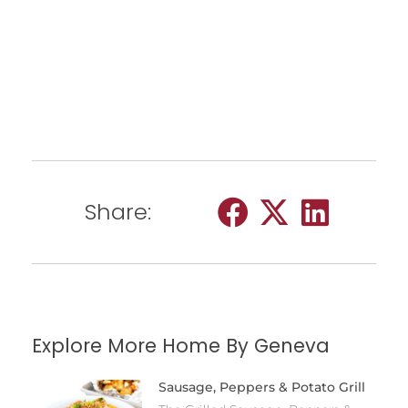
Share:
Explore More Home By Geneva
Sausage, Peppers & Potato Grill