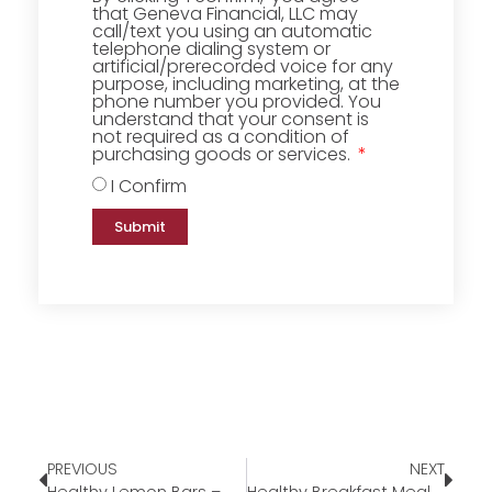
that Geneva Financial, LLC may
call/text you using an automatic
telephone dialing system or
artificial/prerecorded voice for any
purpose, including marketing, at the
phone number you provided. You
understand that your consent is
not required as a condition of
purchasing goods or services.
I Confirm
Submit
PREVIOUS
NEXT