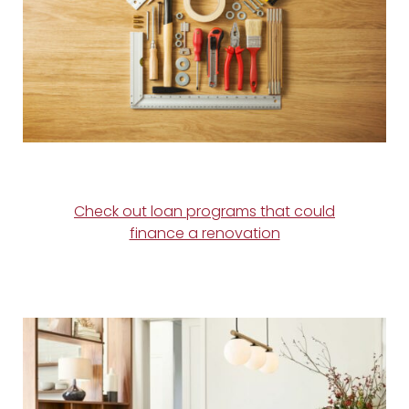
Check out loan programs that could
finance a renovation