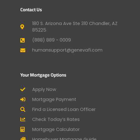
Contact Us
180 S. Arizona Ave Ste 310 Chandler, AZ
85225
(888) 889 - 0009
humansupport@genevafi.com
Your Mortgage Options
Apply Now
Mortgage Payment
Find a Licensed Loan Officer
Check Today’s Rates
Mortgage Calculator
Homebuyer Mortgage Guide