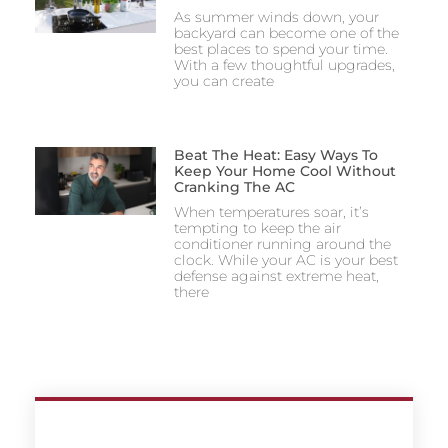
As summer winds down, your
backyard can become one of the
best places to spend your time.
With a few thoughtful upgrades,
you can create
Beat The Heat: Easy Ways To
Keep Your Home Cool Without
Cranking The AC
When temperatures soar, it’s
tempting to keep the air
conditioner running around the
clock. While your AC is your best
defense against extreme heat,
there