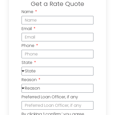
Get a Rate Quote
Name
Email
Phone
State
Reason
Preferred Loan Officer, if any
By clicking ‘I confirm,’ you agree