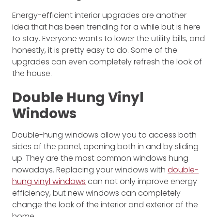
Energy-efficient interior upgrades are another
idea that has been trending for a while but is here
to stay. Everyone wants to lower the utility bills, and
honestly, it is pretty easy to do. Some of the
upgrades can even completely refresh the look of
the house.
Double Hung Vinyl
Windows
Double-hung windows allow you to access both
sides of the panel, opening both in and by sliding
up. They are the most common windows hung
nowadays. Replacing your windows with
double-
hung vinyl windows
can not only improve energy
efficiency, but new windows can completely
change the look of the interior and exterior of the
home.