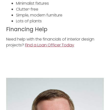
Minimalist fixtures
Clutter-free
Simple, modern furniture
Lots of plants
Financing Help
Need help with the financials of interior design
projects?
Find a Loan Officer Today