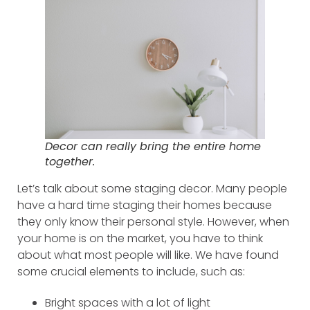
Decor can really bring the entire home
together.
Let’s talk about some staging decor. Many people
have a hard time staging their homes because
they only know their personal style. However, when
your home is on the market, you have to think
about what most people will like. We have found
some crucial elements to include, such as:
Bright spaces with a lot of light