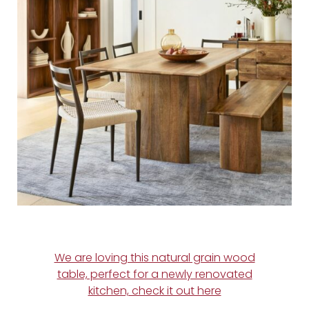
We are loving this natural grain wood
table, perfect for a newly renovated
kitchen, check it out here