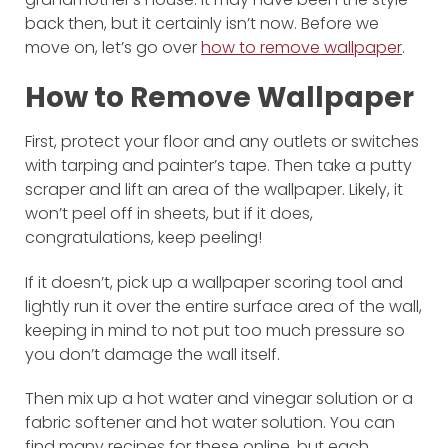
back then, but it certainly isn’t now. Before we
move on, let’s go over
how to remove wallpaper
.
How to Remove Wallpaper
First, protect your floor and any outlets or switches
with tarping and painter’s tape. Then take a putty
scraper and lift an area of the wallpaper. Likely, it
won’t peel off in sheets, but if it does,
congratulations, keep peeling!
If it doesn’t, pick up a wallpaper scoring tool and
lightly run it over the entire surface area of the wall,
keeping in mind to not put too much pressure so
you don’t damage the wall itself.
Then mix up a hot water and vinegar solution or a
fabric softener and hot water solution. You can
find many recipes for these online, but each