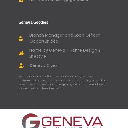
Geneva Goodies
Branch Manager and Loan Officer
Opportunities
Home by Geneva - Home Design &
Lifestyle
Geneva Gives
Geneva Financial offers Conventional, FHA, VA, USDA,
Refinance, Reverse, Jumbo and Condo Financing as well as
Down Payment Assistance Programs, First-Time Homebuyer
Programs and Physician Loans.