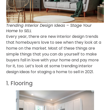
Trending Interior Design Ideas – Stage Your
Home to SELL
Every year, there are new interior design trends
that homebuyers love to see when they look at a
home on the market. Most of these things are
simple things that you can do yourself to make
buyers fall in love with your home and pay more
for it, too. Let’s look at some trending interior
design ideas for staging a home to sell in 2021.
1. Flooring