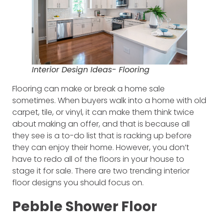
Interior Design Ideas- Flooring
Flooring can make or break a home sale
sometimes. When buyers walk into a home with old
carpet, tile, or vinyl, it can make them think twice
about making an offer, and that is because all
they see is a to-do list that is racking up before
they can enjoy their home. However, you don’t
have to redo all of the floors in your house to
stage it for sale. There are two trending interior
floor designs you should focus on.
Pebble Shower Floor