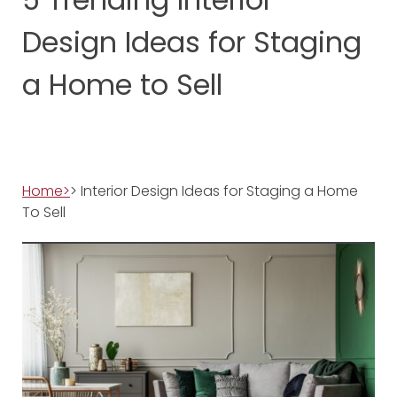
Design Ideas for Staging
a Home to Sell
Home>
> Interior Design Ideas for Staging a Home
To Sell