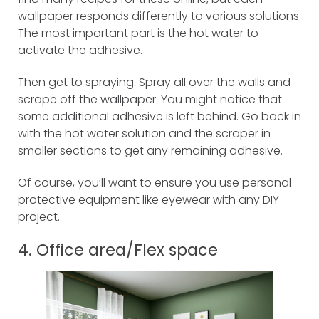
wallpaper responds differently to various solutions.
The most important part is the hot water to
activate the adhesive.
Then get to spraying. Spray all over the walls and
scrape off the wallpaper. You might notice that
some additional adhesive is left behind. Go back in
with the hot water solution and the scraper in
smaller sections to get any remaining adhesive.
Of course, you’ll want to ensure you use personal
protective equipment like eyewear with any DIY
project.
4. Office area/Flex space