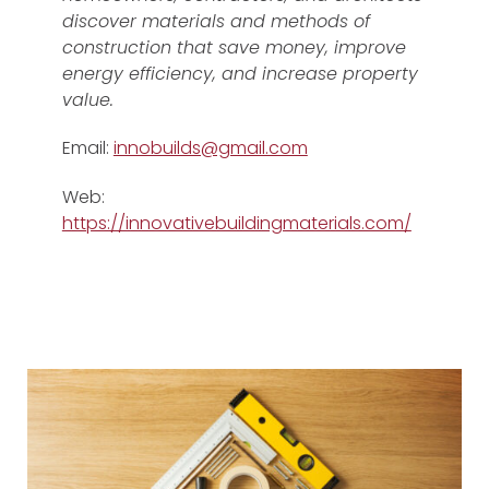
discover materials and methods of
construction that save money, improve
energy efficiency, and increase property
value.
Email:
innobuilds@gmail.com
Web:
https://innovativebuildingmaterials.com/