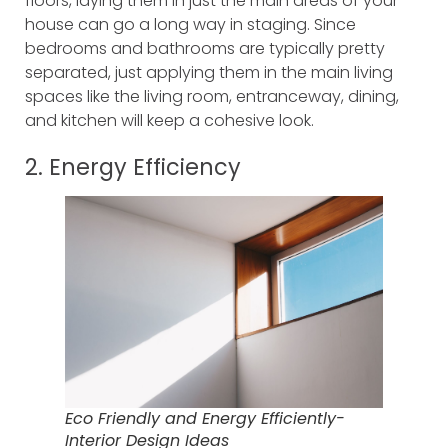
floors, laying them in just the main areas of your
house can go a long way in staging. Since
bedrooms and bathrooms are typically pretty
separated, just applying them in the main living
spaces like the living room, entranceway, dining,
and kitchen will keep a cohesive look.
2. Energy Efficiency
Eco Friendly and Energy Efficiently-
Interior Design Ideas