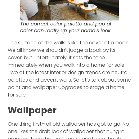
The correct color palette and pop of
color can really up your home’s look.
The surface of the walls is like the cover of a book.
We all know we shouldn’t judge a book by its
cover, but unfortunately, it sets the tone
immediately when you walk into a home for sale.
Two of the latest interior design trends are neutral
palettes and accent walls. So let’s talk about some
paint and wallpaper upgrades to stage a home
for sale.
Wallpaper
One thing first– all old wallpaper has got to go. No
one likes the drab look of wallpaper that hung in
grandmother’s house. It may have been the style