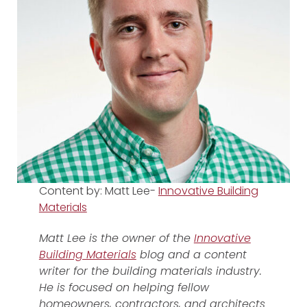
Content by: Matt Lee-
Innovative Building
Materials
Matt Lee is the owner of the
Innovative
Building Materials
blog and a content
writer for the building materials industry.
He is focused on helping fellow
homeowners, contractors, and architects