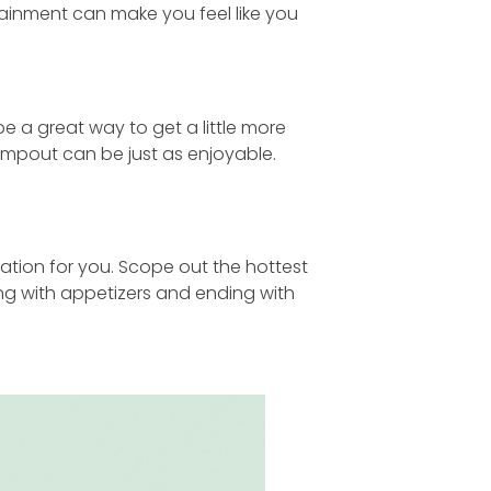
tainment can make you feel like you
 a great way to get a little more
mpout can be just as enjoyable.
ycation for you. Scope out the hottest
ing with appetizers and ending with