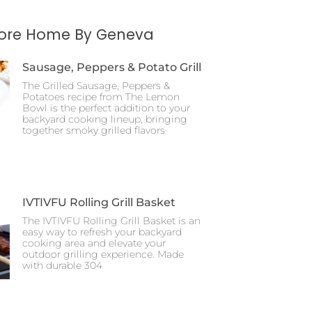
More Home By Geneva
Sausage, Peppers & Potato Grill
The Grilled Sausage, Peppers &
Potatoes recipe from The Lemon
Bowl is the perfect addition to your
backyard cooking lineup, bringing
together smoky grilled flavors
IVTIVFU Rolling Grill Basket
The IVTIVFU Rolling Grill Basket is an
easy way to refresh your backyard
cooking area and elevate your
outdoor grilling experience. Made
with durable 304