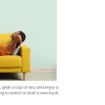
t, grab a cup of tea, and enjoy a
g to watch or start a new book.