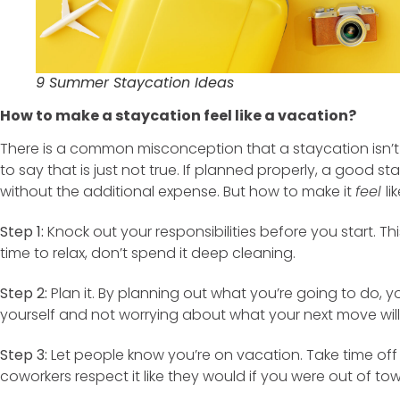
9 Summer Staycation Ideas
How to make a staycation feel like a vacation?
There is a common misconception that a staycation isn’t 
to say that is just not true. If planned properly, a good s
without the additional expense. But how to make it
feel
li
Step 1:
Knock out your responsibilities before you start. This
time to relax, don’t spend it deep cleaning.
Step 2:
Plan it. By planning out what you’re going to do, 
yourself and not worrying about what your next move will
Step 3:
Let people know you’re on vacation. Take time off 
coworkers respect it like they would if you were out of tow