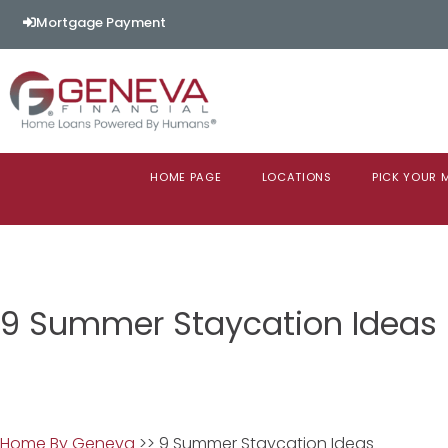
Mortgage Payment
HOME PAGE
LOCATIONS
PICK YOUR
9 Summer Staycation Ideas
Home By Geneva
>> 9 Summer Staycation Ideas