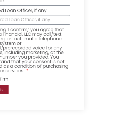
ed Loan Officer, if any
king ‘I confirm,’ you agree that
Financial, LLC may call/text
ing an automatic telephone
 system or
ial/prerecorded voice for any
, including marketing, at the
number you provided. You
and that your consent is not
d as a condition of purchasing
r services.
firm
it