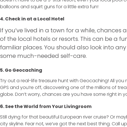
balloons and squirt guns for a little extra fun!
4. Check in at a Local Hotel
If you’ve lived in a town for a while, chances 
of the local hotels or resorts. This can be a fu
familiar places. You should also look into an
some much-needed self-care.
5. Go Geocaching
Try out a real-life treasure hunt with Geocaching! All yo
GPS and you’re off, discovering one of the millions of tr
globe. Don’t worry, chances are you have some right in 
6. See the World from Your Livingroom
Still dying for that beautiful European river cruise? Or m
city skyline. Fear not, we’ve got the next best thing. Call 