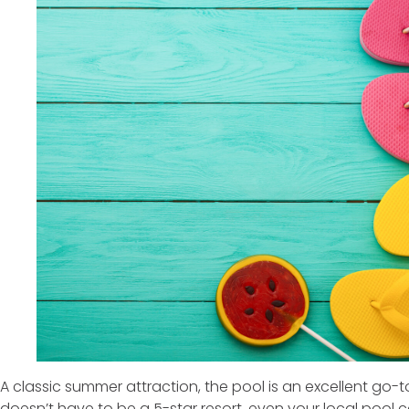
A classic summer attraction, the pool is an excellent go-to
doesn’t have to be a 5-star resort, even your local pool 