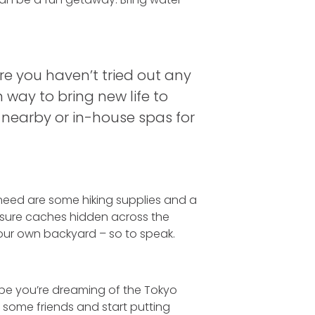
are you haven’t tried out any
n way to bring new life to
y nearby or in-house spas for
u need are some hiking supplies and a
easure caches hidden across the
your own backyard – so to speak.
aybe you’re dreaming of the Tokyo
up some friends and start putting