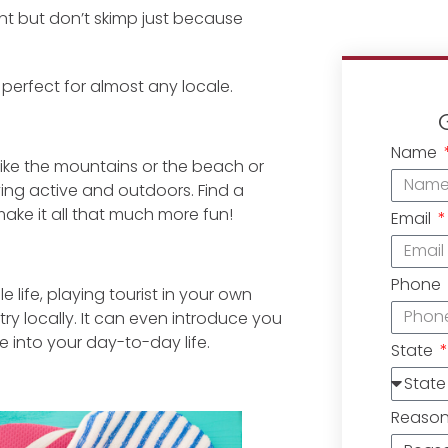
nt but don’t skimp just because
 perfect for almost any locale.
Name
 like the mountains or the beach or
ying active and outdoors. Find a
make it all that much more fun!
Email
Phone
 life, playing tourist in your own
y locally. It can even introduce you
 into your day-to-day life.
State
Reaso