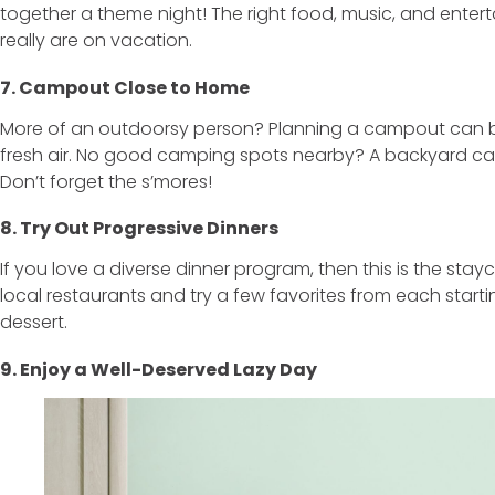
together a theme night! The right food, music, and enter
really are on vacation.
7. Campout Close to Home
More of an outdoorsy person? Planning a campout can be
fresh air. No good camping spots nearby? A backyard ca
Don’t forget the s’mores!
8. Try Out Progressive Dinners
If you love a diverse dinner program, then this is the sta
local restaurants and try a few favorites from each start
dessert.
9. Enjoy a Well-Deserved Lazy Day