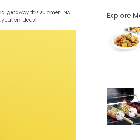
ional getaway this summer? No
Explore 
aycation Ideas!