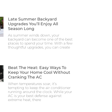
Late Summer Backyard
Upgrades You’ll Enjoy All
Season Long
As summer winds down, your
backyard can become one of the best
places to spend your time. With a few
thoughtful upgrades, you can create
Beat The Heat: Easy Ways To
Keep Your Home Cool Without
Cranking The AC
When temperatures soar, it’s
tempting to keep the air conditioner
running around the clock. While your
AC is your best defense against
extreme heat, there