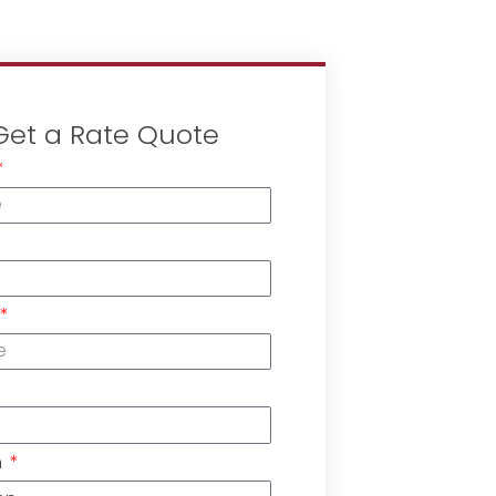
Get a Rate Quote
n