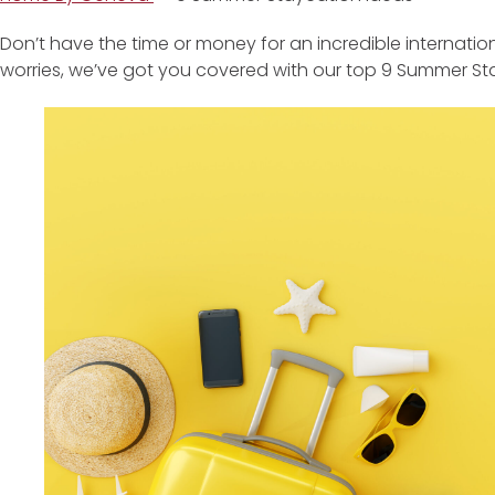
Don’t have the time or money for an incredible internat
worries, we’ve got you covered with our top 9 Summer St