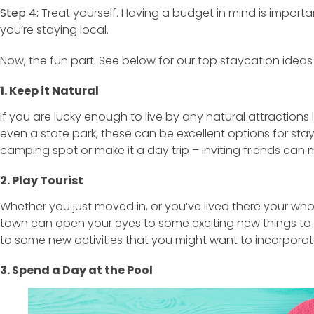
Step 4:
Treat yourself. Having a budget in mind is importa
you’re staying local.
Now, the fun part. See below for our top staycation ideas
1. Keep it Natural
If you are lucky enough to live by any natural attractions
even a state park, these can be excellent options for sta
camping spot or make it a day trip – inviting friends can 
2. Play Tourist
Whether you just moved in, or you’ve lived there your whole
town can open your eyes to some exciting new things to tr
to some new activities that you might want to incorporate
3. Spend a Day at the Pool