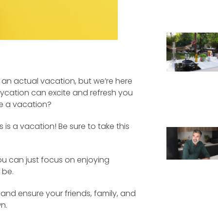
an actual vacation, but we’re here
taycation can excite and refresh you
ke a vacation?
 is a vacation! Be sure to take this
you can just focus on enjoying
 be.
and ensure your friends, family, and
n.