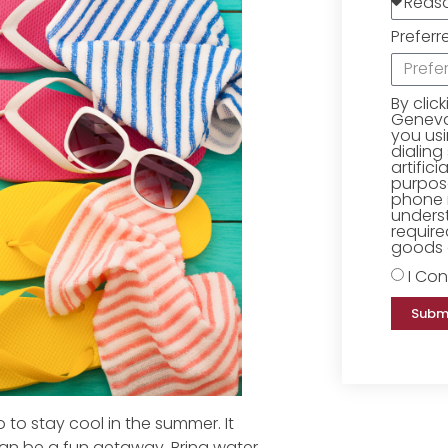
Preferr
By clic
Geneva 
you us
dialing
artific
purpose
phone 
underst
require
goods o
I Con
Subm
 to stay cool in the summer. It
can be a fun getaway. Bring water