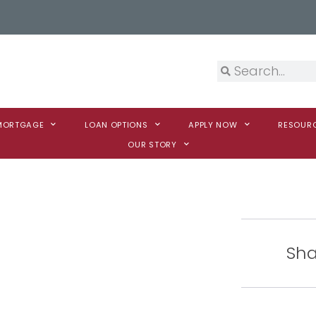
 MORTGAGE
LOAN OPTIONS
APPLY NOW
RESOUR
OUR STORY
Sha