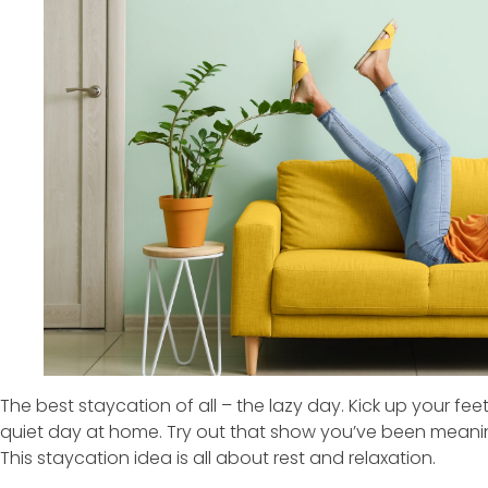
The best staycation of all – the lazy day. Kick up your fee
quiet day at home. Try out that show you’ve been meanin
This staycation idea is all about rest and relaxation.