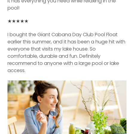
It has everything you need while relaxing in the
pool!
★★★★★
I bought the Giant Cabana Day Club Pool Float
earlier this summer, and it has been a huge hit with
everyone that visits my lake house. So
comfortable, durable and fun. Definitely
recommend to anyone with a large pool or lake
access.