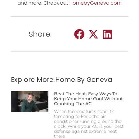
and more. Check out
HomebyGeneva.com
Share:
Explore More Home By Geneva
Beat The Heat: Easy Ways To
Keep Your Home Cool Without
Cranking The AC
When temperatures soar, it’s
tempting to keep the air
conditioner running around the
clock. While your AC is your best
defense against extreme heat,
there