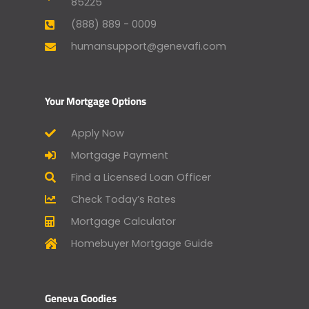
85225
(888) 889 - 0009
humansupport@genevafi.com
Your Mortgage Options
Apply Now
Mortgage Payment
Find a Licensed Loan Officer
Check Today’s Rates
Mortgage Calculator
Homebuyer Mortgage Guide
Geneva Goodies