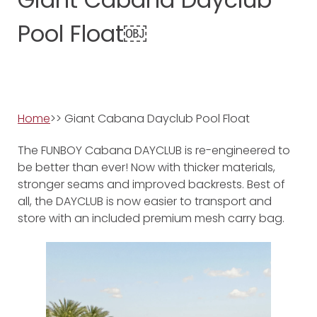
Pool Float￼
Home
>> Giant Cabana Dayclub Pool Float
The FUNBOY Cabana DAYCLUB is re-engineered to
be better than ever! Now with thicker materials,
stronger seams and improved backrests. Best of
all, the DAYCLUB is now easier to transport and
store with an included premium mesh carry bag.