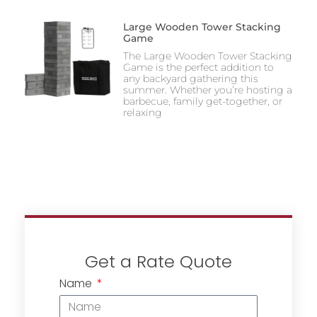
Large Wooden Tower Stacking
Game
The Large Wooden Tower Stacking
Game is the perfect addition to
any backyard gathering this
summer. Whether you’re hosting a
barbecue, family get-together, or
relaxing
Get a Rate Quote
Name