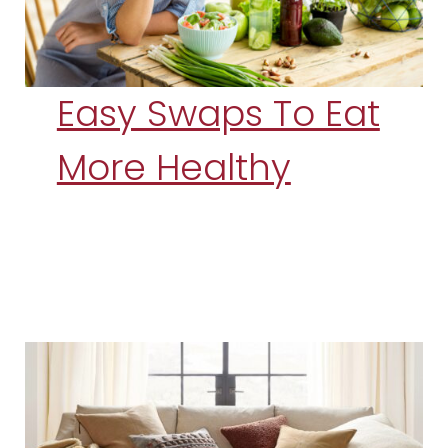
Easy Swaps To Eat
More Healthy