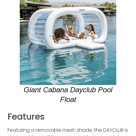
Giant Cabana Dayclub Pool
Float
Features
Featuring a removable mesh shade, the DAYCLUB is