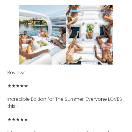
Reviews:
★★★★★
Incredible Edition for The Summer, Everyone LOVES
this!!
★★★★★