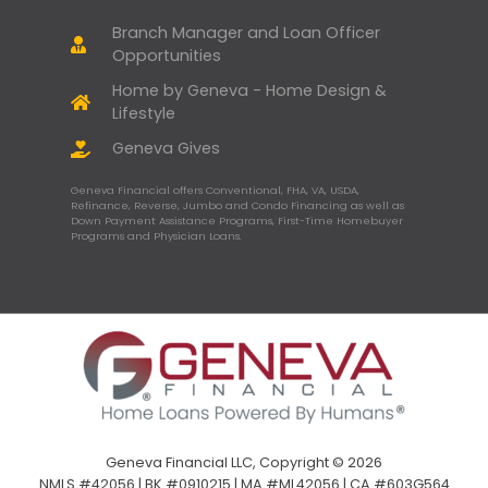
Branch Manager and Loan Officer
Opportunities
Home by Geneva - Home Design &
Lifestyle
Geneva Gives
Geneva Financial offers Conventional, FHA, VA, USDA,
Refinance, Reverse, Jumbo and Condo Financing as well as
Down Payment Assistance Programs, First-Time Homebuyer
Programs and Physician Loans.
Geneva Financial LLC, Copyright © 2026
NMLS #42056 | BK #0910215 | MA #ML42056 | CA #603G564