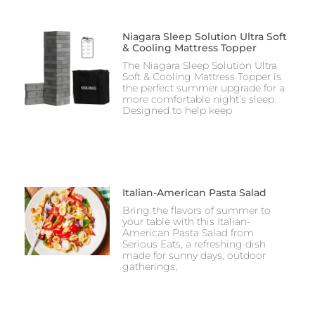
Niagara Sleep Solution Ultra Soft
& Cooling Mattress Topper
The Niagara Sleep Solution Ultra
Soft & Cooling Mattress Topper is
the perfect summer upgrade for a
more comfortable night’s sleep.
Designed to help keep
Italian-American Pasta Salad
Bring the flavors of summer to
your table with this Italian-
American Pasta Salad from
Serious Eats, a refreshing dish
made for sunny days, outdoor
gatherings,