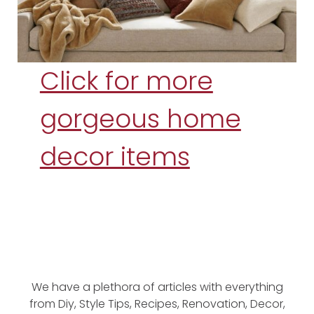
Click for more
gorgeous home
decor items
We have a plethora of articles with everything
from Diy, Style Tips, Recipes, Renovation, Decor,