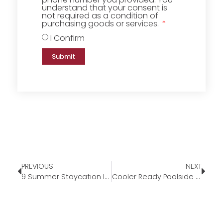
understand that your consent is
not required as a condition of
purchasing goods or services.
I Confirm
Submit
PREVIOUS
NEXT
9 Summer Staycation Ideas
Cooler Ready Poolside Cocktails