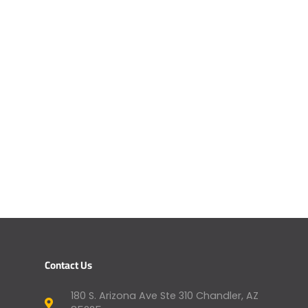
Contact Us
180 S. Arizona Ave Ste 310 Chandler, AZ