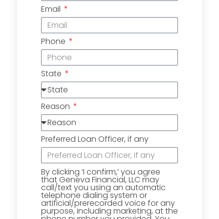
Email
Phone
State
Reason
Preferred Loan Officer, if any
By clicking ‘I confirm,’ you agree
that Geneva Financial, LLC may
call/text you using an automatic
telephone dialing system or
artificial/prerecorded voice for any
purpose, including marketing, at the
phone number you provided. You