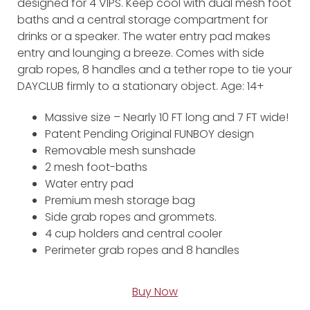
designed for 4 VIPS. Keep cool with dual mesh foot
baths and a central storage compartment for
drinks or a speaker. The water entry pad makes
entry and lounging a breeze. Comes with side
grab ropes, 8 handles and a tether rope to tie your
DAYCLUB firmly to a stationary object. Age: 14+
Massive size – Nearly 10 FT long and 7 FT wide!
Patent Pending Original FUNBOY design
Removable mesh sunshade
2 mesh foot-baths
Water entry pad
Premium mesh storage bag
Side grab ropes and grommets.
4 cup holders and central cooler
Perimeter grab ropes and 8 handles
Buy Now